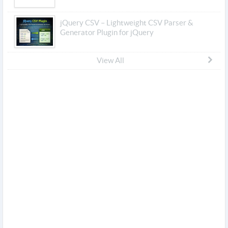
jQuery CSV – Lightweight CSV Parser &
Generator Plugin for jQuery
View All