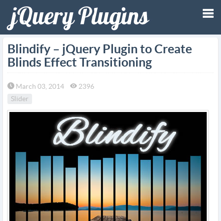
Tog
Blindify – jQuery Plugin to Create
Blinds Effect Transitioning
nav
March 03, 2014
2396
Slider