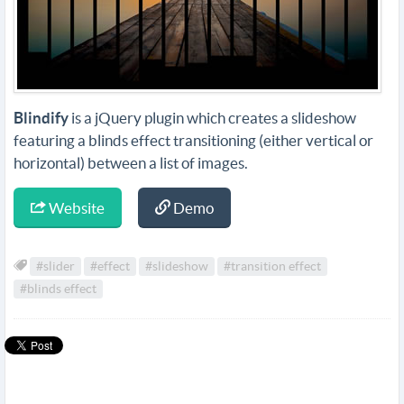
Blindify
is a jQuery plugin which creates a slideshow
featuring a blinds effect transitioning (either vertical or
horizontal) between a list of images.
Website
Demo
#slider
#effect
#slideshow
#transition effect
#blinds effect