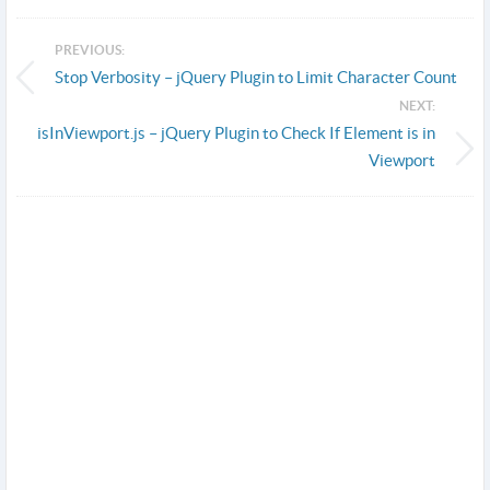
PREVIOUS:
Stop Verbosity – jQuery Plugin to Limit Character Count
NEXT:
isInViewport.js – jQuery Plugin to Check If Element is in
Viewport