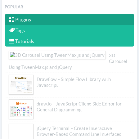
POPULAR
Plugins
Tags
Tutorials
3D
Carousel
Using TweenMax.js and jQuery
Drawflow – Simple Flow Library with
Javascript
draw.io – JavaScript Client-Side Editor for
General Diagramming
jQuery Terminal – Create Interactive
Browser-Based Command Line Interfaces