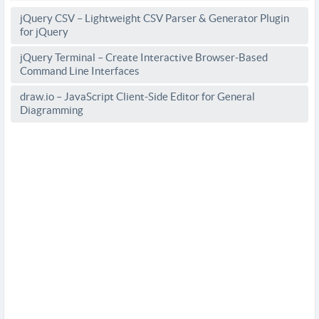
jQuery CSV – Lightweight CSV Parser & Generator Plugin
for jQuery
jQuery Terminal – Create Interactive Browser-Based
Command Line Interfaces
draw.io – JavaScript Client-Side Editor for General
Diagramming