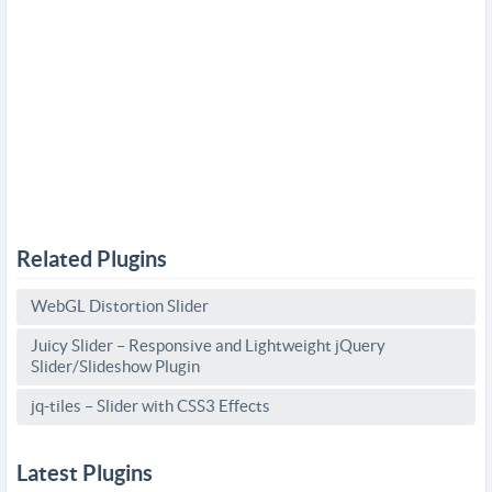
Related Plugins
WebGL Distortion Slider
Juicy Slider – Responsive and Lightweight jQuery
Slider/Slideshow Plugin
jq-tiles – Slider with CSS3 Effects
Latest Plugins