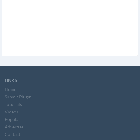
LINKS
Home
Submit Plugin
Tutorials
Videos
Popular
Advertise
Contact