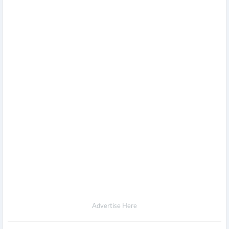
Advertise Here