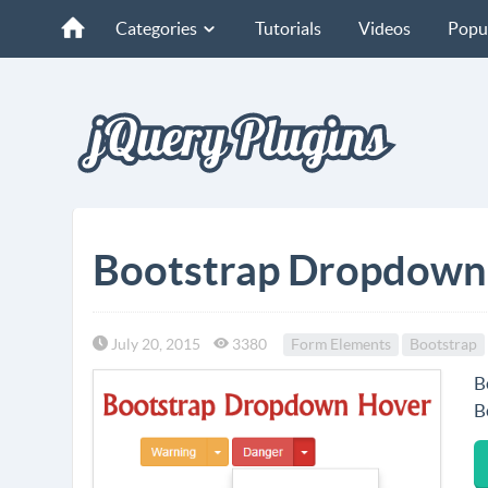
Categories
Tutorials
Videos
Popu
Bootstrap Dropdown
July 20, 2015
3380
Form Elements
Bootstrap
B
B