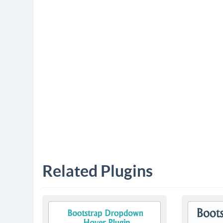
Related Plugins