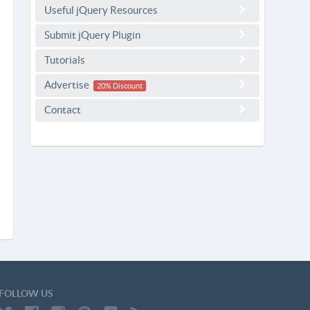
Useful jQuery Resources
Submit jQuery Plugin
Tutorials
Advertise
20% Discount
Contact
FOLLOW US