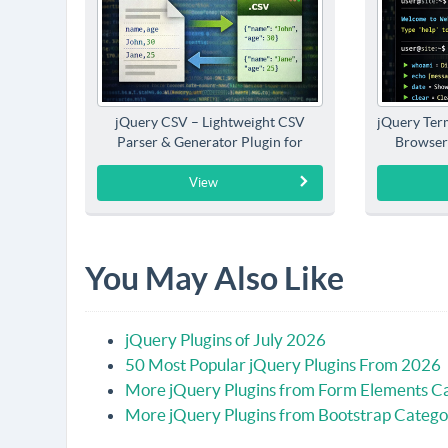
jQuery CSV – Lightweight CSV
jQuery Term
Parser & Generator Plugin for
Browser
jQuery
View
You May Also Like
jQuery Plugins of July 2026
50 Most Popular jQuery Plugins From 2026
More jQuery Plugins from Form Elements C
More jQuery Plugins from Bootstrap Catego