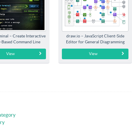
inal – Create Interactive
draw.io – JavaScript Client-Side
-Based Command Line
Editor for General Diagramming
Interfaces
View
View
ategory
ry