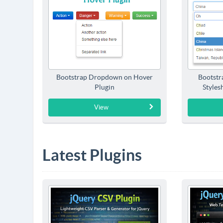
Bootstrap Dropdown on Hover
Bootstr
Plugin
Styles
View
Latest Plugins