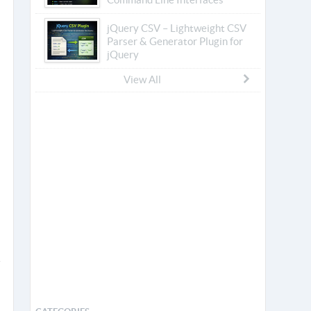
jQuery CSV – Lightweight CSV
Parser & Generator Plugin for
jQuery
View All