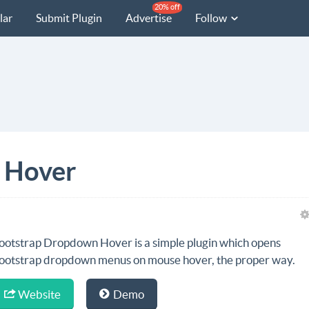
20% off
lar
Submit Plugin
Advertise
Follow
 Hover
ootstrap Dropdown Hover is a simple plugin which opens
ootstrap dropdown menus on mouse hover, the proper way.
Website
Demo