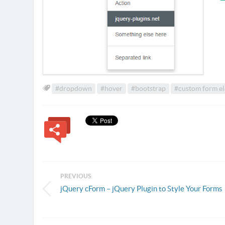
#dropdown
#hover
#bootstrap
#custom form e
PREVIOUS:
jQuery cForm – jQuery Plugin to Style Your Forms