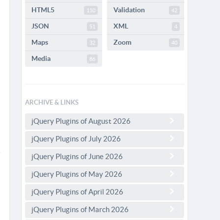
HTML5
Validation
110
42
JSON
XML
51
4
Maps
Zoom
32
40
Media
86
ARCHIVE & LINKS
jQuery Plugins of August 2026
jQuery Plugins of July 2026
jQuery Plugins of June 2026
jQuery Plugins of May 2026
jQuery Plugins of April 2026
jQuery Plugins of March 2026