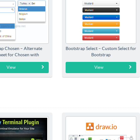
ap Chosen – Alternate
Bootstrap Select – Custom Select for
heet for Chosen with
Bootstrap
Bootstrap
View
View