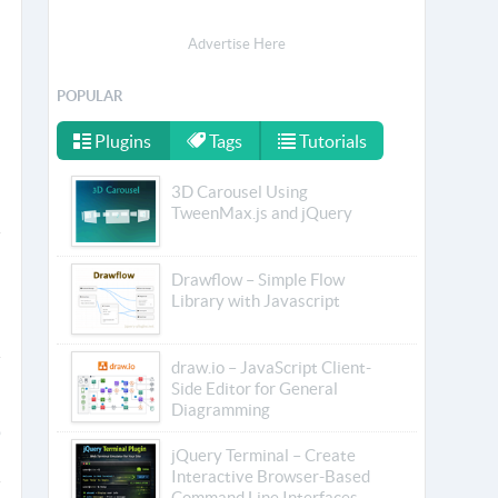
Advertise Here
POPULAR
Plugins
Tags
Tutorials
3D Carousel Using
TweenMax.js and jQuery
Drawflow – Simple Flow
Library with Javascript
draw.io – JavaScript Client-
Side Editor for General
Diagramming
jQuery Terminal – Create
Interactive Browser-Based
Command Line Interfaces