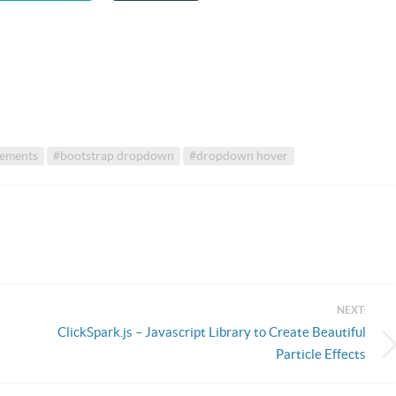
lements
#bootstrap dropdown
#dropdown hover
NEXT:
ClickSpark.js – Javascript Library to Create Beautiful
Particle Effects