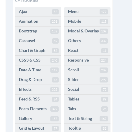
CATEGORIES
Ajax
Menu
52
179
Animation
Mobile
201
115
Bootstrap
Modal & Overlay
152
109
Carousel
Others
69
332
Chart & Graph
React
82
11
CSS3 & CSS
Responsive
240
224
Date & Time
Scroll
112
282
Drag & Drop
Slider
43
297
Effects
Social
302
72
Feed & RSS
Tables
24
99
Form Elements
Tabs
329
26
Gallery
Text & String
187
167
Grid & Layout
Tooltip
77
52