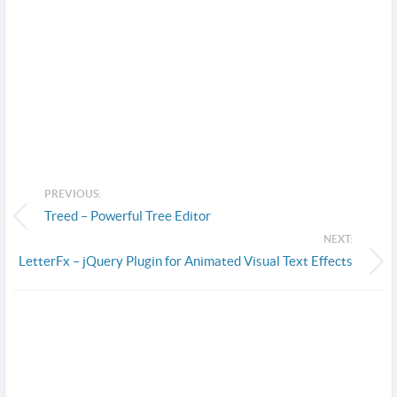
PREVIOUS:
Treed – Powerful Tree Editor
NEXT:
LetterFx – jQuery Plugin for Animated Visual Text Effects