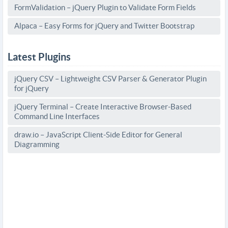
FormValidation – jQuery Plugin to Validate Form Fields
Alpaca – Easy Forms for jQuery and Twitter Bootstrap
Latest Plugins
jQuery CSV – Lightweight CSV Parser & Generator Plugin
for jQuery
jQuery Terminal – Create Interactive Browser-Based
Command Line Interfaces
draw.io – JavaScript Client-Side Editor for General
Diagramming