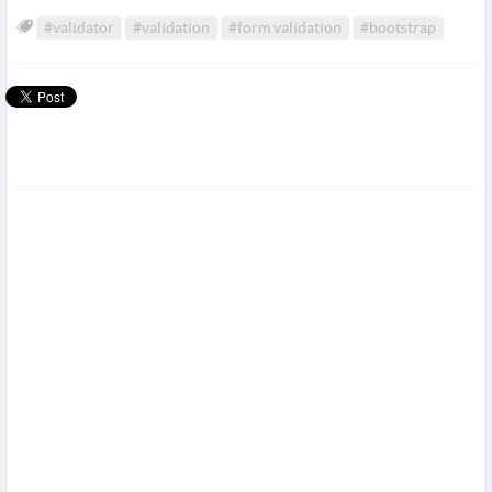
#validator
#validation
#form validation
#bootstrap