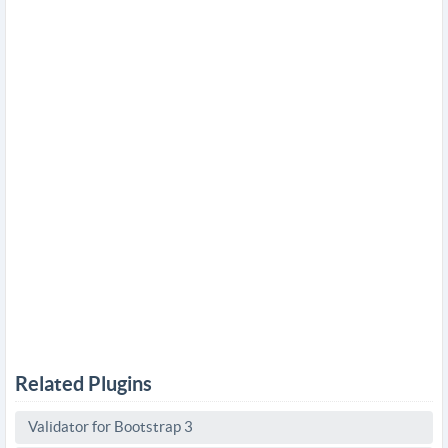
Related Plugins
Validator for Bootstrap 3