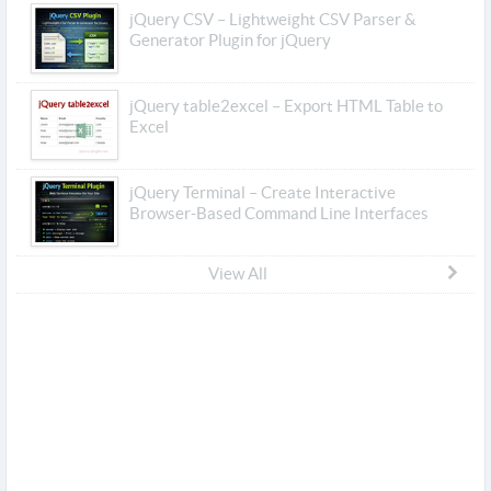
jQuery CSV – Lightweight CSV Parser &
Generator Plugin for jQuery
jQuery table2excel – Export HTML Table to
Excel
jQuery Terminal – Create Interactive
Browser-Based Command Line Interfaces
View All