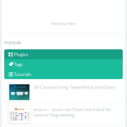
Advertise Here
POPULAR
Plugins
Tags
Tutorials
3D Carousel Using TweenMax.js and jQuery
draw.io – JavaScript Client-Side Editor for
General Diagramming