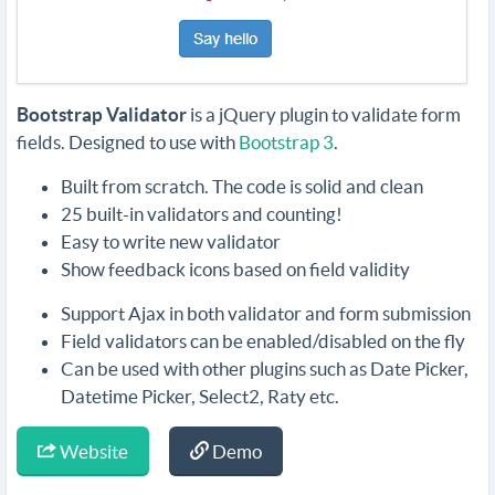
Bootstrap Validator
is a jQuery plugin to validate form
fields. Designed to use with
Bootstrap 3
.
Built from scratch. The code is solid and clean
25 built-in validators and counting!
Easy to write new validator
Show feedback icons based on field validity
Support Ajax in both validator and form submission
Field validators can be enabled/disabled on the fly
Can be used with other plugins such as Date Picker,
Datetime Picker, Select2, Raty etc.
Website
Demo