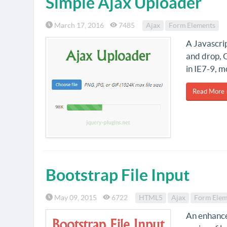
Simple Ajax Uploader
March 17, 2016
7485
Ajax
Form Elements
A Javascrip
and drop, 
in IE7-9, m
Read More 
Bootstrap File Input
May 09, 2015
6722
HTML5
Ajax
Form Elem
An enhanced