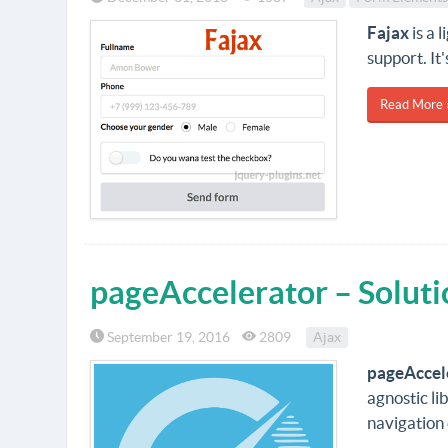
Fajax
is a 
support. It
Read More 
pageAccelerator – Soluti
September 19, 2016
2809
Ajax
pageAccel
agnostic li
navigation