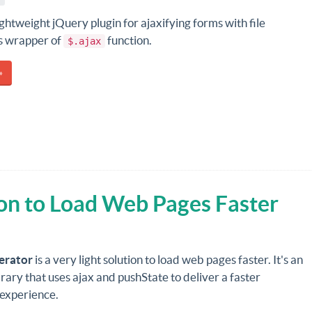
lightweight jQuery plugin for ajaxifying forms with file
's wrapper of
function.
$.ajax
»
on to Load Web Pages Faster
erator
is a very light solution to load web pages faster. It's an
brary that uses ajax and pushState to deliver a faster
 experience.