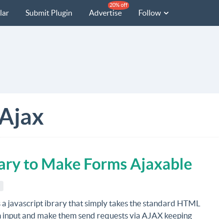
20% off
lar
Submit Plugin
Advertise
Follow
Ajax
rary to Make Forms Ajaxable
s a javascript ibrary that simply takes the standard HTML
n input and make them send requests via AJAX keeping