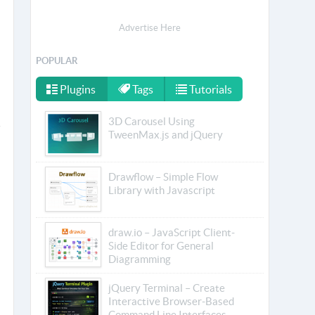
Advertise Here
POPULAR
Plugins
Tags
Tutorials
3D Carousel Using
TweenMax.js and jQuery
Drawflow – Simple Flow
Library with Javascript
draw.io – JavaScript Client-
Side Editor for General
Diagramming
jQuery Terminal – Create
Interactive Browser-Based
Command Line Interfaces