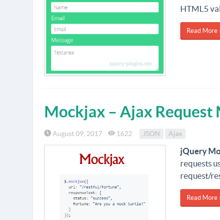
HTML5 vali
Read More 
Mockjax – Ajax Request 
August 09, 2017
1622
JSON
Ajax
jQuery Mo
requests us
request/re
Read More 