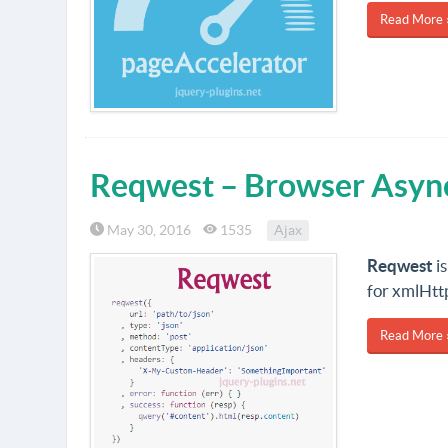
Read More 
Reqwest – Browser Asyn
May 30, 2016
1535
Ajax
Reqwest
is
for xmlHt
Read More 