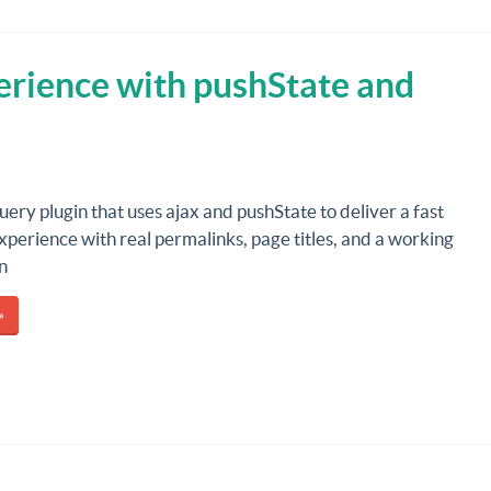
erience with pushState and
Query plugin that uses ajax and pushState to deliver a fast
perience with real permalinks, page titles, and a working
n
»