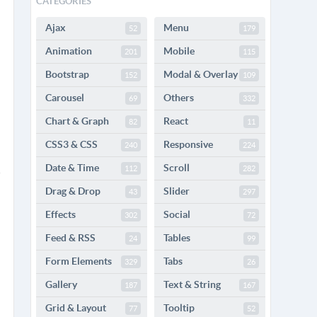
CATEGORIES
Ajax
Menu
52
179
Animation
Mobile
201
115
Bootstrap
Modal & Overlay
152
109
Carousel
Others
69
332
Chart & Graph
React
82
11
CSS3 & CSS
Responsive
240
224
Date & Time
Scroll
112
282
Drag & Drop
Slider
43
297
Effects
Social
302
72
Feed & RSS
Tables
24
99
Form Elements
Tabs
329
26
Gallery
Text & String
187
167
Grid & Layout
Tooltip
77
52