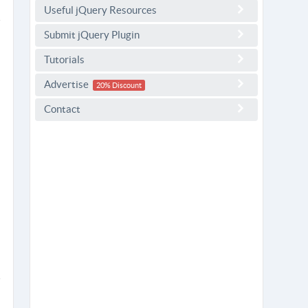
Useful jQuery Resources
Submit jQuery Plugin
Tutorials
Advertise
20% Discount
Contact