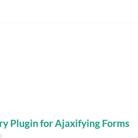
ry Plugin for Ajaxifying Forms