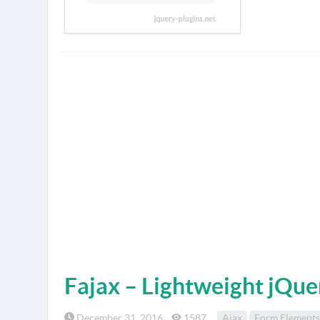
Fajax – Lightweight jQue
December 31, 2016
1587
Ajax
Form Elements