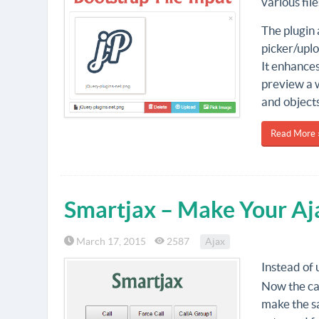
various fil
The plugin 
picker/uplo
It enhances
preview a wi
and objects
Read More 
Smartjax – Make Your Aj
March 17, 2015
2587
Ajax
Instead of 
Now the cal
make the sa