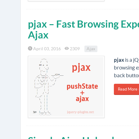
pjax – Fast Browsing Exp
Ajax
April 03, 2016
2309
Ajax
pjax
is a j
browsing ex
back butto
Read More 