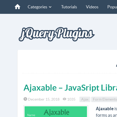
Categories
Tutorials
Videos
Popu
Ajaxable – JavaSript Lib
December 15, 2018
1035
Ajax
Form Elements
Ajaxable
i
forms as a