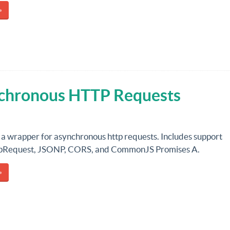
»
chronous HTTP Requests
 a wrapper for asynchronous http requests. Includes support
tpRequest, JSONP, CORS, and CommonJS Promises A.
»