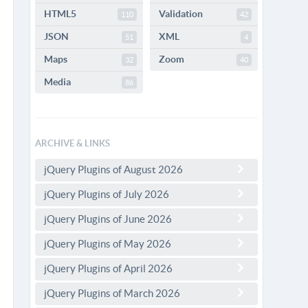
HTML5
Validation
110
42
JSON
XML
51
4
Maps
Zoom
32
40
Media
86
ARCHIVE & LINKS
jQuery Plugins of August 2026
jQuery Plugins of July 2026
jQuery Plugins of June 2026
jQuery Plugins of May 2026
jQuery Plugins of April 2026
jQuery Plugins of March 2026