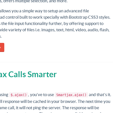
es, offers multiple selection, and more.
allows you a simple way to setup an advanced file
ad control built to work specially with Bootstrap CSS3 styles.
 the file input functionality further, by offering support to
de variety of files i.e. images, text, html, video, audio, flash,
.
»
ax Calls Smarter
using
, you’ve to use
and that’s it.
$.ajax()
Smartjax.ajax()
l response will be cached in your browser. The next time you
me call, it will not ping the server. The response will be