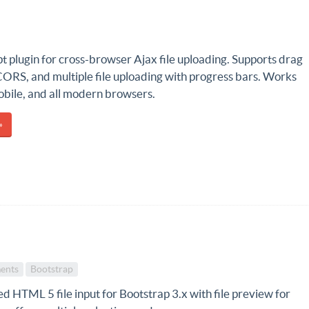
t plugin for cross-browser Ajax file uploading. Supports drag
CORS, and multiple file uploading with progress bars. Works
obile, and all modern browsers.
»
ents
Bootstrap
 HTML 5 file input for Bootstrap 3.x with file preview for