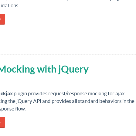
dations.
»
Mocking with jQuery
ckjax
plugin provides request/response mocking for ajax
ing the jQuery API and provides all standard behaviors in the
sponse flow.
»