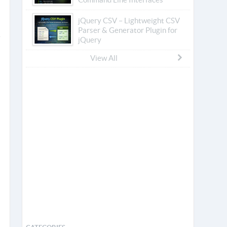
jQuery CSV – Lightweight CSV
Parser & Generator Plugin for
jQuery
View All