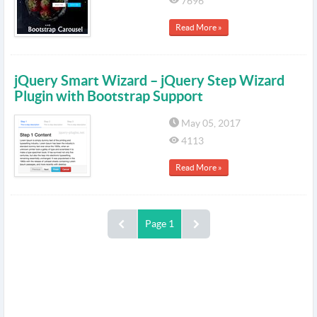
7696
Read More »
jQuery Smart Wizard – jQuery Step Wizard
Plugin with Bootstrap Support
May 05, 2017
4113
Read More »
Page 1