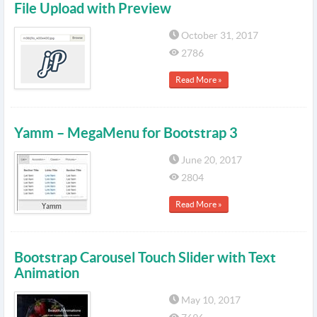
File Upload with Preview
October 31, 2017
2786
Read More »
Yamm – MegaMenu for Bootstrap 3
June 20, 2017
2804
Read More »
Bootstrap Carousel Touch Slider with Text
Animation
May 10, 2017