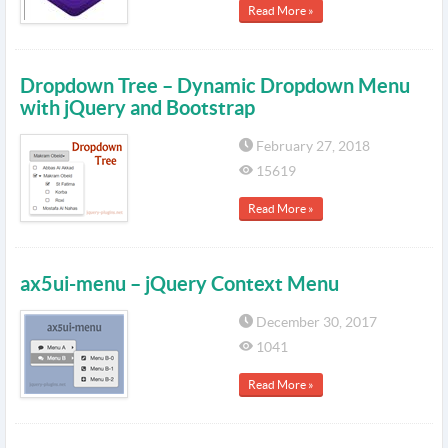
Read More »
Dropdown Tree – Dynamic Dropdown Menu
with jQuery and Bootstrap
February 27, 2018
15619
Read More »
ax5ui-menu – jQuery Context Menu
December 30, 2017
1041
Read More »