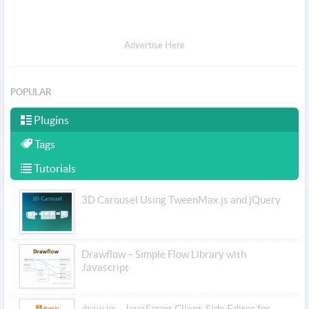
Advertise Here
POPULAR
Plugins
Tags
Tutorials
3D Carousel Using TweenMax.js and jQuery
Drawflow – Simple Flow Library with
Javascript
draw.io – JavaScript Client-Side Editor for