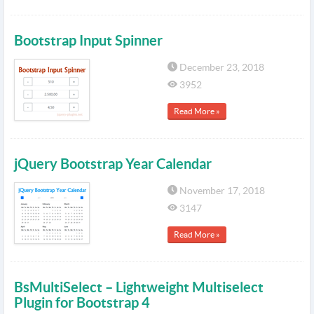
Bootstrap Input Spinner
December 23, 2018
3952
Read More »
jQuery Bootstrap Year Calendar
November 17, 2018
3147
Read More »
BsMultiSelect – Lightweight Multiselect
Plugin for Bootstrap 4