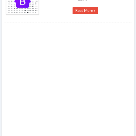
Read More »