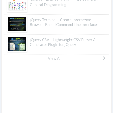
General Diagramming
jQuery Terminal – Create Interactive
Browser-Based Command Line Interfaces
jQuery CSV – Lightweight CSV Parser &
Generator Plugin for jQuery
View All