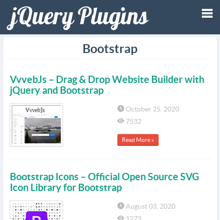
Tog
Bootstrap
nav
VvvebJs – Drag & Drop Website Builder with
jQuery and Bootstrap
October 25, 2020
7532
Read More »
Bootstrap Icons – Official Open Source SVG
Icon Library for Bootstrap
August 03, 2020
1273