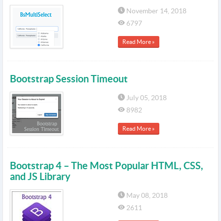
November 14, 2018
6797
Read More »
Bootstrap Session Timeout
July 05, 2018
8982
Read More »
Bootstrap 4 – The Most Popular HTML, CSS,
and JS Library
May 08, 2018
2611