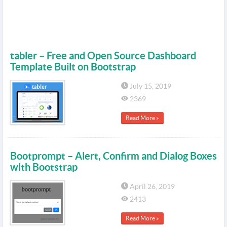
tabler – Free and Open Source Dashboard
Template Built on Bootstrap
July 15, 2019
2369
Read More »
Bootprompt – Alert, Confirm and Dialog Boxes
with Bootstrap
April 26, 2019
2413
Read More »