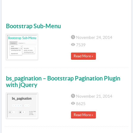
Bootstrap Sub-Menu
November 24, 2014
7539
Read More »
bs_pagination – Bootstrap Pagination Plugin
with jQuery
November 21, 2014
8625
Read More »