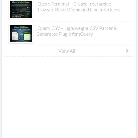
jQuery Terminal – Create Interactive
Browser-Based Command Line Interfaces
jQuery CSV – Lightweight CSV Parser &
Generator Plugin for jQuery
View All