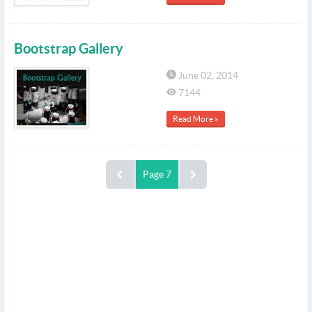
Bootstrap Gallery
June 02, 2014
7144
Read More »
Page 7