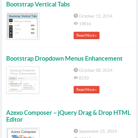
Bootstrap Vertical Tabs
October 11, 2014
19816
Read More »
Bootstrap Dropdown Menus Enhancement
October 08, 2014
8210
Read More »
Azexo Composer – jQuery Drag & Drop HTML
Editor
September 25, 2014