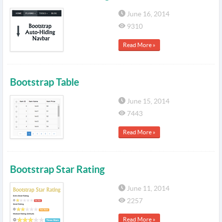
June 16, 2014
9310
Read More »
Bootstrap Table
June 15, 2014
7443
Read More »
Bootstrap Star Rating
June 11, 2014
2257
Read More »