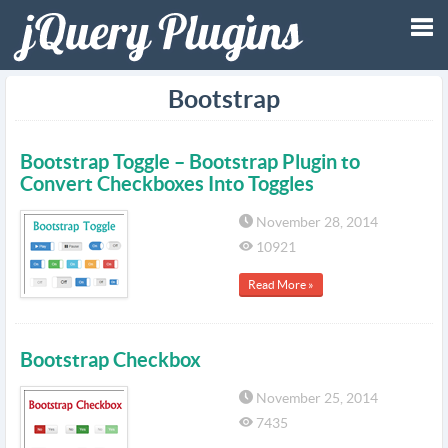
Tog
Bootstrap
nav
Bootstrap Toggle – Bootstrap Plugin to
Convert Checkboxes Into Toggles
November 28, 2014
10921
Read More »
Bootstrap Checkbox
November 25, 2014
7435