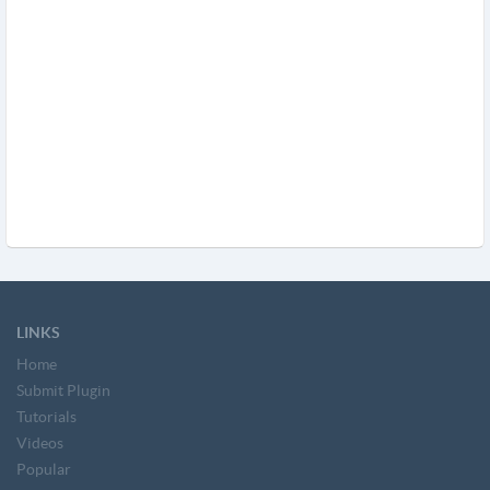
LINKS
Home
Submit Plugin
Tutorials
Videos
Popular