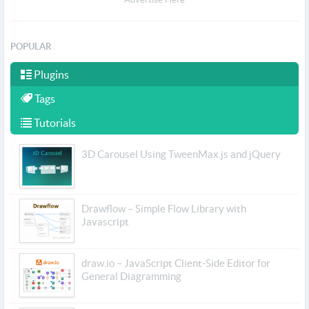
POPULAR
Plugins
Tags
Tutorials
3D Carousel Using TweenMax.js and jQuery
Drawflow – Simple Flow Library with
Javascript
draw.io – JavaScript Client-Side Editor for
General Diagramming