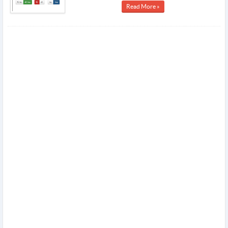
Read More »