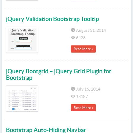
jQuery Validation Bootstrap Tooltip
August 31, 2014
6423
Read More »
jQuery Bootgrid – jQuery Grid Plugin for
Bootstrap
July 16, 2014
18187
Read More »
Bootstrap Auto-Hiding Navbar