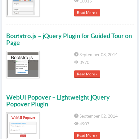
10015
Read More »
Bootstro.js – jQuery Plugin for Guided Tour on
Page
September 08, 2014
3970
Read More »
WebUI Popover – Lightweight jQuery
Popover Plugin
September 02, 2014
4907
Read More »