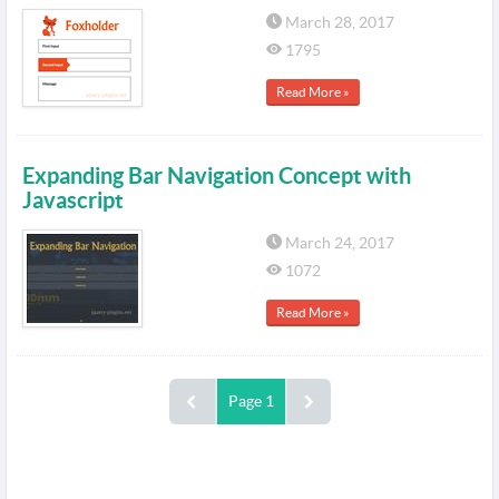
March 28, 2017
1795
Read More »
Expanding Bar Navigation Concept with
Javascript
March 24, 2017
1072
Read More »
Page 1