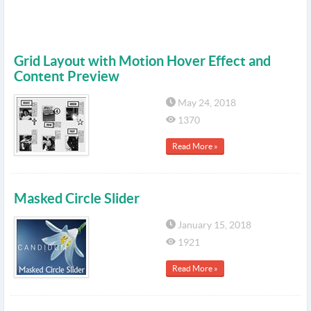
Grid Layout with Motion Hover Effect and
Content Preview
May 24, 2018
1370
Read More »
Masked Circle Slider
January 15, 2018
1921
Read More »