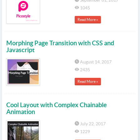
September 01, 2017
1045
Read More »
Morphing Page Transition with CSS and
Javascript
August 14, 2017
2435
Read More »
Cool Layout with Complex Chainable
Animation
July 22, 2017
1229