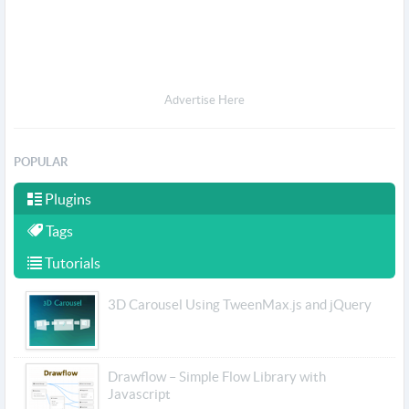
Advertise Here
POPULAR
Plugins
Tags
Tutorials
3D Carousel Using TweenMax.js and jQuery
Drawflow – Simple Flow Library with
Javascript