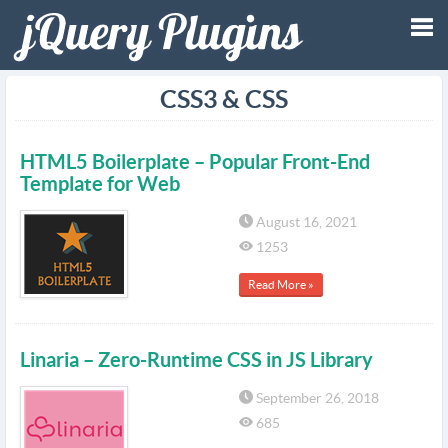
Tog
CSS3 & CSS
nav
HTML5 Boilerplate – Popular Front-End
Template for Web
August 16, 2021
1253
Read More »
Linaria – Zero-Runtime CSS in JS Library
September 26, 2018
685