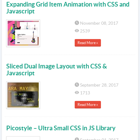
Expanding Grid Item Animation with CSS and
Javascript
November 08, 2017
2539
Read More »
Sliced Dual Image Layout with CSS &
Javascript
September 28, 2017
1713
Read More »
Picostyle – Ultra Small CSS in JS Library