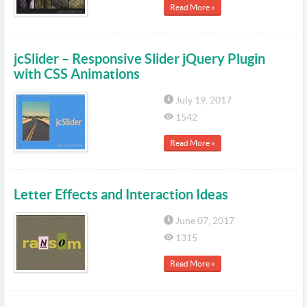
Read More »
jcSlider – Responsive Slider jQuery Plugin
with CSS Animations
July 19, 2017
1542
Read More »
Letter Effects and Interaction Ideas
June 07, 2017
1315
Read More »