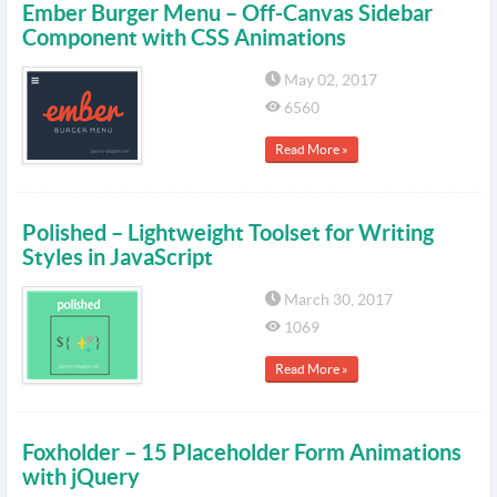
Ember Burger Menu – Off-Canvas Sidebar
Component with CSS Animations
May 02, 2017
6560
Read More »
Polished – Lightweight Toolset for Writing
Styles in JavaScript
March 30, 2017
1069
Read More »
Foxholder – 15 Placeholder Form Animations
with jQuery