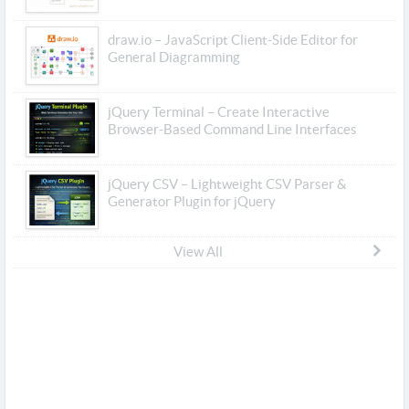
draw.io – JavaScript Client-Side Editor for
General Diagramming
jQuery Terminal – Create Interactive
Browser-Based Command Line Interfaces
jQuery CSV – Lightweight CSV Parser &
Generator Plugin for jQuery
View All