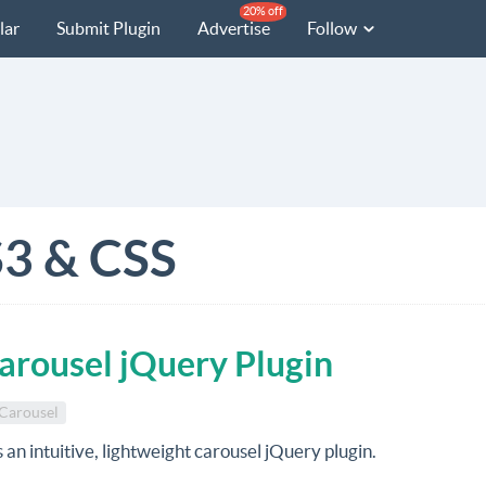
20% off
lar
Submit Plugin
Advertise
Follow
3 & CSS
Carousel jQuery Plugin
Carousel
s an intuitive, lightweight carousel jQuery plugin.