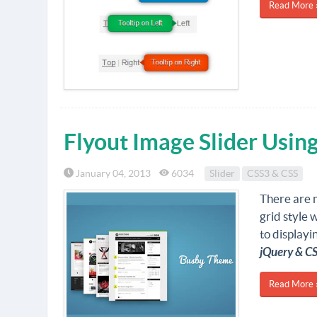
Read More 
Flyout Image Slider Usin
January 04, 2013
6034
Slider
CSS3 & CSS
There are m
grid style w
to displayin
jQuery & C
Read More 