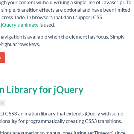
gh your content without writing a single line of Javascript. To
 simple, transition effects are optional and have been limited
d cross-fade. In browsers that don't support CSS
,
jQuery's animate
is used.
avigation is available when the element has focus. Simply
t/right arrows keys.
»
 Library for jQuery
on
3D CSS3 animation library that extends jQuery with some
tionality for programmatically creating CSS3 transitions.
tions are superior to manual ones (using setTimeout) since