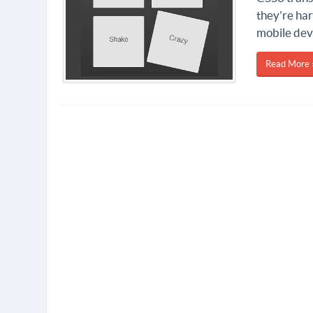
they're ha
mobile dev
Read More 