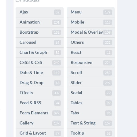
CATEGORIES
Ajax
Menu
52
179
Animation
Mobile
201
115
Bootstrap
Modal & Overlay
152
109
Carousel
Others
69
332
Chart & Graph
React
82
11
CSS3 & CSS
Responsive
240
224
Date & Time
Scroll
112
282
Drag & Drop
Slider
43
297
Effects
Social
302
72
Feed & RSS
Tables
24
99
Form Elements
Tabs
329
26
Gallery
Text & String
187
167
Grid & Layout
Tooltip
77
52