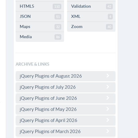
HTML5
Validation
110
42
JSON
XML
51
4
Maps
Zoom
32
40
Media
86
ARCHIVE & LINKS
jQuery Plugins of August 2026
jQuery Plugins of July 2026
jQuery Plugins of June 2026
jQuery Plugins of May 2026
jQuery Plugins of April 2026
jQuery Plugins of March 2026