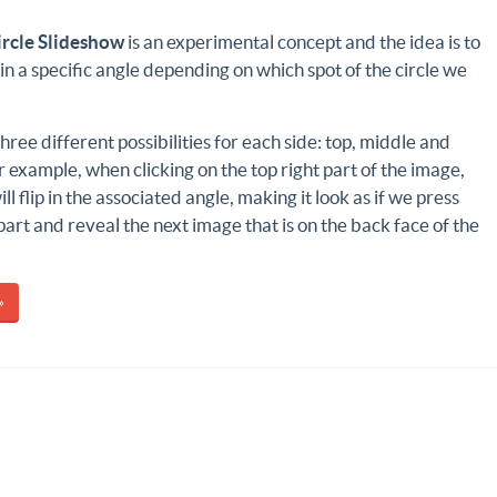
ircle Slideshow
is an experimental concept and the idea is to
le in a specific angle depending on which spot of the circle we
hree different possibilities for each side: top, middle and
 example, when clicking on the top right part of the image,
ill flip in the associated angle, making it look as if we press
art and reveal the next image that is on the back face of the
»