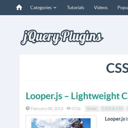
Categories
Tutorials
Videos
Popu
CSS
Looper.js – Lightweight 
February 08, 2013
5726
Slider
CSS3 & CSS
Looper.js
i