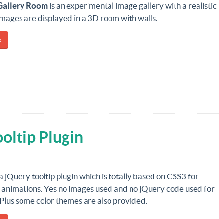
Gallery Room
is an experimental image gallery with a realistic
images are displayed in a 3D room with walls.
»
oltip Plugin
 a jQuery tooltip plugin which is totally based on CSS3 for
 animations. Yes no images used and no jQuery code used for
Plus some color themes are also provided.