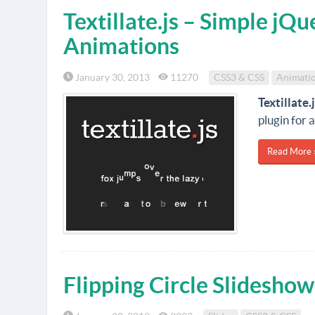
Textillate.js – Simple jQu
Animations
January 30, 2013
11270
CSS3 & CSS
Animati
Textillate.
plugin for 
Read More 
Flipping Circle Slideshow