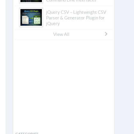
jQuery CSV – Lightweight CSV
Parser & Generator Plugin for
jQuery
View All