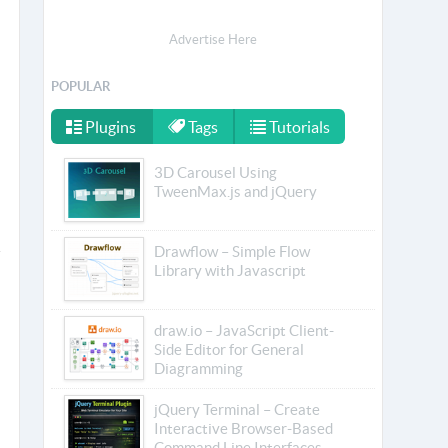
Advertise Here
POPULAR
Plugins
Tags
Tutorials
3D Carousel Using
TweenMax.js and jQuery
Drawflow – Simple Flow
Library with Javascript
draw.io – JavaScript Client-
Side Editor for General
Diagramming
jQuery Terminal – Create
Interactive Browser-Based
Command Line Interfaces