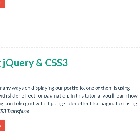
»
g jQuery & CSS3
any ways on displaying our portfolio, one of them is using
ith slider effect for pagination. In this tutorial you ll learn how
g portfolio grid with flipping slider effect for pagination using
SS3 Transform
.
»