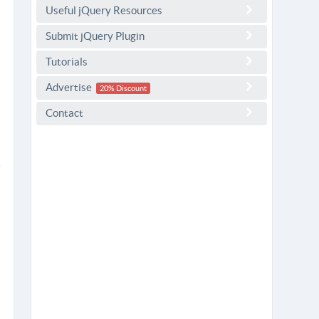
Useful jQuery Resources
Submit jQuery Plugin
Tutorials
Advertise
20% Discount
Contact