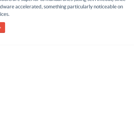
rdware accelerated, something particularly noticeable on
ices.
»