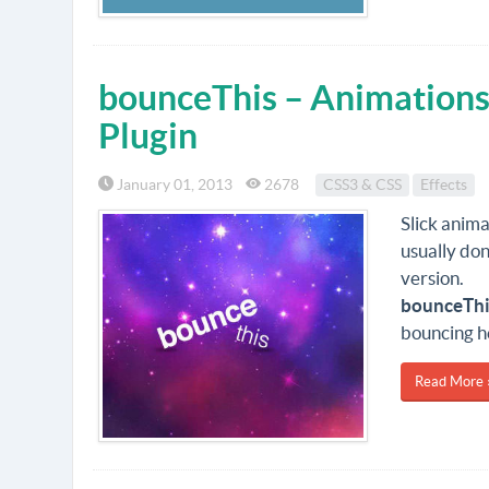
bounceThis – Animations
Plugin
January 01, 2013
2678
CSS3 & CSS
Effects
Slick anima
usually do
version.
bounceThi
bouncing h
Read More 