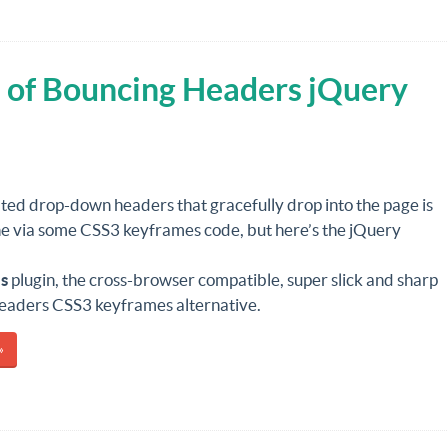
 of Bouncing Headers jQuery
ted drop-down headers that gracefully drop into the page is
ne via some CSS3 keyframes code, but here’s the jQuery
s
plugin, the cross-browser compatible, super slick and sharp
eaders CSS3 keyframes alternative.
»