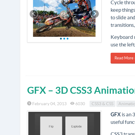
Cycle throu
keep things
to slide an
transitions
Keyboard n
use the lef
Read More 
GFX – 3D CSS3 Animation
February 04, 2013
6030
CSS3 & CSS
Animati
GFX
is an 
useful func
CSS3 transi