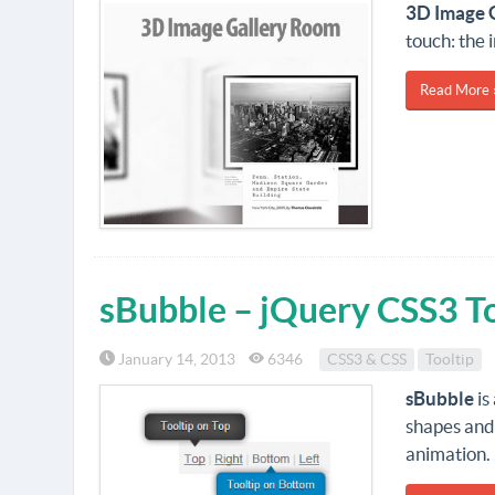
3D Image 
touch: the 
Read More 
sBubble – jQuery CSS3 To
January 14, 2013
6346
CSS3 & CSS
Tooltip
sBubble
is
shapes and
animation. 