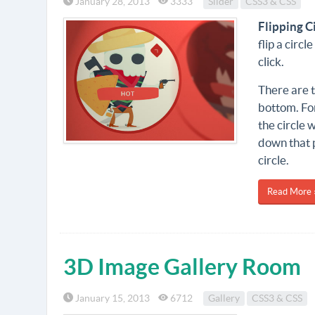
January 28, 2013
3333
Slider
CSS3 & CSS
Flipping C
flip a circ
click.
There are t
bottom. For
the circle w
down that p
circle.
Read More 
3D Image Gallery Room
January 15, 2013
6712
Gallery
CSS3 & CSS