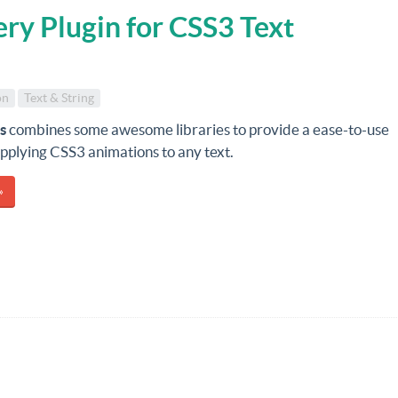
ery Plugin for CSS3 Text
on
Text & String
js
combines some awesome libraries to provide a ease-to-use
applying CSS3 animations to any text.
»