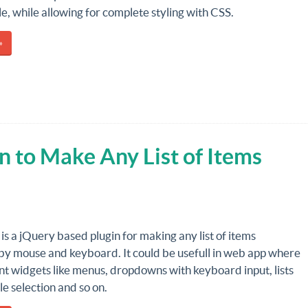
ble, while allowing for complete styling with CSS.
»
n to Make Any List of Items
is a jQuery based plugin for making any list of items
 by mouse and keyboard. It could be usefull in web app where
nt widgets like menus, dropdowns with keyboard input, lists
le selection and so on.