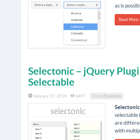
as is possi
Read More 
Selectonic – jQuery Plugi
Selectable
January 27, 2014
6497
Form Elements
Selectonic
selectable
are differe
with multip