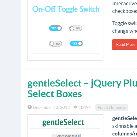
Interactive
checkboxes 
Toggle swit
change when
Read More 
gentleSelect – jQuery Pl
Select Boxes
December 30, 2013
10494
Form Elements
gentleSele
skinnable a
columns/r