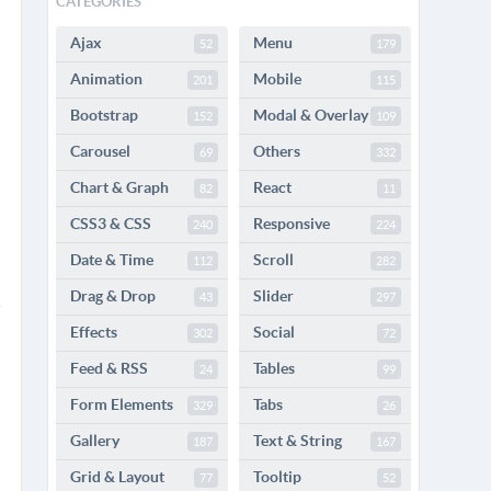
CATEGORIES
Ajax
Menu
52
179
Animation
Mobile
201
115
Bootstrap
Modal & Overlay
152
109
Carousel
Others
69
332
Chart & Graph
React
82
11
CSS3 & CSS
Responsive
240
224
Date & Time
Scroll
112
282
Drag & Drop
Slider
43
297
Effects
Social
302
72
Feed & RSS
Tables
24
99
Form Elements
Tabs
329
26
Gallery
Text & String
187
167
Grid & Layout
Tooltip
77
52