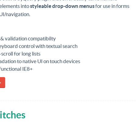
elements into
styleable drop-down menus
for use in forms
UI/navigation.
& validation compatibilty
keyboard control with textual search
scroll for long lists
dation to native UI on touch devices
 functional IE8+
»
itches