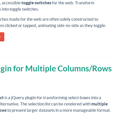
, accessible
toggle switches
for the web. Transform
into toggle switches.
ches made for the web are often solely constructed to
 clicked or tapped, animating side-to-side as they toggle.
»
ugin for Multiple Columns/Rows
ct
is a jQuery plugin for transforming select boxes into a
lternative. The selection list can be rendered with
multiple
ows
to present larger datasets in a more manageable format.