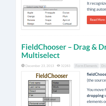
It recogniz
thing autom
Read More 
FieldChooser – Drag & Dr
Multiselect
December 23, 2013
32283
Form Elements
Dr
fieldChoo
(the source
You move fi
dropping
elements o