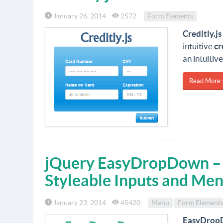
January 26, 2014
2572
Form Elements
Creditly.js
intuitive
cr
an intuitiv
Read More 
jQuery EasyDropDown – 
Styleable Inputs and Me
January 23, 2014
45420
Menu
Form Element
EasyDrop