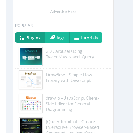
Advertise Here
POPULAR
Plugins
Tags
Tutorials
3D Carousel Using
TweenMax.js and jQuery
Drawflow – Simple Flow
Library with Javascript
draw.io – JavaScript Client-
Side Editor for General
Diagramming
jQuery Terminal – Create
Interactive Browser-Based
Command Line Interfaces