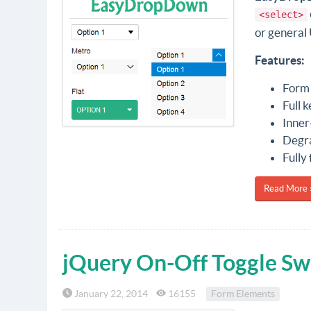
<select>
or general 
Features:
Form 
Full 
Inner-
Degra
Fully
Read More 
jQuery On-Off Toggle Sw
January 22, 2014
16155
Form Elements