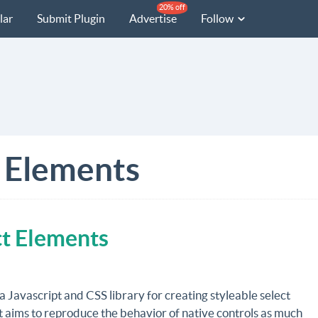
20% off
lar
Submit Plugin
Advertise
Follow
 Elements
ect Elements
 a Javascript and CSS library for creating styleable select
t aims to reproduce the behavior of native controls as much