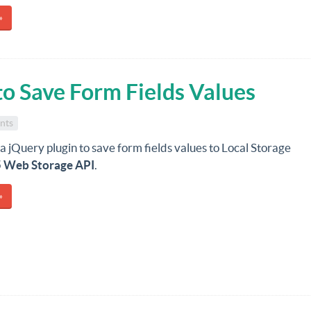
»
to Save Form Fields Values
nts
 a jQuery plugin to save form fields values to Local Storage
Web Storage API
.
»