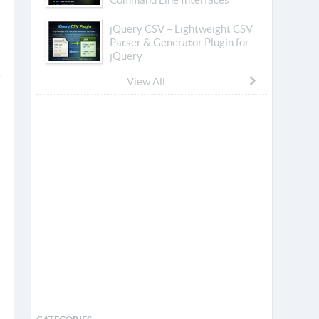
jQuery CSV – Lightweight CSV
Parser & Generator Plugin for
jQuery
View All