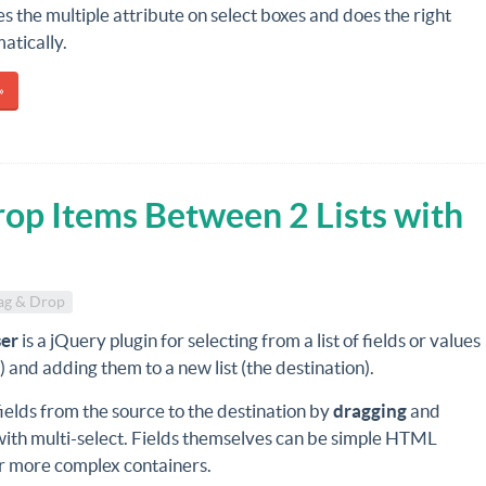
es the multiple attribute on select boxes and does the right
atically.
»
op Items Between 2 Lists with
ag & Drop
ser
is a jQuery plugin for selecting from a list of fields or values
) and adding them to a new list (the destination).
elds from the source to the destination by
dragging
and
with multi-select. Fields themselves can be simple HTML
r more complex containers.