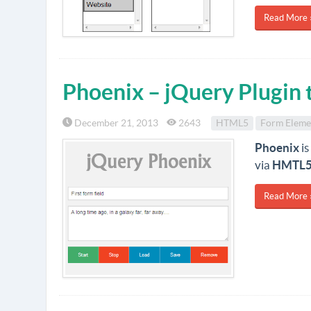
Read More 
Phoenix – jQuery Plugin 
December 21, 2013
2643
HTML5
Form Eleme
Phoenix
is
via
HMTL5 
Read More 