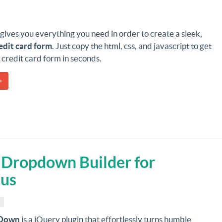
gives you everything you need in order to create a sleek,
edit card form
. Just copy the html, css, and javascript to get
e credit card form in seconds.
»
Dropdown Builder for
nus
s
Down
is a jQuery plugin that effortlessly turns humble