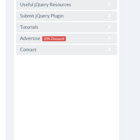
Useful jQuery Resources
Submit jQuery Plugin
Tutorials
Advertise
20% Discount
Contact