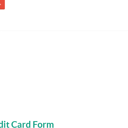
»
edit Card Form