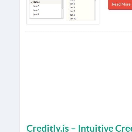
Read More 
Creditly.js – Intuitive Cr