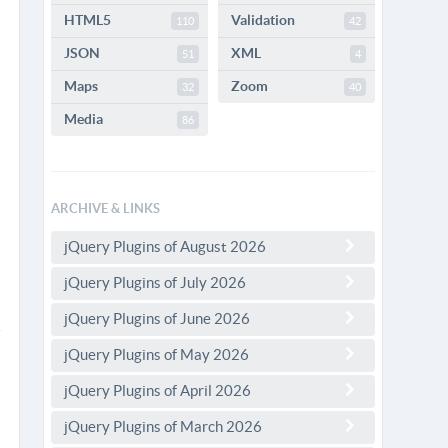
HTML5
Validation
110
42
JSON
XML
51
4
Maps
Zoom
32
40
Media
86
ARCHIVE & LINKS
jQuery Plugins of August 2026
jQuery Plugins of July 2026
jQuery Plugins of June 2026
jQuery Plugins of May 2026
jQuery Plugins of April 2026
jQuery Plugins of March 2026