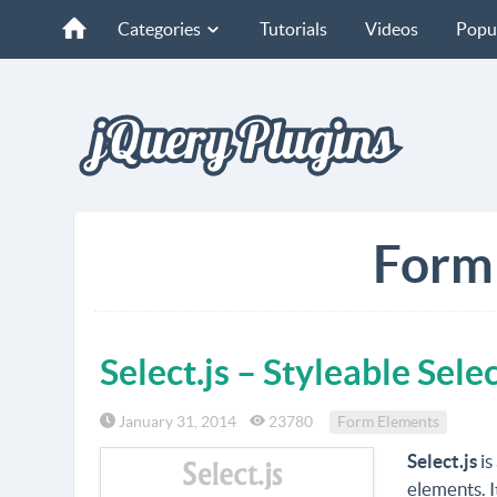
Categories
Tutorials
Videos
Popu
Form
Select.js – Styleable Sel
January 31, 2014
23780
Form Elements
Select.js
is
elements. I