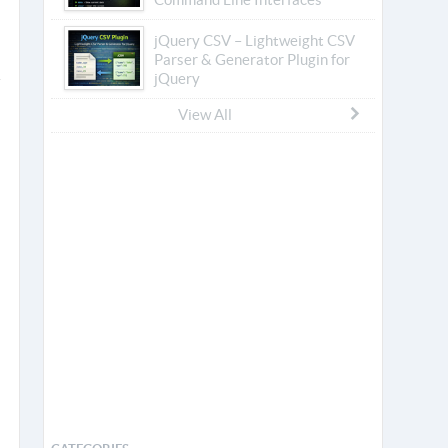
jQuery CSV – Lightweight CSV
Parser & Generator Plugin for
jQuery
View All