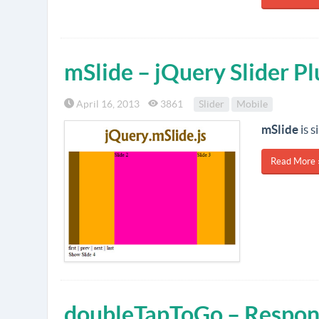
mSlide – jQuery Slider P
April 16, 2013
3861
Slider
Mobile
mSlide
is s
Read More 
doubleTapToGo – Respons