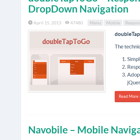
DropDown Navigation
April 15, 2013
47480
Menu
Mobile
Respon
doubleTa
The techniq
Simpl
Respo
Adopt
jQuer
Read More 
Navobile – Mobile Naviga