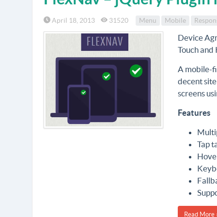
April 18, 2013
31520
Menu
Mobile
Respon
Device Agn
Touch and 
A mobile-f
decent site
screens usi
Features
Multi
Tap t
Hover
Keybo
Fallb
Suppo
Read More 