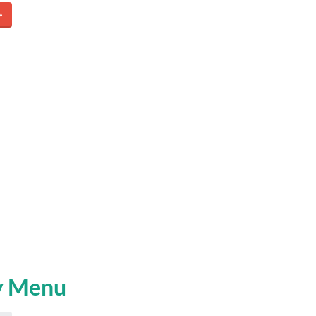
»
y Menu