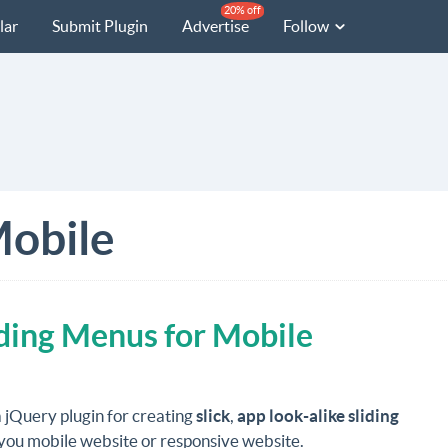
20% off
lar
Submit Plugin
Advertise
Follow
obile
ding Menus for Mobile
a jQuery plugin for creating
slick
,
app look-alike sliding
you mobile website or responsive website.