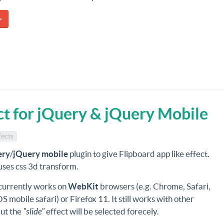
»
ect for jQuery & jQuery Mobile
fects
ery
/
jQuery mobile
plugin to give Flipboard app like effect.
 uses css 3d transform.
 currently works on
WebKit
browsers (e.g. Chrome, Safari,
OS mobile safari) or Firefox 11. It still works with other
ut the
"slide"
effect will be selected forecely.