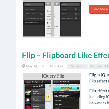
Read More 
Flip – Flipboard Like Eff
May 14, 2013
20421
CSS3 & CSS
Mobile
Ef
Flip
is
jQu
Flip effect
Flip effect
including i
browsers b