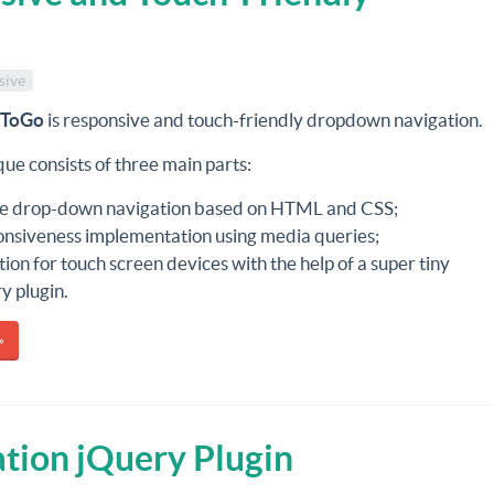
sive
pToGo
is responsive and touch-friendly dropdown navigation.
ue consists of three main parts:
e drop-down navigation based on HTML and CSS;
nsiveness implementation using media queries;
ion for touch screen devices with the help of a super tiny
y plugin.
»
tion jQuery Plugin