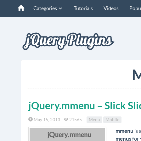
Categories
Tutorials
Videos
Popu
M
jQuery.mmenu – Slick Sli
May 15, 2013
21565
Menu
Mobile
mmenu
is 
menus
for 