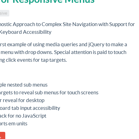
sive
ostic Approach to Complex Site Navigation with Support for
Keyboard Accessibility
irst example of using media queries and jQuery to make a
 menu with drop downs. Special attention is paid to touch
ng click events for tap targets.
ple nested sub menus
argets to reveal sub menus for touch screens
 reveal for desktop
ard tab input accessibility
ack for no JavaScript
rts em units
»