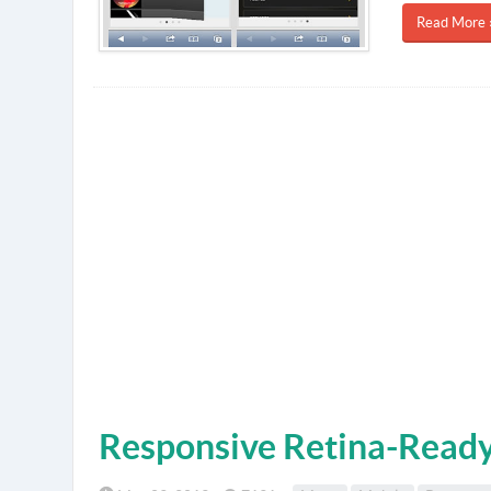
Read More 
Responsive Retina-Read