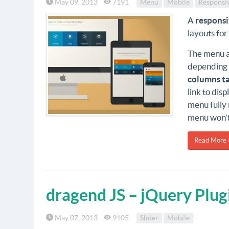
May 09, 2013
7191
Menu
Mobile
Responsi
A
respons
layouts for
The menu au
depending 
columns t
link to dis
menu fully 
menu won’t 
Read More 
dragend JS – jQuery Plug
May 07, 2013
9105
Slider
Mobile