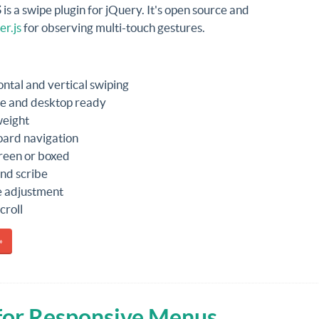
S
is a swipe plugin for jQuery. It's open source and
r.js
for observing multi-touch gestures.
ontal and vertical swiping
e and desktop ready
weight
ard navigation
creen or boxed
nd scribe
e adjustment
croll
»
 for Responsive Menus