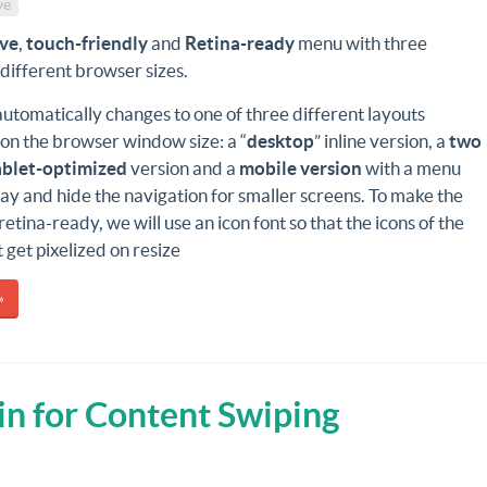
ve
ive
,
touch-friendly
and
Retina-ready
menu with three
 different browser sizes.
tomatically changes to one of three different layouts
on the browser window size: a “
desktop
” inline version, a
two
ablet-optimized
version and a
mobile version
with a menu
play and hide the navigation for smaller screens. To make the
retina-ready, we will use an icon font so that the icons of the
get pixelized on resize
»
in for Content Swiping