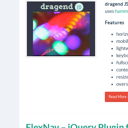
dragend J
uses
hamme
Features
horiz
mobil
light
keybo
fulls
conte
resiz
overs
Read More 
FlexNav – jQuery Plugin