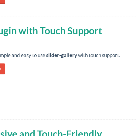
lugin with Touch Support
imple and easy to use
slider-gallery
with touch support.
»
ive and Touch-Friendly