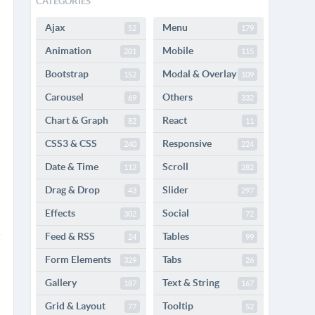
CATEGORIES
Ajax
Menu
52
179
Animation
Mobile
201
115
Bootstrap
Modal & Overlay
152
109
Carousel
Others
69
332
Chart & Graph
React
82
11
CSS3 & CSS
Responsive
240
224
Date & Time
Scroll
112
282
Drag & Drop
Slider
43
297
Effects
Social
302
72
Feed & RSS
Tables
24
99
Form Elements
Tabs
329
26
Gallery
Text & String
187
167
Grid & Layout
Tooltip
77
52