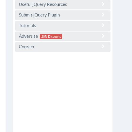
Useful jQuery Resources
Submit jQuery Plugin
Tutorials
Advertise
20% Discount
Contact