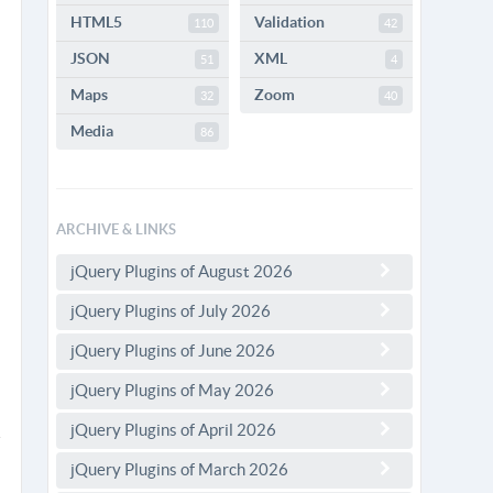
HTML5
Validation
110
42
JSON
XML
51
4
Maps
Zoom
32
40
Media
86
ARCHIVE & LINKS
jQuery Plugins of August 2026
jQuery Plugins of July 2026
jQuery Plugins of June 2026
jQuery Plugins of May 2026
jQuery Plugins of April 2026
jQuery Plugins of March 2026