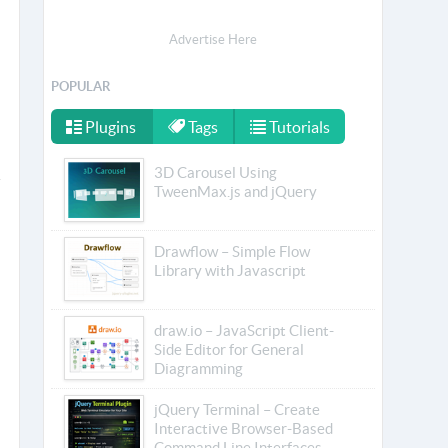
Advertise Here
POPULAR
Plugins
Tags
Tutorials
3D Carousel Using
TweenMax.js and jQuery
Drawflow – Simple Flow
Library with Javascript
draw.io – JavaScript Client-
Side Editor for General
Diagramming
jQuery Terminal – Create
Interactive Browser-Based
Command Line Interfaces