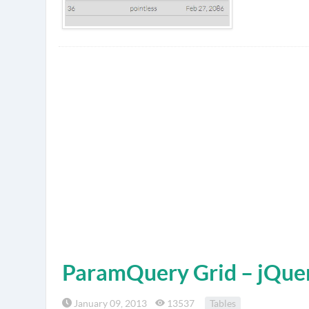
ParamQuery Grid – jQuer
January 09, 2013
13537
Tables