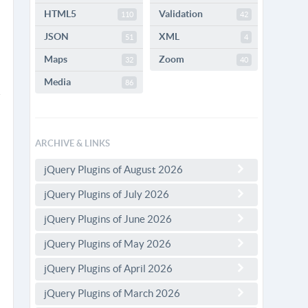
HTML5
Validation
110
42
JSON
XML
51
4
Maps
Zoom
32
40
Media
86
ARCHIVE & LINKS
jQuery Plugins of August 2026
jQuery Plugins of July 2026
jQuery Plugins of June 2026
jQuery Plugins of May 2026
jQuery Plugins of April 2026
jQuery Plugins of March 2026