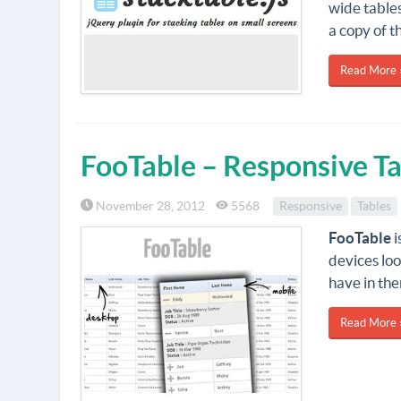
wide tables
a copy of t
Read More 
FooTable – Responsive Ta
November 28, 2012
5568
Responsive
Tables
FooTable
i
devices lo
have in th
Read More 