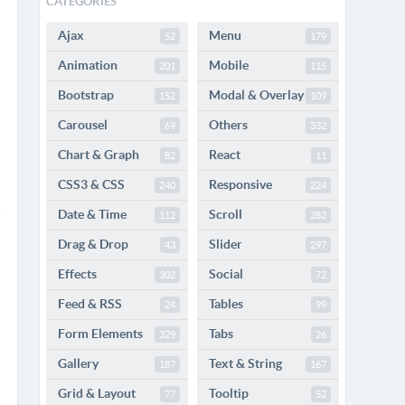
CATEGORIES
Ajax
Menu
52
179
Animation
Mobile
201
115
Bootstrap
Modal & Overlay
152
109
Carousel
Others
69
332
Chart & Graph
React
82
11
CSS3 & CSS
Responsive
240
224
Date & Time
Scroll
112
282
Drag & Drop
Slider
43
297
Effects
Social
302
72
Feed & RSS
Tables
24
99
Form Elements
Tabs
329
26
Gallery
Text & String
187
167
Grid & Layout
Tooltip
77
52