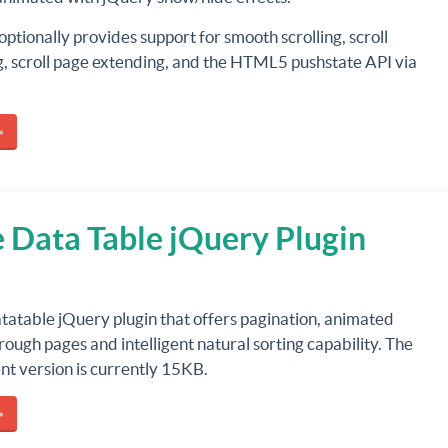
 optionally provides support for smooth scrolling, scroll
g, scroll page extending, and the HTML5 pushstate API via
»
 Data Table jQuery Plugin
atatable jQuery plugin that offers pagination, animated
hrough pages and intelligent natural sorting capability. The
t version is currently 15KB.
»