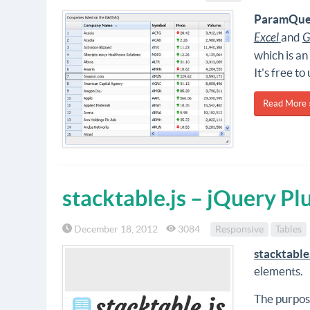
ParamQue
Excel
and
G
which is an
It's free to 
Read More 
stacktable.js – jQuery Pl
December 18, 2012
3084
Responsive
Tables
stacktable
elements.
The purpos