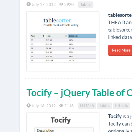
July 17, 2012
2920
Tables
tablesorte
THEAD and 
tablesorter
linked data 
Read More 
Tocify – jQuery Table of 
July 16, 2012
2118
HTML5
Tables
Effects
Tocify
is a
Tocify can 
optionally