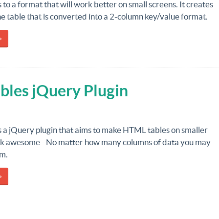
 to a format that will work better on small screens. It creates
he table that is converted into a 2-column key/value format.
»
bles jQuery Plugin
s a jQuery plugin that aims to make HTML tables on smaller
ok awesome - No matter how many columns of data you may
em.
»