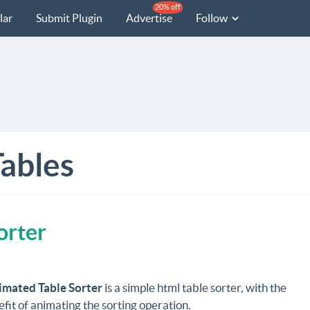
20% off
lar
Submit Plugin
Advertise
Follow
ables
orter
imated Table Sorter
is a simple html table sorter, with the
it of animating the sorting operation.