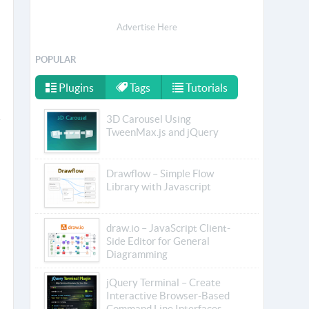
Advertise Here
POPULAR
Plugins
Tags
Tutorials
3D Carousel Using
TweenMax.js and jQuery
Drawflow – Simple Flow
Library with Javascript
draw.io – JavaScript Client-
Side Editor for General
Diagramming
jQuery Terminal – Create
Interactive Browser-Based
Command Line Interfaces