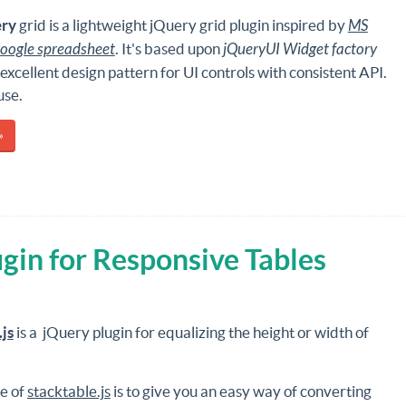
ry
grid is a lightweight jQuery grid plugin inspired by
MS
oogle spreadsheet
. It's based upon
jQueryUI Widget factory
 excellent design pattern for UI controls with consistent API.
use.
»
ugin for Responsive Tables
.js
is a jQuery plugin for equalizing the height or width of
e of
stacktable.js
is to give you an easy way of converting