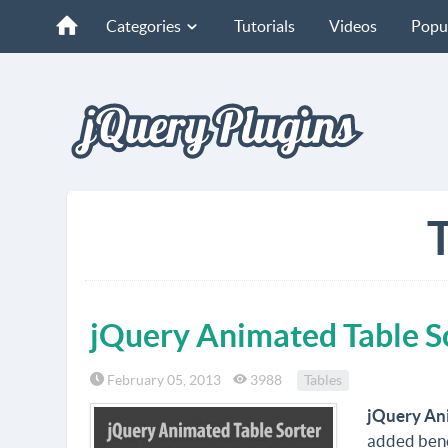
Categories
Tutorials
Videos
Popu
T
jQuery Animated Table S
February 05, 2013
3988
Tables
jQuery An
added benef