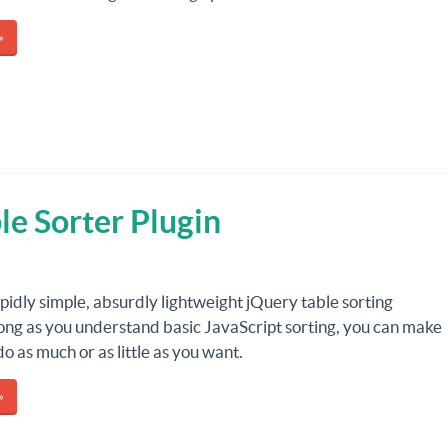
»
le Sorter Plugin
tupidly simple, absurdly lightweight jQuery table sorting
long as you understand basic JavaScript sorting, you can make
do as much or as little as you want.
»