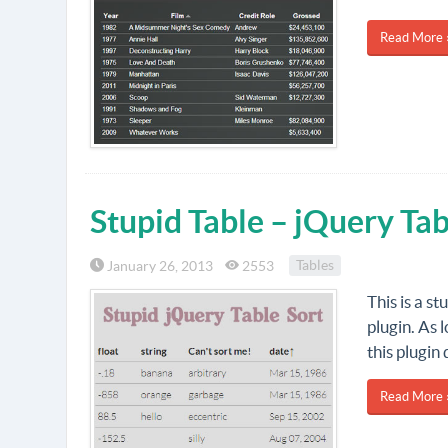
Read More 
Stupid Table – jQuery Tab
January 26, 2013
2553
Tables
This is a s
plugin. As 
this plugin 
Read More 