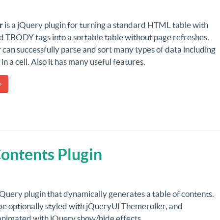
r
is a jQuery plugin for turning a standard HTML table with
TBODY tags into a sortable table without page refreshes.
 can successfully parse and sort many types of data including
in a cell. Also it has many useful features.
»
Contents Plugin
 jQuery plugin that dynamically generates a table of contents.
be optionally styled with jQueryUI Themeroller, and
 animated with jQuery show/hide effects.