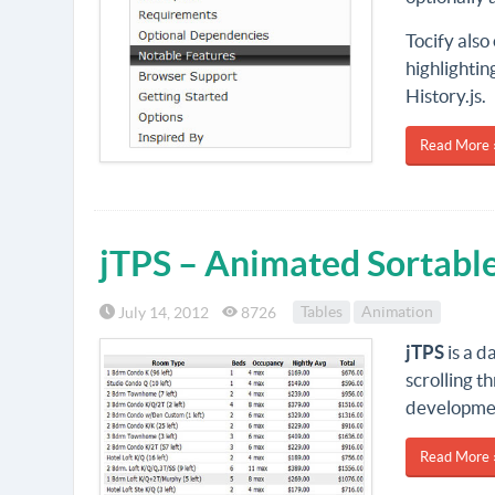
Tocify also
highlightin
History.js.
Read More 
jTPS – Animated Sortable
July 14, 2012
8726
Tables
Animation
jTPS
is a d
scrolling t
developmen
Read More 