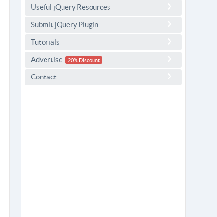
Useful jQuery Resources
Submit jQuery Plugin
Tutorials
Advertise
20% Discount
Contact