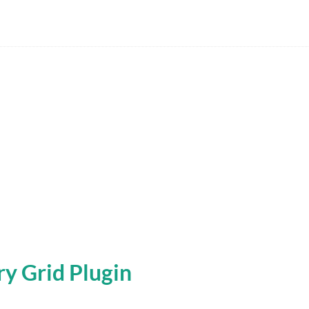
y Grid Plugin