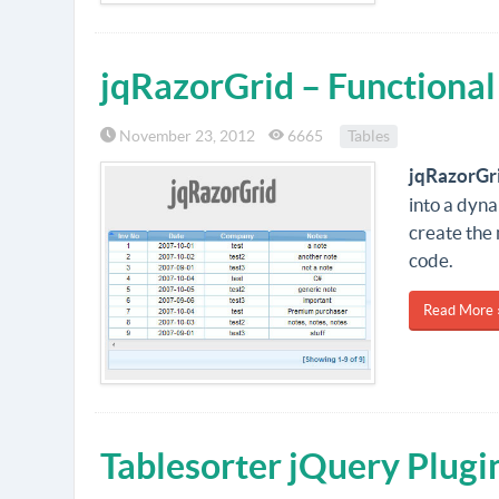
jqRazorGrid – Functional
November 23, 2012
6665
Tables
jqRazorGr
into a dyna
create the 
code.
Read More 
Tablesorter jQuery Plugi