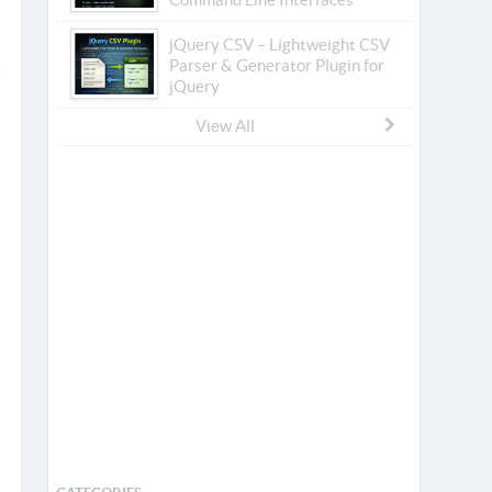
jQuery CSV – Lightweight CSV
Parser & Generator Plugin for
jQuery
View All