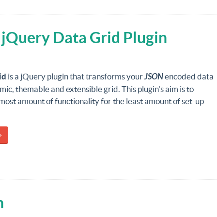
 jQuery Data Grid Plugin
id
is a jQuery plugin that transforms your
JSON
encoded data
mic, themable and extensible grid. This plugin's aim is to
most amount of functionality for the least amount of set-up
»
n