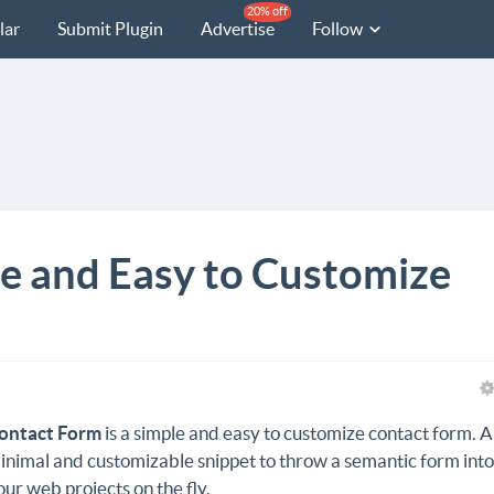
20% off
lar
Submit Plugin
Advertise
Follow
e and Easy to Customize
ontact Form
is a simple and easy to customize contact form. A
inimal and customizable snippet to throw a semantic form int
our web projects on the fly.