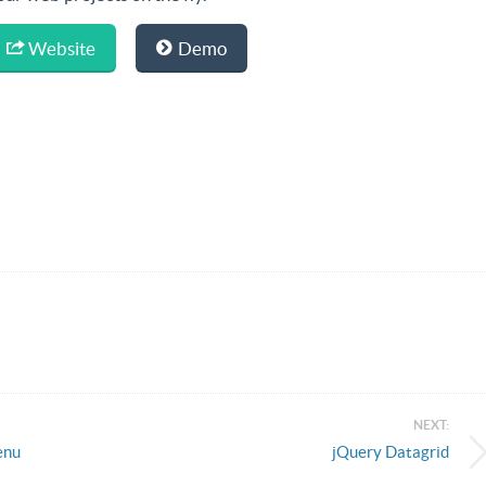
Website
Demo
NEXT:
enu
jQuery Datagrid