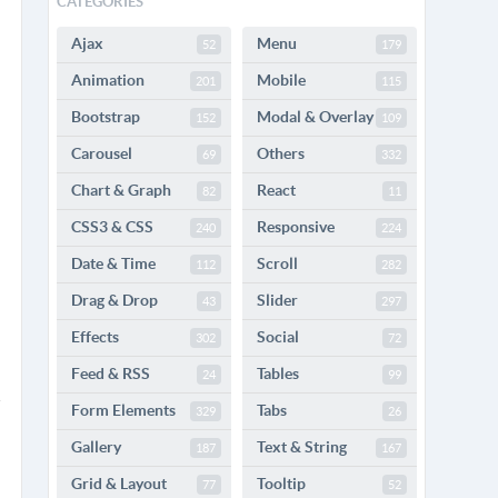
CATEGORIES
Ajax
Menu
52
179
Animation
Mobile
201
115
Bootstrap
Modal & Overlay
152
109
Carousel
Others
69
332
Chart & Graph
React
82
11
CSS3 & CSS
Responsive
240
224
Date & Time
Scroll
112
282
Drag & Drop
Slider
43
297
Effects
Social
302
72
Feed & RSS
Tables
24
99
Form Elements
Tabs
329
26
Gallery
Text & String
187
167
Grid & Layout
Tooltip
77
52