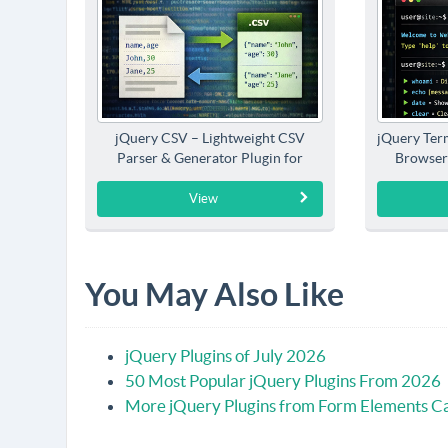
jQuery CSV – Lightweight CSV
jQuery Term
Parser & Generator Plugin for
Browser
jQuery
View
You May Also Like
jQuery Plugins of July 2026
50 Most Popular jQuery Plugins From 2026
More jQuery Plugins from Form Elements C