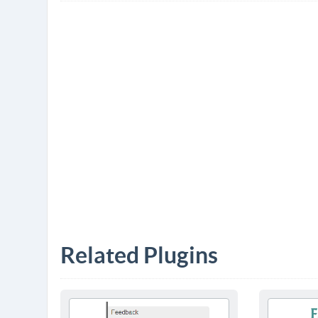
Related Plugins