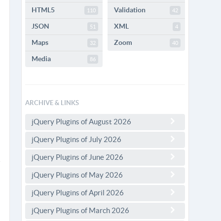
HTML5
Validation
110
42
JSON
XML
51
4
Maps
Zoom
32
40
Media
86
ARCHIVE & LINKS
jQuery Plugins of August 2026
jQuery Plugins of July 2026
jQuery Plugins of June 2026
jQuery Plugins of May 2026
jQuery Plugins of April 2026
jQuery Plugins of March 2026