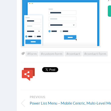
#form
#custom form
#contact
#contact form
PREVIOUS:
Power List Menu – Mobile Centric, Multi-Level M