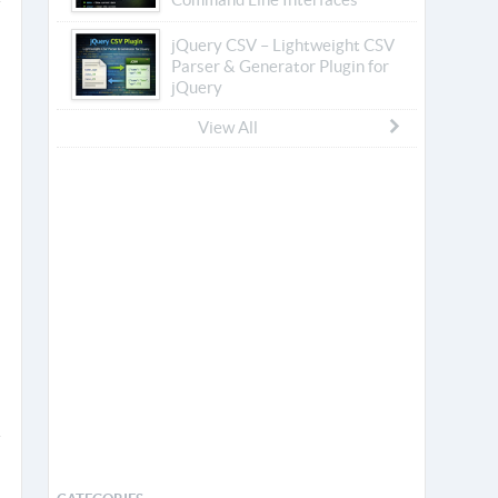
jQuery CSV – Lightweight CSV
Parser & Generator Plugin for
jQuery
View All