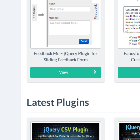
Feedback Me – jQuery Plugin for
Fancyfo
Sliding Feedback Form
Cust
View
Latest Plugins