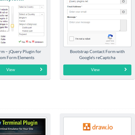
rm – jQuery Plugin for
Bootstrap Contact Form with
om Form Elements
Google's reCaptcha
View
View