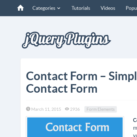
Categories
Tutorials
Videos
Popu
Contact Form – Simpl
Contact Form
March 11, 2015
2936
Form Elements
C
m
y