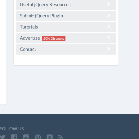
Useful jQuery Resources
Submit jQuery Plugin
Tutorials
Advertise
20% Discount
Contact
FOLLOW US