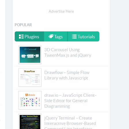
Advertise Here
POPULAR
Plugins
Tags
Tutorials
3D Carousel Using
TweenMax.js and jQuery
Drawflow – Simple Flow
Library with Javascript
draw.io – JavaScript Client-
Side Editor for General
Diagramming
jQuery Terminal – Create
Interactive Browser-Based
Command Line Interfaces