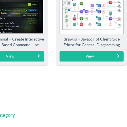
inal – Create Interactive
draw.io – JavaScript Client-Side
-Based Command Line
Editor for General Diagramming
Interfaces
View
View
ategory