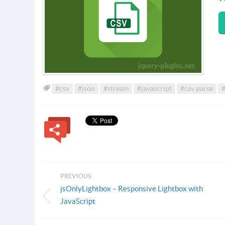
#csv
#json
#stream
#javascript
#csv parse
#
PREVIOUS:
jsOnlyLightbox – Responsive Lightbox with
JavaScript