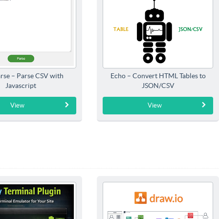
rse – Parse CSV with
Echo – Convert HTML Tables to
Javascript
JSON/CSV
View
View