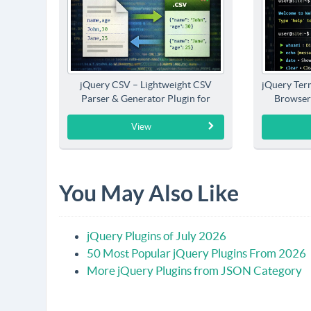
jQuery CSV – Lightweight CSV
jQuery Term
Parser & Generator Plugin for
Browser
jQuery
View
You May Also Like
jQuery Plugins of July 2026
50 Most Popular jQuery Plugins From 2026
More jQuery Plugins from JSON Category