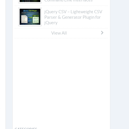
jQuery CSV – Lightweight CSV
Parser & Generator Plugin for
jQuery
View All