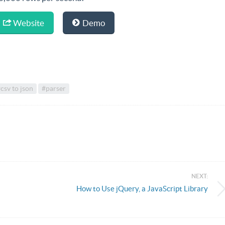
Website
Demo
csv to json
#parser
NEXT:
How to Use jQuery, a JavaScript Library