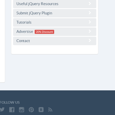
Useful jQuery Resources
Submit jQuery Plugin
Tutorials
Advertise
20% Discount
Contact
FOLLOW US