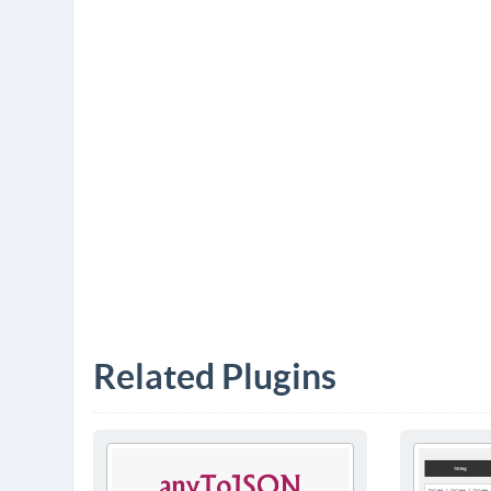
Related Plugins