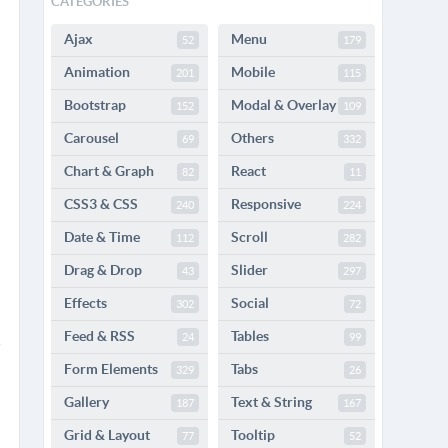
CATEGORIES
Ajax
Menu
52
179
Animation
Mobile
201
115
Bootstrap
Modal & Overlay
152
109
Carousel
Others
69
332
Chart & Graph
React
82
11
CSS3 & CSS
Responsive
240
224
Date & Time
Scroll
112
282
Drag & Drop
Slider
43
297
Effects
Social
302
72
Feed & RSS
Tables
24
99
Form Elements
Tabs
329
26
Gallery
Text & String
187
167
Grid & Layout
Tooltip
77
52