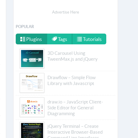
Advertise Here
POPULAR
Plugins
Tags
Tutorials
3D Carousel Using
TweenMax.js and jQuery
Drawflow – Simple Flow
Library with Javascript
draw.io – JavaScript Client-
Side Editor for General
Diagramming
jQuery Terminal – Create
Interactive Browser-Based
Command Line Interfaces