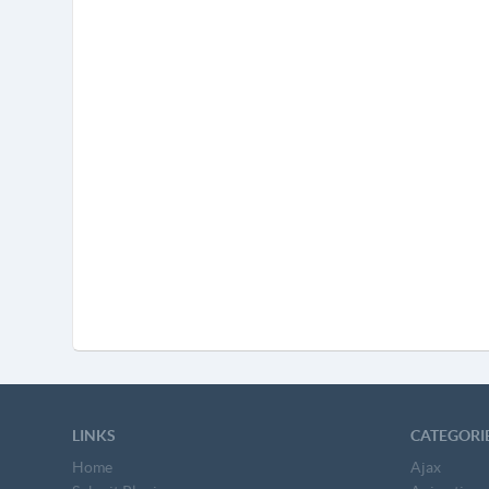
LINKS
CATEGORI
Home
Ajax