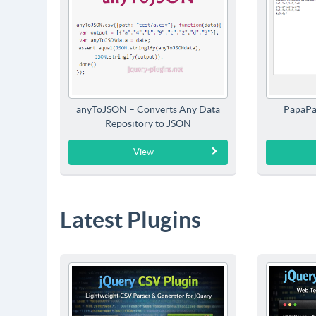
anyToJSON – Converts Any Data
PapaPa
Repository to JSON
View
Latest Plugins