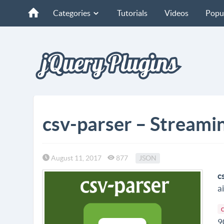
Categories
Tutorials
Videos
Popu
csv-parser – Streami
August 11, 2017
877
JSON
c
a
9