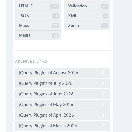
HTML5
Validation
110
42
JSON
XML
51
4
Maps
Zoom
32
40
Media
86
ARCHIVE & LINKS
jQuery Plugins of August 2026
jQuery Plugins of July 2026
jQuery Plugins of June 2026
jQuery Plugins of May 2026
jQuery Plugins of April 2026
jQuery Plugins of March 2026