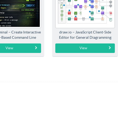
inal – Create Interactive
draw.io – JavaScript Client-Side
-Based Command Line
Editor for General Diagramming
Interfaces
View
View