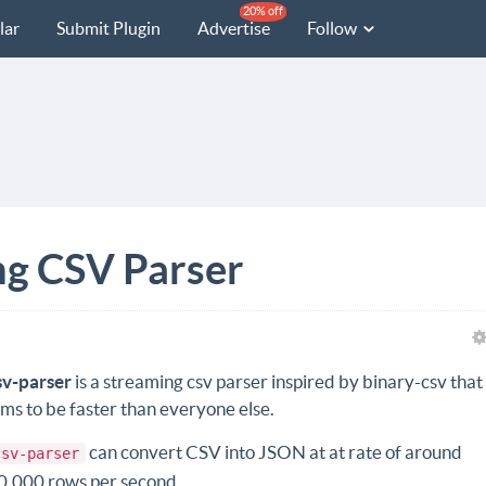
20% off
lar
Submit Plugin
Advertise
Follow
ng CSV Parser
sv-parser
is a streaming csv parser inspired by binary-csv that
ims to be faster than everyone else.
can convert CSV into JSON at at rate of around
csv-parser
0,000 rows per second.