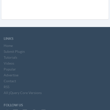
LINKS
Home
Submit Plugin
Tutorials
Videos
Popular
Advertise
Contact
RSS
All jQuery Core Versions
FOLLOW US