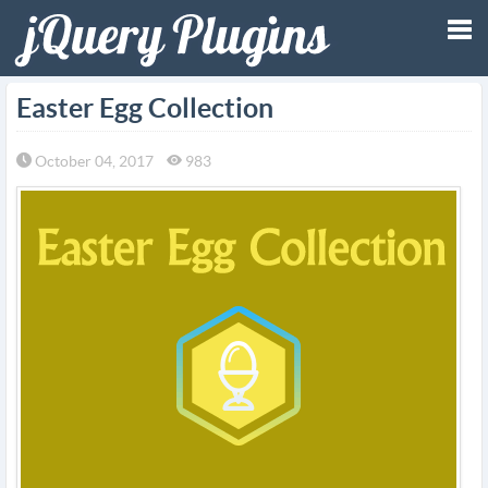
Tog
Easter Egg Collection
nav
October 04, 2017
983