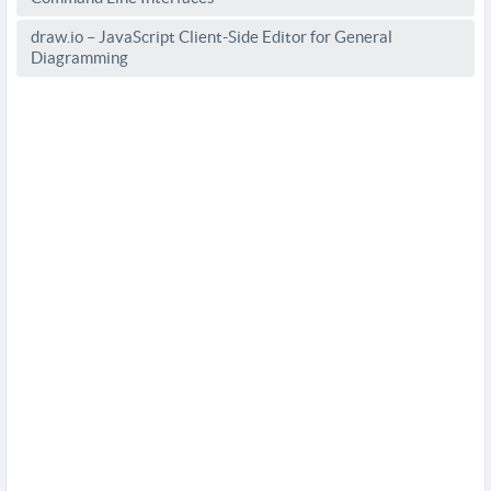
draw.io – JavaScript Client-Side Editor for General
Diagramming