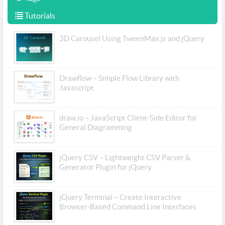
Tutorials
3D Carousel Using TweenMax.js and jQuery
Drawflow – Simple Flow Library with
Javascript
draw.io – JavaScript Client-Side Editor for
General Diagramming
jQuery CSV – Lightweight CSV Parser &
Generator Plugin for jQuery
jQuery Terminal – Create Interactive
Browser-Based Command Line Interfaces