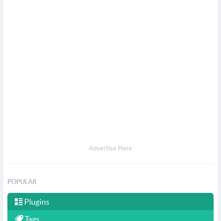
Advertise Here
POPULAR
Plugins
Tags