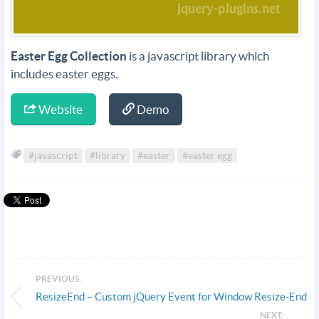
Easter Egg Collection
is a javascript library which
includes easter eggs.
Website
Demo
#javascript
#library
#easter
#easter egg
PREVIOUS:
ResizeEnd – Custom jQuery Event for Window Resize-End
NEXT: