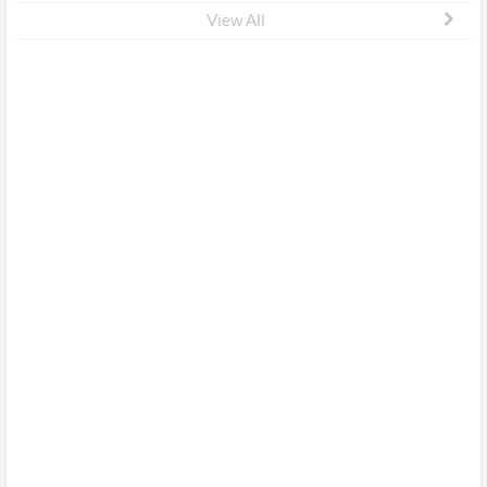
View All