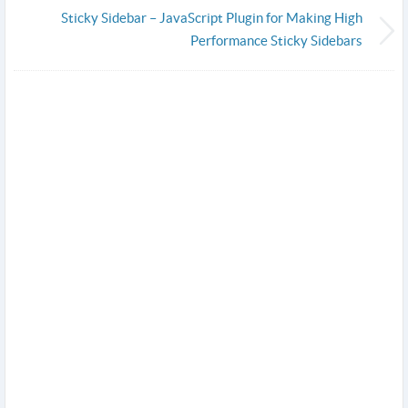
Sticky Sidebar – JavaScript Plugin for Making High
Performance Sticky Sidebars