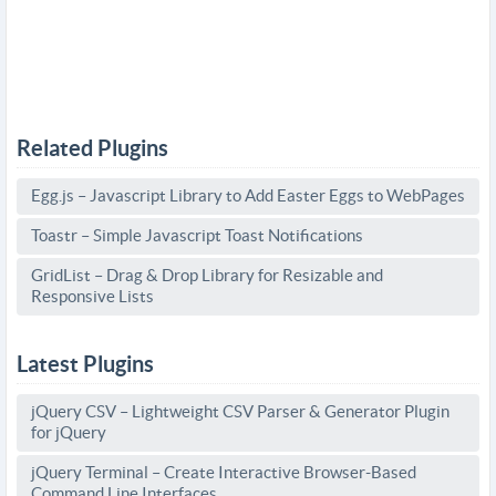
Related Plugins
Egg.js – Javascript Library to Add Easter Eggs to WebPages
Toastr – Simple Javascript Toast Notifications
GridList – Drag & Drop Library for Resizable and
Responsive Lists
Latest Plugins
jQuery CSV – Lightweight CSV Parser & Generator Plugin
for jQuery
jQuery Terminal – Create Interactive Browser-Based
Command Line Interfaces