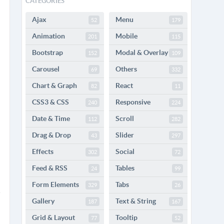
CATEGORIES
Ajax
Menu
52
179
Animation
Mobile
201
115
Bootstrap
Modal & Overlay
152
109
Carousel
Others
69
332
Chart & Graph
React
82
11
CSS3 & CSS
Responsive
240
224
Date & Time
Scroll
112
282
Drag & Drop
Slider
43
297
Effects
Social
302
72
Feed & RSS
Tables
24
99
Form Elements
Tabs
329
26
Gallery
Text & String
187
167
Grid & Layout
Tooltip
77
52