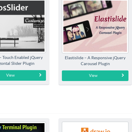
 – Touch Enabled jQuery
Elastislide – A Responsive jQuery
ontal Slider Plugin
Carousel Plugin
View
View