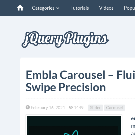
Categories
Tutorials
Videos
Popu
Embla Carousel – Flui
Swipe Precision
February 16, 2021
1449
Slider
Carousel
e
m
a