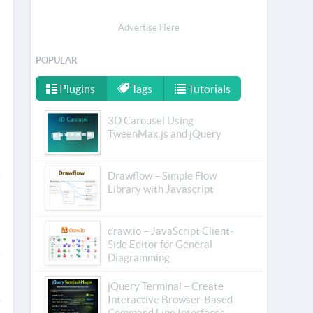
Advertise Here
POPULAR
Plugins
Tags
Tutorials
3D Carousel Using
TweenMax.js and jQuery
Drawflow – Simple Flow
Library with Javascript
draw.io – JavaScript Client-
Side Editor for General
Diagramming
jQuery Terminal – Create
Interactive Browser-Based
Command Line Interfaces