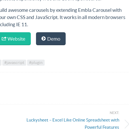
uild awesome carousels by extending Embla Carousel with
our own CSS and JavaScript. It works in
all modern browsers
ncluding IE 11
.
Website
Demo
#javascript
#plugin
NEXT:
Luckysheet – Excel Like Online Spreadsheet with
Powerful Features