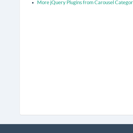
More jQuery Plugins from Carousel Catego