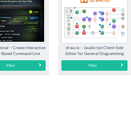
inal – Create Interactive
draw.io – JavaScript Client-Side
-Based Command Line
Editor for General Diagramming
Interfaces
View
View