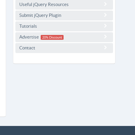
Useful jQuery Resources
Submit jQuery Plugin
Tutorials
Advertise
20% Discount
Contact