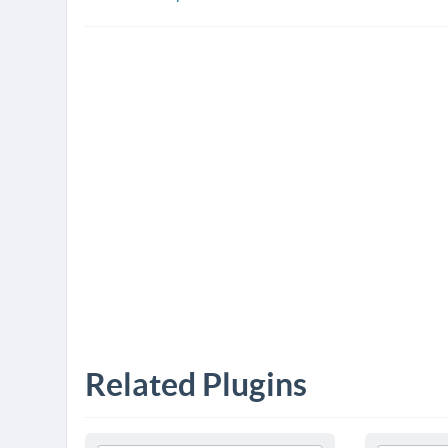
Related Plugins