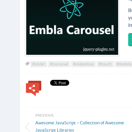
B
y
i
#slider
#carousel
#slideshow
#touch
#mobile
PREVIOUS:
Awesome JavaScript – Collection of Awesome
JavaScript Libraries