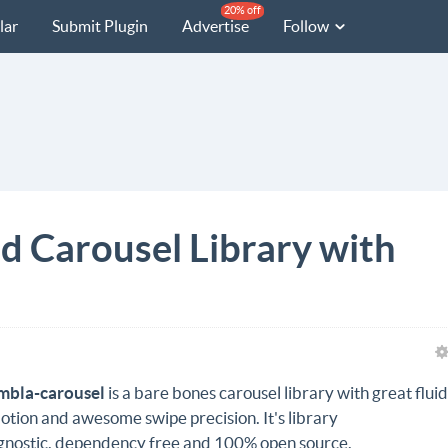
20% off
lar
Submit Plugin
Advertise
Follow
d Carousel Library with
mbla-carousel
is a bare bones carousel library with great flui
otion and awesome swipe precision. It's library
gnostic,
dependency free
and 100% open source.