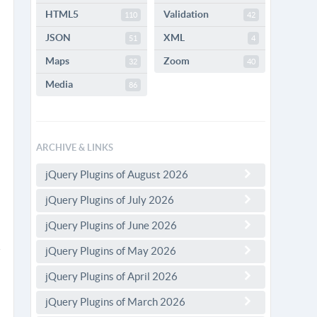
HTML5
Validation
110
42
JSON
XML
51
4
Maps
Zoom
32
40
Media
86
ARCHIVE & LINKS
jQuery Plugins of August 2026
jQuery Plugins of July 2026
jQuery Plugins of June 2026
jQuery Plugins of May 2026
jQuery Plugins of April 2026
jQuery Plugins of March 2026