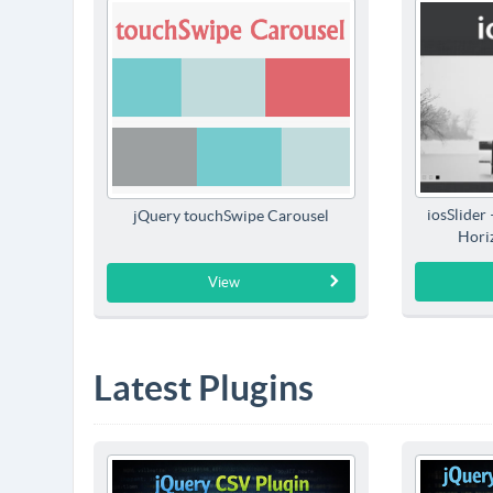
iosSlider
jQuery touchSwipe Carousel
Horiz
View
Latest Plugins