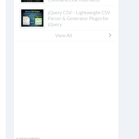
jQuery CSV – Lightweight CSV
Parser & Generator Plugin for
jQuery
View All