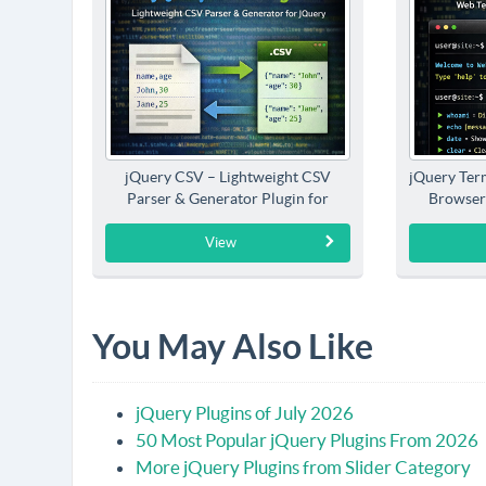
jQuery CSV – Lightweight CSV
jQuery Term
Parser & Generator Plugin for
Browser
jQuery
View
You May Also Like
jQuery Plugins of July 2026
50 Most Popular jQuery Plugins From 2026
More jQuery Plugins from Slider Category