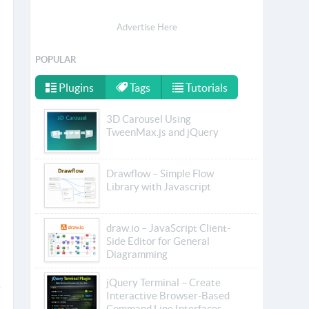
Advertise Here
POPULAR
Plugins
Tags
Tutorials
3D Carousel Using
TweenMax.js and jQuery
Drawflow – Simple Flow
Library with Javascript
draw.io – JavaScript Client-
Side Editor for General
Diagramming
jQuery Terminal – Create
Interactive Browser-Based
Command Line Interfaces