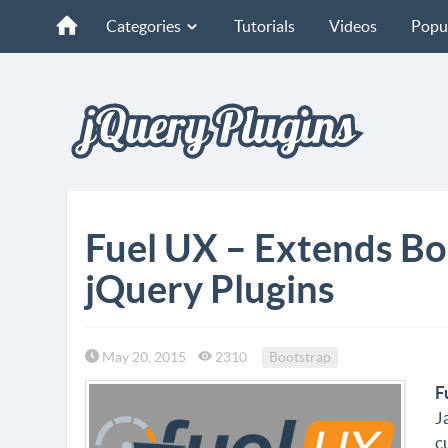
Categories
Tutorials
Videos
Popu
Fuel UX – Extends Bo
jQuery Plugins
May 20, 2015
2310
Bootstrap
F
J
c