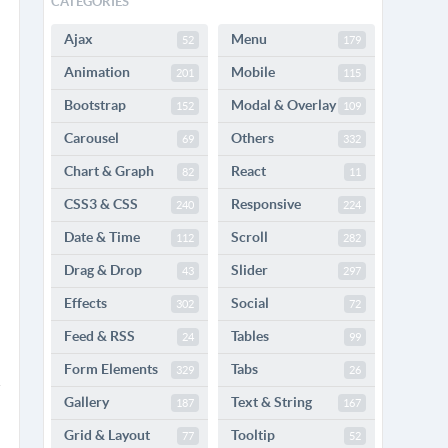
CATEGORIES
Ajax
Menu
52
179
Animation
Mobile
201
115
Bootstrap
Modal & Overlay
152
109
Carousel
Others
69
332
Chart & Graph
React
82
11
CSS3 & CSS
Responsive
240
224
Date & Time
Scroll
112
282
Drag & Drop
Slider
43
297
Effects
Social
302
72
Feed & RSS
Tables
24
99
Form Elements
Tabs
329
26
Gallery
Text & String
187
167
Grid & Layout
Tooltip
77
52