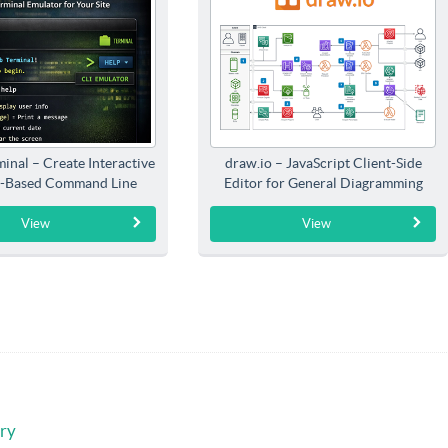
inal – Create Interactive
draw.io – JavaScript Client-Side
-Based Command Line
Editor for General Diagramming
Interfaces
View
View
ry