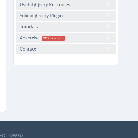
Useful jQuery Resources
Submit jQuery Plugin
Tutorials
Advertise
20% Discount
Contact
FOLLOW US