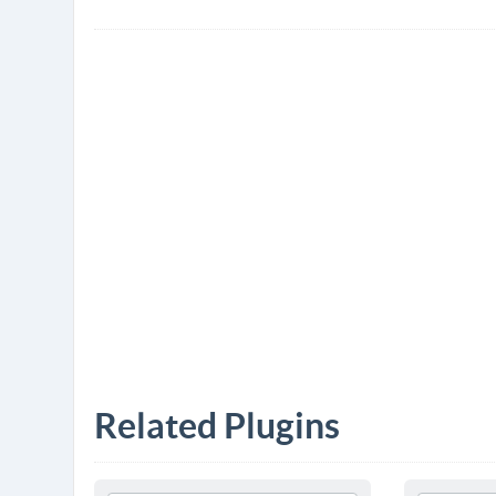
Related Plugins