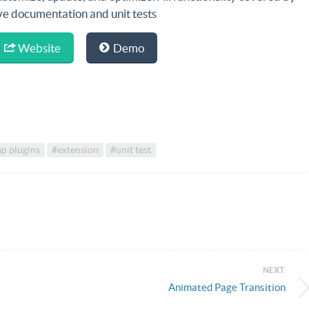
ive documentation and unit tests
Website
Demo
p plugins
#extension
#unit test
NEXT:
Animated Page Transition