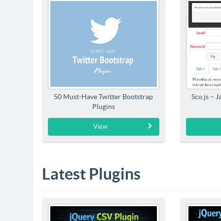
50 Must-Have Twitter Bootstrap
Sco.js – 
Plugins
View
Latest Plugins