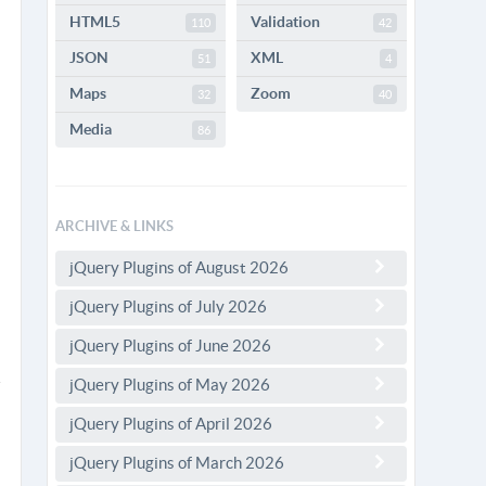
HTML5
Validation
110
42
JSON
XML
51
4
Maps
Zoom
32
40
Media
86
ARCHIVE & LINKS
jQuery Plugins of August 2026
jQuery Plugins of July 2026
jQuery Plugins of June 2026
jQuery Plugins of May 2026
jQuery Plugins of April 2026
jQuery Plugins of March 2026