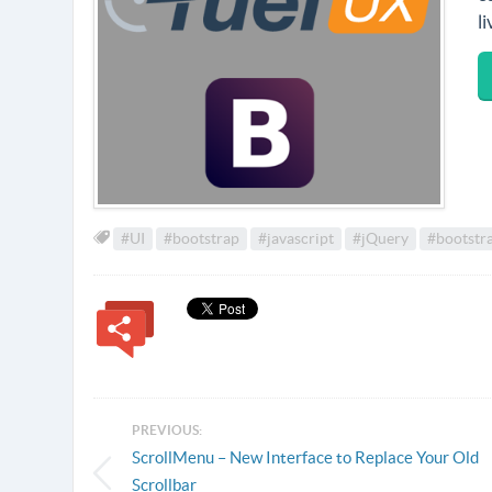
l
#UI
#bootstrap
#javascript
#jQuery
#bootstra
PREVIOUS:
ScrollMenu – New Interface to Replace Your Old
Scrollbar