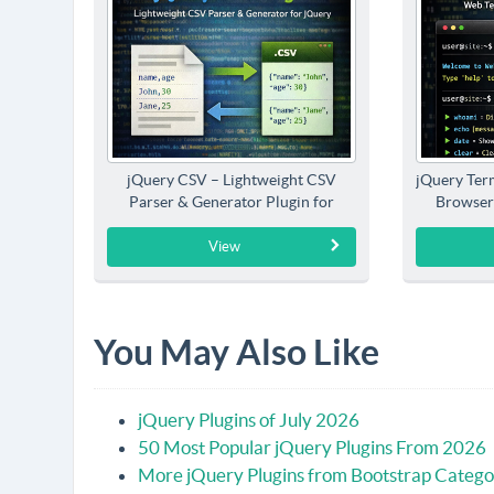
jQuery CSV – Lightweight CSV
jQuery Term
Parser & Generator Plugin for
Browser
jQuery
View
You May Also Like
jQuery Plugins of July 2026
50 Most Popular jQuery Plugins From 2026
More jQuery Plugins from Bootstrap Catego