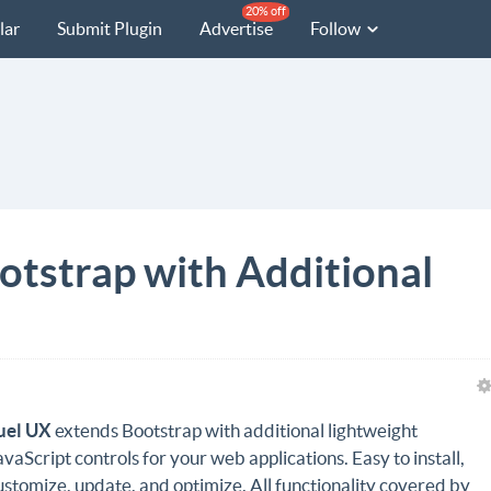
20% off
lar
Submit Plugin
Advertise
Follow
otstrap with Additional
uel UX
extends Bootstrap with additional lightweight
avaScript controls for your web applications. Easy to install,
ustomize, update, and optimize. All functionality covered by