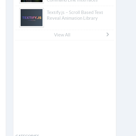
Textify.js – Scroll Based Text
Reveal Animation Library
View All