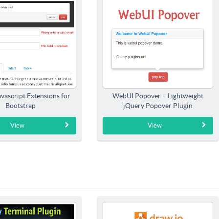
Javascript Extensions for
WebUI Popover – Lightweight
Bootstrap
jQuery Popover Plugin
View
View