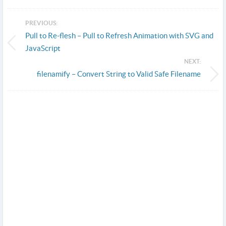
PREVIOUS:
Pull to Re-flesh – Pull to Refresh Animation with SVG and
JavaScript
NEXT:
filenamify – Convert String to Valid Safe Filename