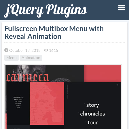
Tog
Fullscreen Multibox Menu with
Reveal Animation
nav
October 13, 2018
1615
Menu
Animation