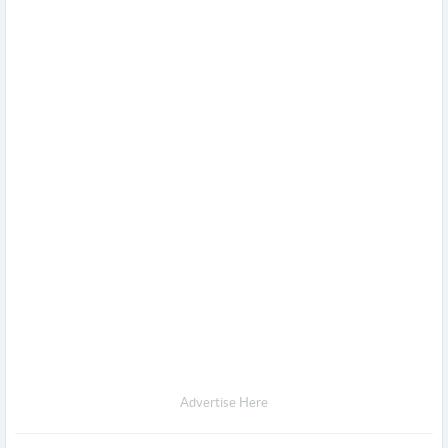
Advertise Here