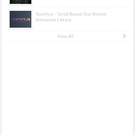
Textify.js – Scroll Based Text Reveal
Animation Library
View All