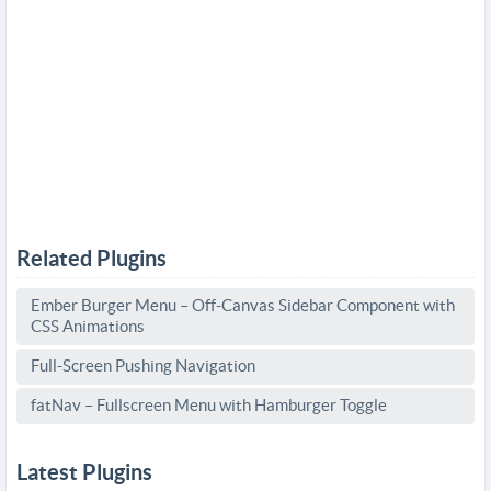
Related Plugins
Ember Burger Menu – Off-Canvas Sidebar Component with
CSS Animations
Full-Screen Pushing Navigation
fatNav – Fullscreen Menu with Hamburger Toggle
Latest Plugins