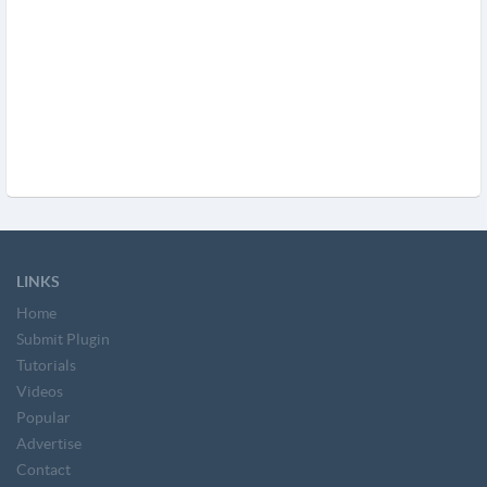
LINKS
Home
Submit Plugin
Tutorials
Videos
Popular
Advertise
Contact