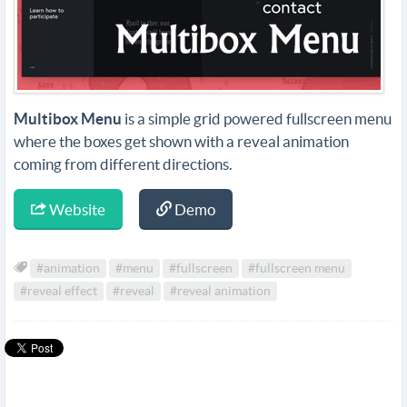
Multibox Menu
is a simple grid powered fullscreen menu
where the boxes get shown with a reveal animation
coming from different directions.
Website
Demo
#animation
#menu
#fullscreen
#fullscreen menu
#reveal effect
#reveal
#reveal animation