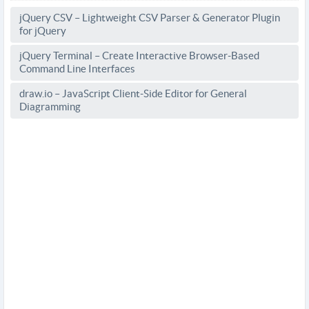
jQuery CSV – Lightweight CSV Parser & Generator Plugin
for jQuery
jQuery Terminal – Create Interactive Browser-Based
Command Line Interfaces
draw.io – JavaScript Client-Side Editor for General
Diagramming