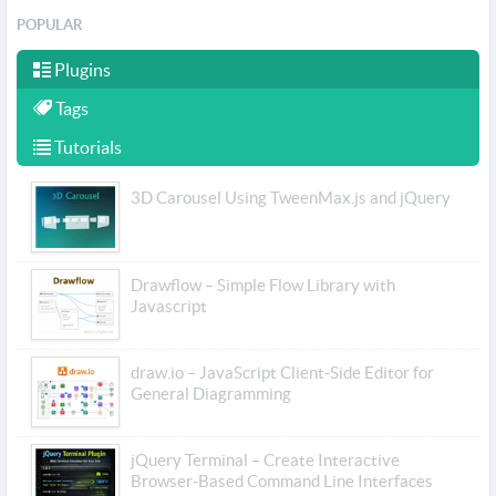
POPULAR
Plugins
Tags
Tutorials
3D Carousel Using TweenMax.js and jQuery
Drawflow – Simple Flow Library with
Javascript
draw.io – JavaScript Client-Side Editor for
General Diagramming
jQuery Terminal – Create Interactive
Browser-Based Command Line Interfaces