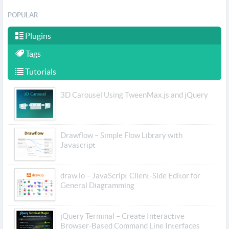
POPULAR
Plugins
Tags
Tutorials
3D Carousel Using TweenMax.js and jQuery
Drawflow – Simple Flow Library with
Javascript
draw.io – JavaScript Client-Side Editor for
General Diagramming
jQuery Terminal – Create Interactive
Browser-Based Command Line Interfaces