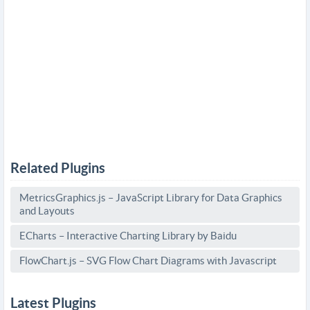
Related Plugins
MetricsGraphics.js – JavaScript Library for Data Graphics
and Layouts
ECharts – Interactive Charting Library by Baidu
FlowChart.js – SVG Flow Chart Diagrams with Javascript
Latest Plugins