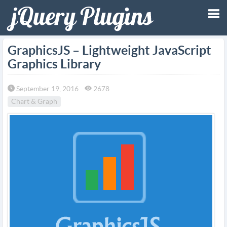
Tog
GraphicsJS – Lightweight JavaScript
Graphics Library
nav
September 19, 2016
2678
Chart & Graph