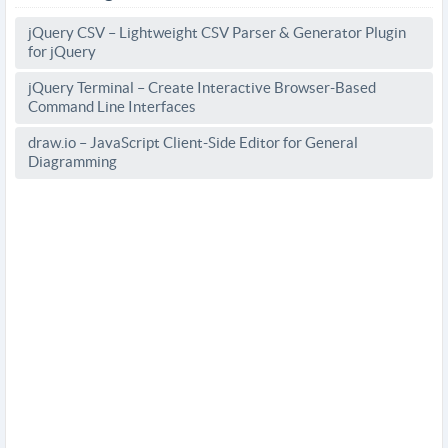
jQuery CSV – Lightweight CSV Parser & Generator Plugin
for jQuery
jQuery Terminal – Create Interactive Browser-Based
Command Line Interfaces
draw.io – JavaScript Client-Side Editor for General
Diagramming