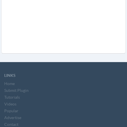
LINKS
Home
Submit Plugin
Tutorials
Videos
Popular
Advertise
Contact