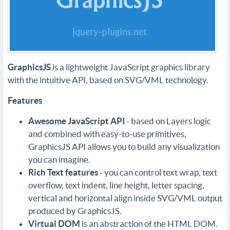
GraphicsJS
is a lightweight JavaScript graphics library
with the intuitive API, based on SVG/VML technology.
Features
Awesome JavaScript API
- based on Layers logic
and combined with easy-to-use primitives,
GraphicsJS API allows you to build any visualization
you can imagine.
Rich Text features
- you can control text wrap, text
overflow, text indent, line height, letter spacing,
vertical and horizontal align inside SVG/VML output
produced by GraphicsJS.
Virtual DOM
is an abstraction of the HTML DOM.