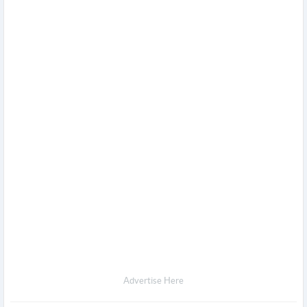
Advertise Here