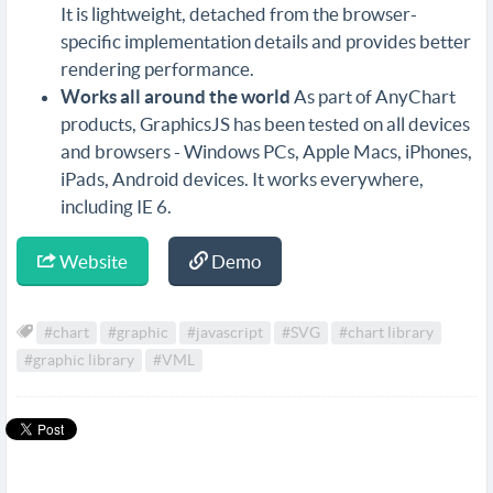
It is lightweight, detached from the browser-
specific implementation details and provides better
rendering performance.
Works all around the world
As part of AnyChart
products, GraphicsJS has been tested on all devices
and browsers - Windows PCs, Apple Macs, iPhones,
iPads, Android devices. It works everywhere,
including IE 6.
Website
Demo
#chart
#graphic
#javascript
#SVG
#chart library
#graphic library
#VML