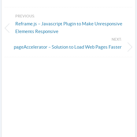
PREVIOUS:
Reframe.js – Javascript Plugin to Make Unresponsive
Elements Responsive
NEXT:
pageAccelerator – Solution to Load Web Pages Faster