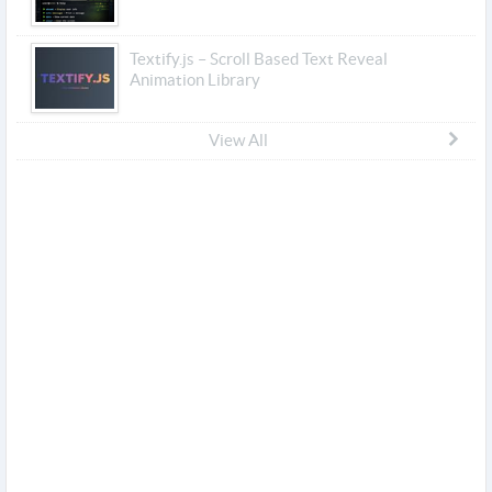
Textify.js – Scroll Based Text Reveal
Animation Library
View All