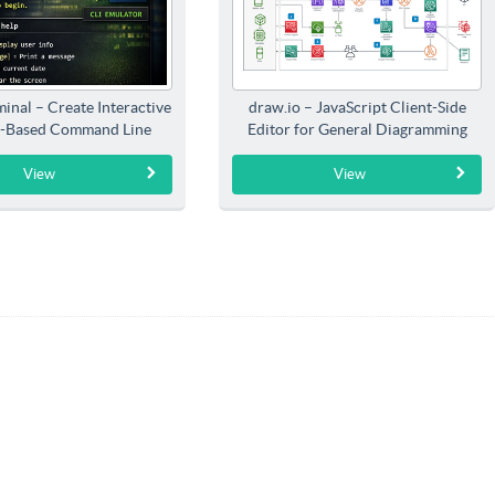
inal – Create Interactive
draw.io – JavaScript Client-Side
-Based Command Line
Editor for General Diagramming
Interfaces
View
View