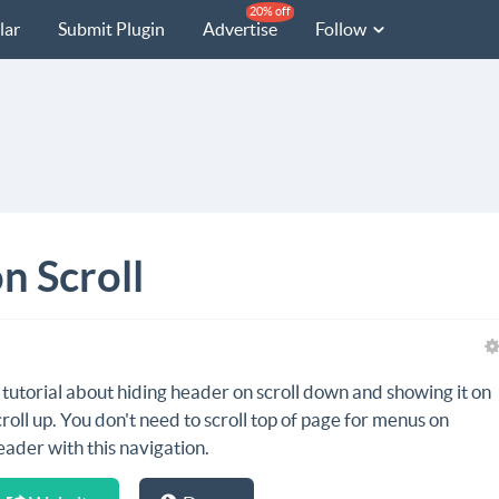
20% off
lar
Submit Plugin
Advertise
Follow
n Scroll
 tutorial about hiding header on scroll down and showing it on
croll up. You don't need to scroll top of page for menus on
eader with this navigation.