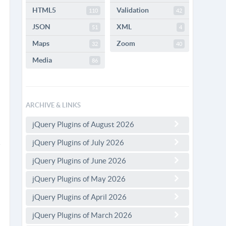
HTML5
Validation
110
42
JSON
XML
51
4
Maps
Zoom
32
40
Media
86
ARCHIVE & LINKS
jQuery Plugins of August 2026
jQuery Plugins of July 2026
jQuery Plugins of June 2026
jQuery Plugins of May 2026
jQuery Plugins of April 2026
jQuery Plugins of March 2026