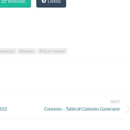
Website
Demo
nimation
#header
#sticky header
NEXT:
CSS3
Contents – Table of Contents Generator