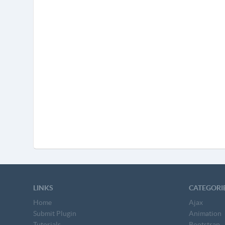
LINKS
CATEGORI
Home
Ajax
Submit Plugin
Animation
Tutorials
Bootstrap