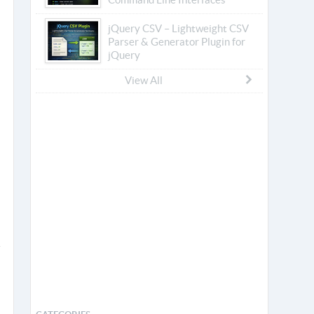
jQuery CSV – Lightweight CSV
Parser & Generator Plugin for
jQuery
View All