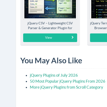
jQuery CSV – Lightweight CSV
jQuery Term
Parser & Generator Plugin for
Browser
jQuery
View
You May Also Like
jQuery Plugins of July 2026
50 Most Popular jQuery Plugins From 2026
More jQuery Plugins from Scroll Category