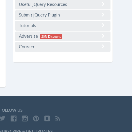
Useful jQuery Resources
Submit jQuery Plugin
Tutorials
Advertise
20% Discount
Contact
FOLLOW US
SUBSCRIBE & GET UPDATES