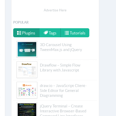
Advertise Here
POPULAR
Plugins
Tags
Tutorials
3D Carousel Using
TweenMax.js and jQuery
Drawflow – Simple Flow
Library with Javascript
draw.io – JavaScript Client-
Side Editor for General
Diagramming
jQuery Terminal – Create
Interactive Browser-Based
Command Line Interfaces