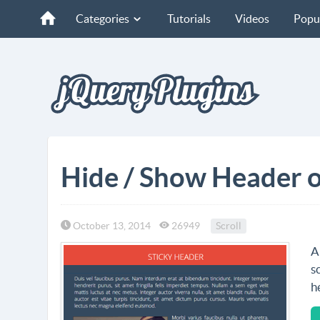
Categories
Tutorials
Videos
Popu
Hide / Show Header o
October 13, 2014
26949
Scroll
A
s
h