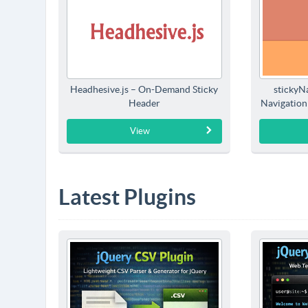
Headhesive.js – On-Demand Sticky
stickyNa
Header
Navigation
View
Latest Plugins