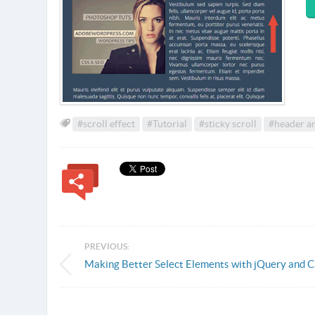
#scroll effect
#Tutorial
#sticky scroll
#header a
PREVIOUS:
Making Better Select Elements with jQuery and 