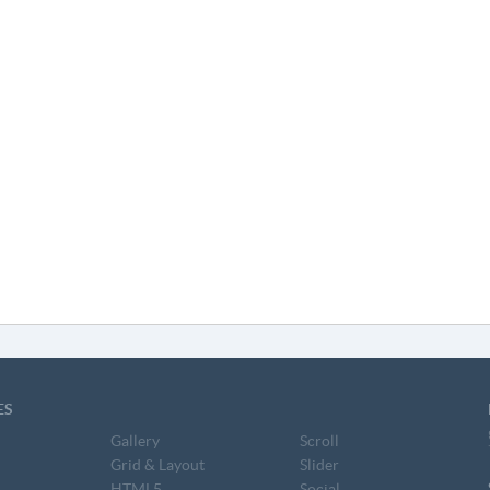
ES
Gallery
Scroll
Grid & Layout
Slider
HTML5
Social