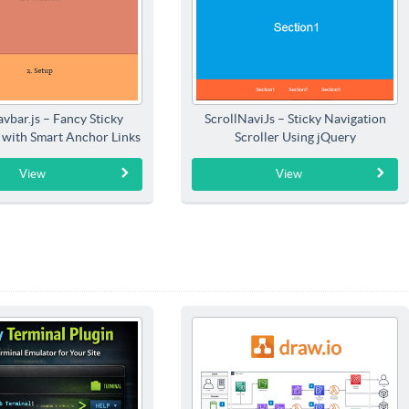
vbar.js – Fancy Sticky
ScrollNaviJs – Sticky Navigation
 with Smart Anchor Links
Scroller Using jQuery
Highlighting
View
View