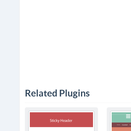
Related Plugins