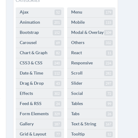
CATEGORIES
Ajax
Menu
52
179
Animation
Mobile
201
115
Bootstrap
Modal & Overlay
152
109
Carousel
Others
69
332
Chart & Graph
React
82
11
CSS3 & CSS
Responsive
240
224
Date & Time
Scroll
112
282
Drag & Drop
Slider
43
297
Effects
Social
302
72
Feed & RSS
Tables
24
99
Form Elements
Tabs
329
26
Gallery
Text & String
187
167
Grid & Layout
Tooltip
77
52