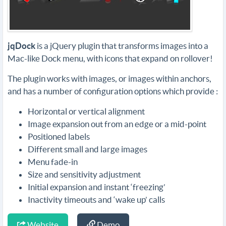
jqDock
is a jQuery plugin that transforms images into a
Mac-like Dock menu, with icons that expand on rollover!
The plugin works with images, or images within anchors,
and has a number of configuration options which provide :
Horizontal or vertical alignment
Image expansion out from an edge or a mid-point
Positioned labels
Different small and large images
Menu fade-in
Size and sensitivity adjustment
Initial expansion and instant ‘freezing’
Inactivity timeouts and ‘wake up’ calls
Website
Demo