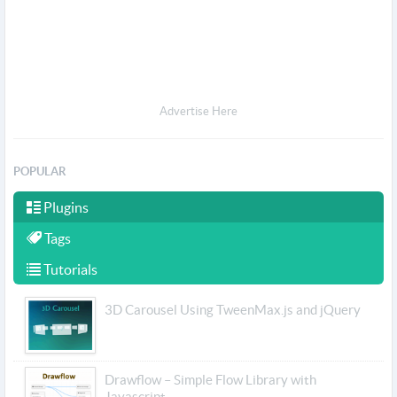
Advertise Here
POPULAR
Plugins
Tags
Tutorials
3D Carousel Using TweenMax.js and jQuery
Drawflow – Simple Flow Library with
Javascript