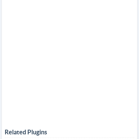
Related Plugins