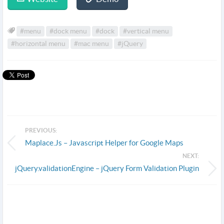
#menu
#dock menu
#dock
#vertical menu
#horizontal menu
#mac menu
#jQuery
PREVIOUS:
Maplace.Js – Javascript Helper for Google Maps
NEXT:
jQuery.validationEngine – jQuery Form Validation Plugin