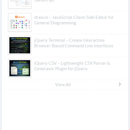
draw.io – JavaScript Client-Side Editor for
General Diagramming
jQuery Terminal – Create Interactive
Browser-Based Command Line Interfaces
jQuery CSV – Lightweight CSV Parser &
Generator Plugin for jQuery
View All