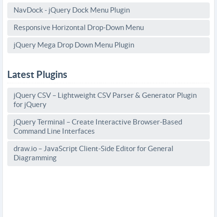
NavDock - jQuery Dock Menu Plugin
Responsive Horizontal Drop-Down Menu
jQuery Mega Drop Down Menu Plugin
Latest Plugins
jQuery CSV – Lightweight CSV Parser & Generator Plugin
for jQuery
jQuery Terminal – Create Interactive Browser-Based
Command Line Interfaces
draw.io – JavaScript Client-Side Editor for General
Diagramming