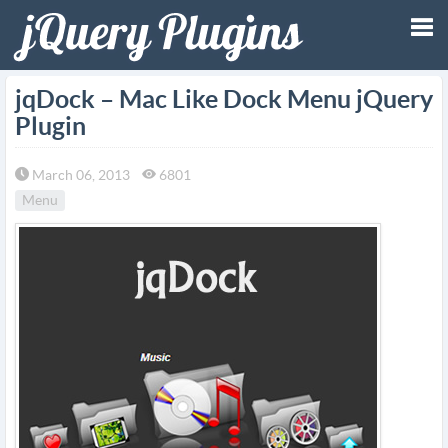
Tog
jqDock – Mac Like Dock Menu jQuery
Plugin
nav
March 06, 2013
6801
Menu