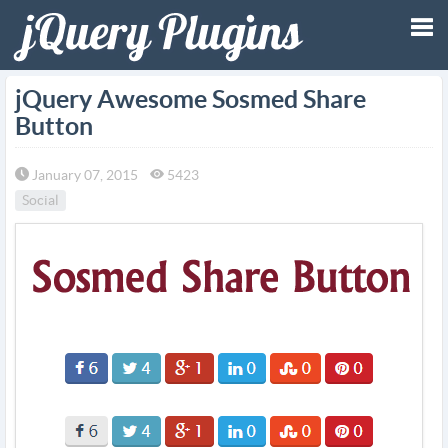
Tog
jQuery Awesome Sosmed Share
Button
nav
January 07, 2015
5423
Social