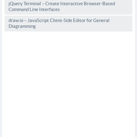
jQuery Terminal – Create Interactive Browser-Based
Command Line Interfaces
draw.io – JavaScript Client-Side Editor for General
Diagramming