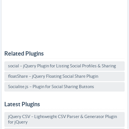
Related Plugins
social – jQuery Plugin for Listing Social Profiles & Sharing
floatShare – jQuery Floating Social Share Plugin
Socialite.js – Plugin for Social Sharing Buttons
Latest Plugins
jQuery CSV – Lightweight CSV Parser & Generator Plugin
for jQuery