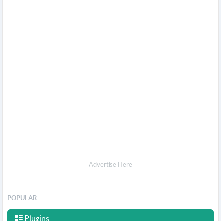
Advertise Here
POPULAR
Plugins