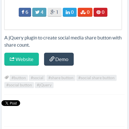
A jQuery plugin to create social media share button with
share count.
Website
Demo
#button
#social
#share button
#social share button
#social button
#jQuery