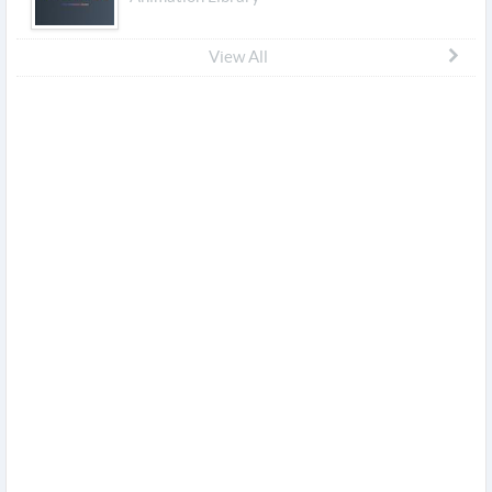
View All