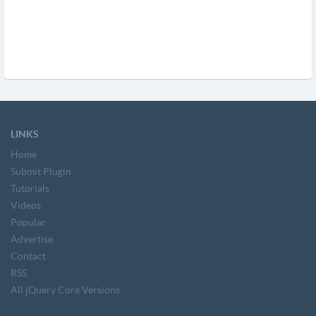
LINKS
Home
Submit Plugin
Tutorials
Videos
Popular
Advertise
Contact
RSS
All jQuery Core Versions