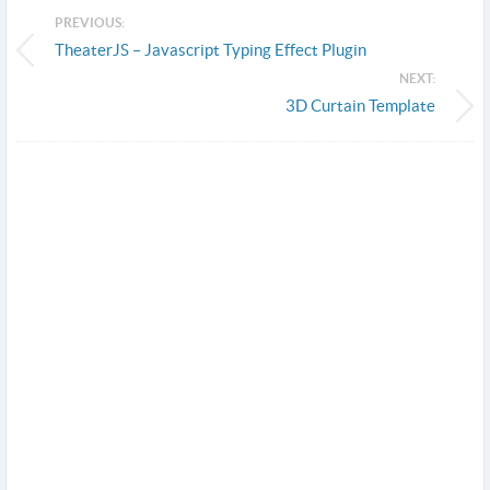
PREVIOUS:
TheaterJS – Javascript Typing Effect Plugin
NEXT:
3D Curtain Template