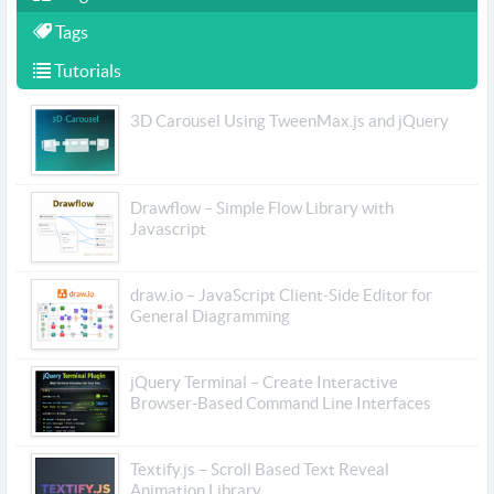
Tags
Tutorials
3D Carousel Using TweenMax.js and jQuery
Drawflow – Simple Flow Library with
Javascript
draw.io – JavaScript Client-Side Editor for
General Diagramming
jQuery Terminal – Create Interactive
Browser-Based Command Line Interfaces
Textify.js – Scroll Based Text Reveal
Animation Library