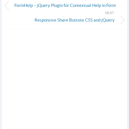
FormHelp – jQuery Plugin for Contextual Help in Form
NEXT:
Responsive Share Buttons CSS and jQuery