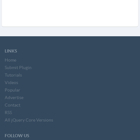
LINKS
Home
Submit Plugin
Tutorials
Videos
Popular
Advertise
Contact
RSS
All jQuery Core Versions
FOLLOW US