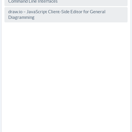
Command Line Interfaces
draw.io – JavaScript Client-Side Editor for General
Diagramming