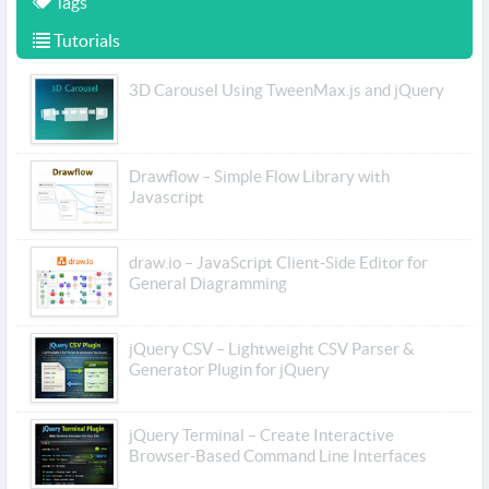
Tags
Tutorials
3D Carousel Using TweenMax.js and jQuery
Drawflow – Simple Flow Library with
Javascript
draw.io – JavaScript Client-Side Editor for
General Diagramming
jQuery CSV – Lightweight CSV Parser &
Generator Plugin for jQuery
jQuery Terminal – Create Interactive
Browser-Based Command Line Interfaces