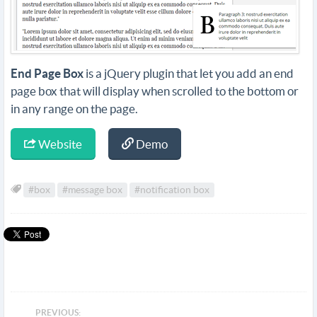
End Page Box
is a jQuery plugin that let you add an end
page box that will display when scrolled to the bottom or
in any range on the page.
Website
Demo
#box
#message box
#notification box
PREVIOUS: