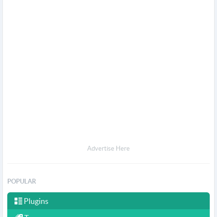
Advertise Here
POPULAR
Plugins