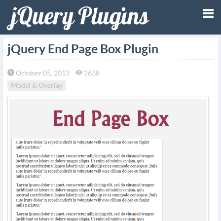
Tog
jQuery End Page Box Plugin
nav
October 05, 2013
2638
Modal & Overlay