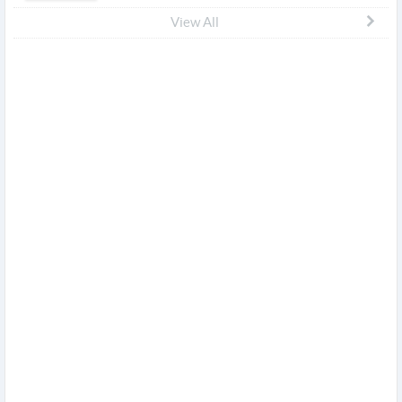
View All