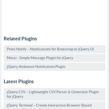
Related Plugins
Pines Notify – Notifications for Bootstrap or jQuery UI
Messi - Simple Message Plugin for jQuery
jQuery Ambiance Notification Plugin
Latest Plugins
jQuery CSV – Lightweight CSV Parser & Generator Plugin
for jQuery
jQuery Terminal – Create Interactive Browser-Based