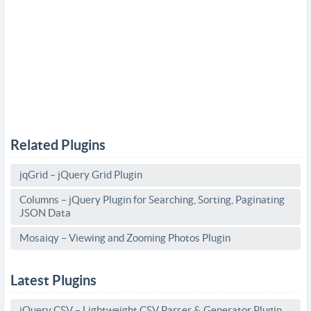
Related Plugins
jqGrid – jQuery Grid Plugin
Columns – jQuery Plugin for Searching, Sorting, Paginating
JSON Data
Mosaiqy – Viewing and Zooming Photos Plugin
Latest Plugins
jQuery CSV – Lightweight CSV Parser & Generator Plugin