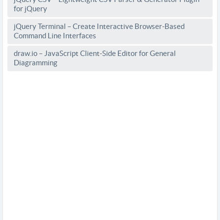
for jQuery
jQuery Terminal – Create Interactive Browser-Based
Command Line Interfaces
draw.io – JavaScript Client-Side Editor for General
Diagramming