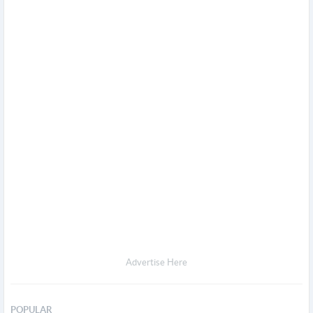
Advertise Here
POPULAR