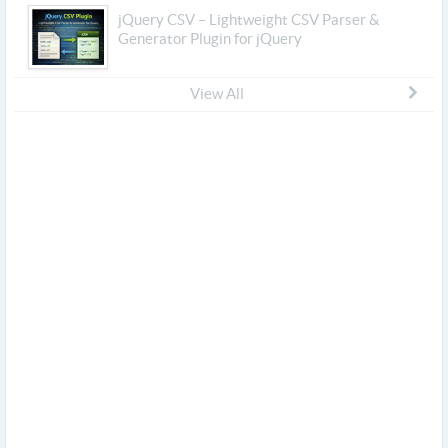
jQuery CSV – Lightweight CSV Parser &
Generator Plugin for jQuery
View All