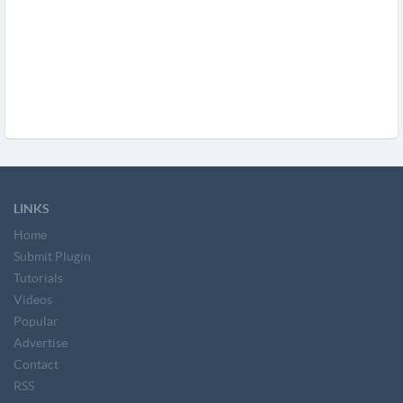
LINKS
Home
Submit Plugin
Tutorials
Videos
Popular
Advertise
Contact
RSS