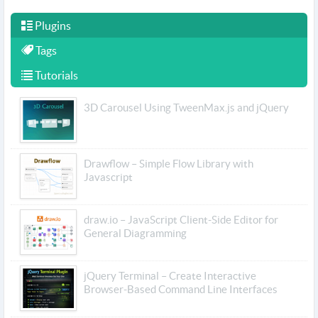
Plugins
Tags
Tutorials
3D Carousel Using TweenMax.js and jQuery
Drawflow – Simple Flow Library with
Javascript
draw.io – JavaScript Client-Side Editor for
General Diagramming
jQuery Terminal – Create Interactive
Browser-Based Command Line Interfaces