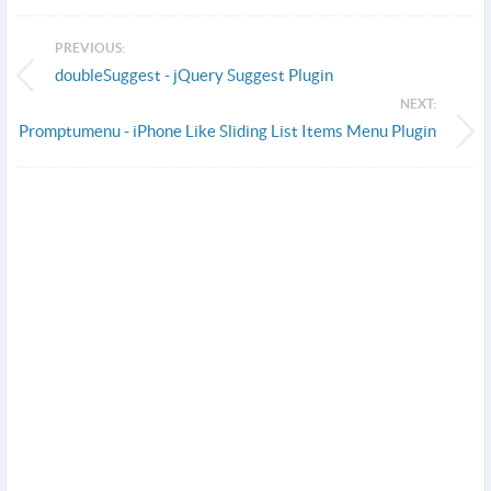
PREVIOUS:
doubleSuggest - jQuery Suggest Plugin
NEXT:
Promptumenu - iPhone Like Sliding List Items Menu Plugin