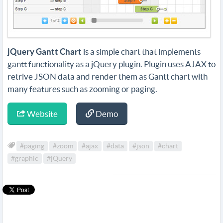
jQuery Gantt Chart
is a simple chart that implements
gantt functionality as a jQuery plugin. Plugin uses AJAX to
retrive JSON data and render them as Gantt chart with
many features such as zooming or paging.
Website
Demo
#paging
#zoom
#ajax
#data
#json
#chart
#graphic
#jQuery