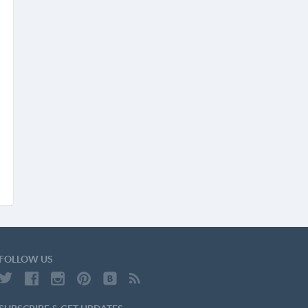
FOLLOW US