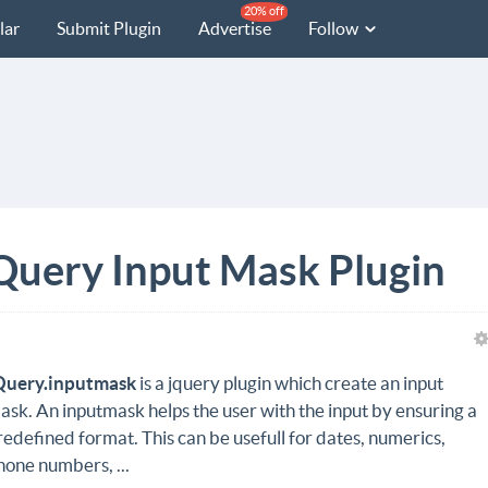
20% off
lar
Submit Plugin
Advertise
Follow
Query Input Mask Plugin
Query.inputmask
is a jquery plugin which create an input
ask. An inputmask helps the user with the input by ensuring a
redefined format. This can be usefull for dates, numerics,
hone numbers, ...