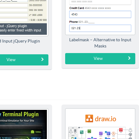
Labelmask – Alternative to Input
 Input jQuery Plugin
Masks
View
View