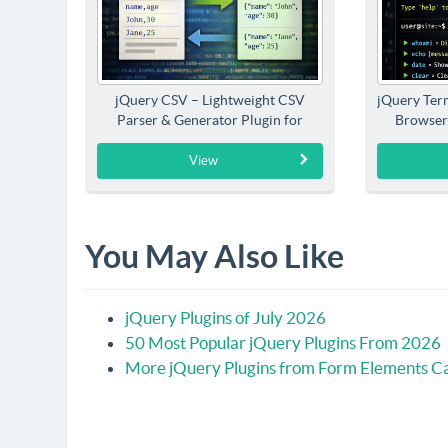
jQuery CSV – Lightweight CSV
jQuery Term
Parser & Generator Plugin for
Browser
jQuery
View
You May Also Like
jQuery Plugins of July 2026
50 Most Popular jQuery Plugins From 2026
More jQuery Plugins from Form Elements C