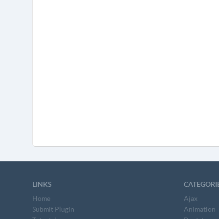
LINKS
CATEGORI
Home
Ajax
Submit Plugin
Animation