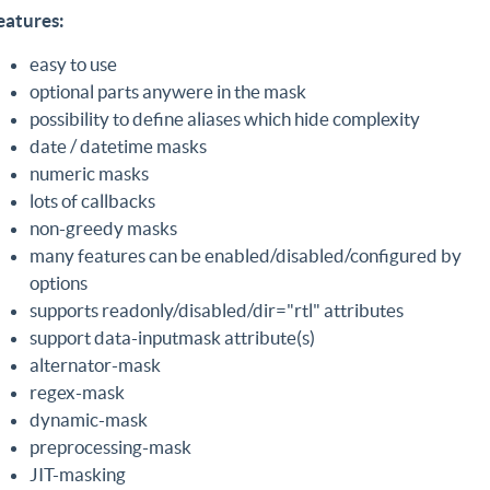
eatures:
easy to use
optional parts anywere in the mask
possibility to define aliases which hide complexity
date / datetime masks
numeric masks
lots of callbacks
non-greedy masks
many features can be enabled/disabled/configured by
options
supports readonly/disabled/dir="rtl" attributes
support data-inputmask attribute(s)
alternator-mask
regex-mask
dynamic-mask
preprocessing-mask
JIT-masking