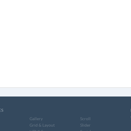
ES
Gallery
Scroll
Grid & Layout
Slider