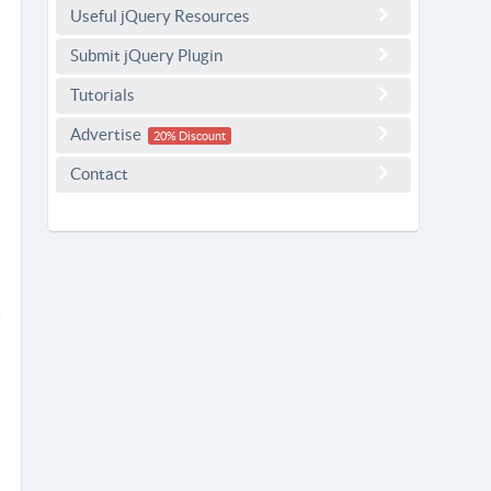
Useful jQuery Resources
Submit jQuery Plugin
Tutorials
Advertise
20% Discount
Contact