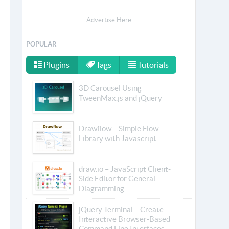
Advertise Here
POPULAR
Plugins
Tags
Tutorials
3D Carousel Using
TweenMax.js and jQuery
Drawflow – Simple Flow
Library with Javascript
draw.io – JavaScript Client-
Side Editor for General
Diagramming
jQuery Terminal – Create
Interactive Browser-Based
Command Line Interfaces