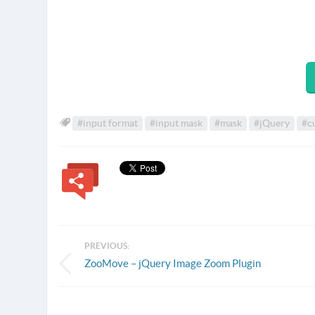
#input format
#input mask
#mask
#jQuery
#c
PREVIOUS:
ZooMove – jQuery Image Zoom Plugin