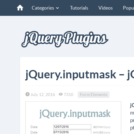
Categories
Tutorials
Videos
Popu
jQuery.inputmask – j
July 12, 2016
7310
Form Elements
j
m
p
p