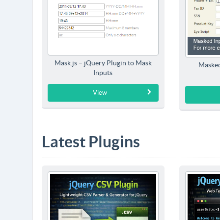
Mask.js – jQuery Plugin to Mask
Masked
Inputs
View
Latest Plugins