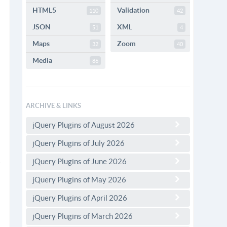
HTML5
Validation
110
42
JSON
XML
51
4
Maps
Zoom
32
40
Media
86
ARCHIVE & LINKS
jQuery Plugins of August 2026
jQuery Plugins of July 2026
jQuery Plugins of June 2026
jQuery Plugins of May 2026
jQuery Plugins of April 2026
jQuery Plugins of March 2026