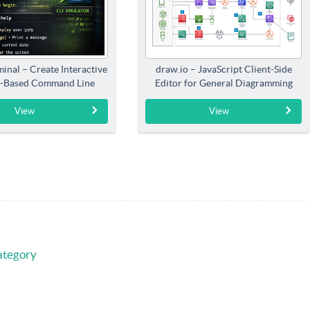
inal – Create Interactive
draw.io – JavaScript Client-Side
-Based Command Line
Editor for General Diagramming
Interfaces
View
View
ategory