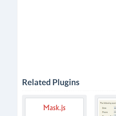
Related Plugins