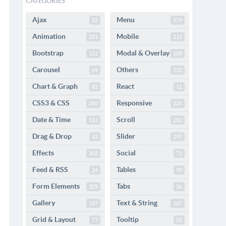
CATEGORIES
Ajax
Menu
52
179
Animation
Mobile
201
115
Bootstrap
Modal & Overlay
152
109
Carousel
Others
69
332
Chart & Graph
React
82
11
CSS3 & CSS
Responsive
240
224
Date & Time
Scroll
112
282
Drag & Drop
Slider
43
297
Effects
Social
302
72
Feed & RSS
Tables
24
99
Form Elements
Tabs
329
26
Gallery
Text & String
187
167
Grid & Layout
Tooltip
77
52