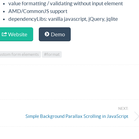
value formatting / validating without input element
AMD/CommonJS support
dependencyLibs: vanilla javascript, jQuery, jqlite
Website
Demo
ustom form elements
#format
NEXT:
Simple Background Parallax Scrolling in JavaScript