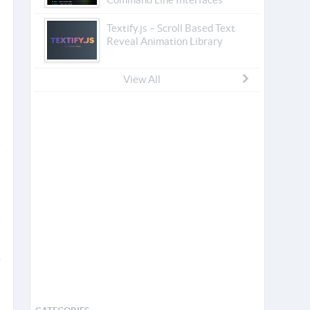
Textify.js – Scroll Based Text
Reveal Animation Library
View All