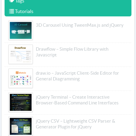
Tags
Tutorials
3D Carousel Using TweenMax.js and jQuery
Drawflow – Simple Flow Library with
Javascript
draw.io – JavaScript Client-Side Editor for
General Diagramming
jQuery Terminal – Create Interactive
Browser-Based Command Line Interfaces
jQuery CSV – Lightweight CSV Parser &
Generator Plugin for jQuery