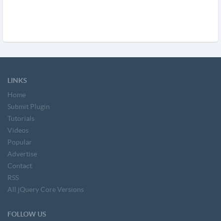
LINKS
Home
Submit Plugin
Tutorials
Videos
Popular
Advertise
Contact
RSS
All jQuery Core Versions
FOLLOW US