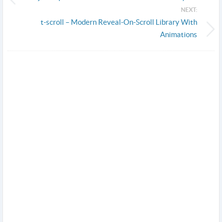
NEXT:
t-scroll – Modern Reveal-On-Scroll Library With
Animations