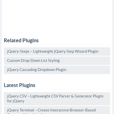
Related Plugins
jQuery-Steps – Lightweight jQuery Step Wizard Plugin
Custom Drop-Down List Styling
jQuery Cascading Dropdown Plugin
Latest Plugins
jQuery CSV – Lightweight CSV Parser & Generator Plugin
for jQuery
jQuery Terminal – Create Interactive Browser-Based