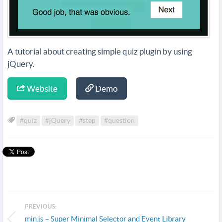
A tutorial about creating simple quiz plugin by using
jQuery.
Website
Demo
#quiz
#jQuery
#step
#question
PREVIOUS:
min.js – Super Minimal Selector and Event Library