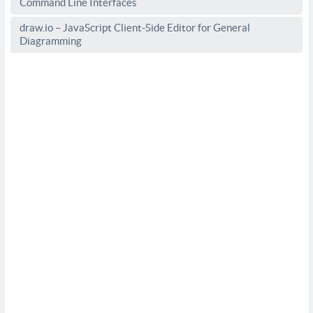
Command Line Interfaces
draw.io – JavaScript Client-Side Editor for General
Diagramming