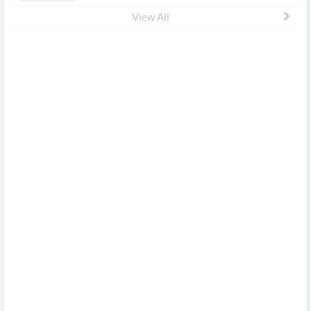
View All