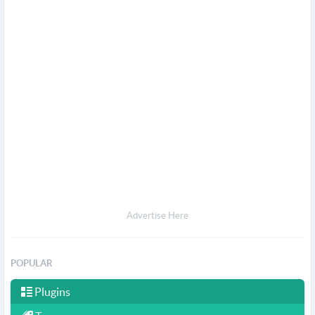
Advertise Here
POPULAR
Plugins