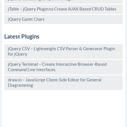
jTable – jQuery Plugin to Create AJAX Based CRUD Tables
jQuery Gantt Chart
Latest Plugins
jQuery CSV – Lightweight CSV Parser & Generator Plugin
for jQuery
jQuery Terminal – Create Interactive Browser-Based
Command Line Interfaces
draw.io – JavaScript Client-Side Editor for General
Diagramming