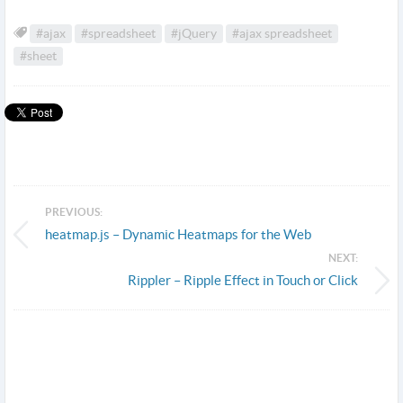
#ajax
#spreadsheet
#jQuery
#ajax spreadsheet
#sheet
PREVIOUS:
heatmap.js – Dynamic Heatmaps for the Web
NEXT:
Rippler – Ripple Effect in Touch or Click