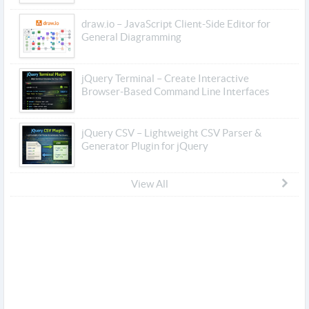
draw.io – JavaScript Client-Side Editor for
General Diagramming
jQuery Terminal – Create Interactive
Browser-Based Command Line Interfaces
jQuery CSV – Lightweight CSV Parser &
Generator Plugin for jQuery
View All