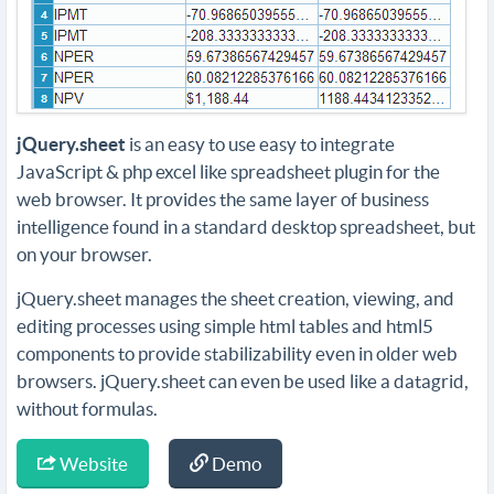
jQuery.sheet
is an easy to use easy to integrate
JavaScript & php excel like spreadsheet plugin for the
web browser. It provides the same layer of business
intelligence found in a standard desktop spreadsheet, but
on your browser.
jQuery.sheet manages the sheet creation, viewing, and
editing processes using simple html tables and html5
components to provide stabilizability even in older web
browsers. jQuery.sheet can even be used like a datagrid,
without formulas.
Website
Demo