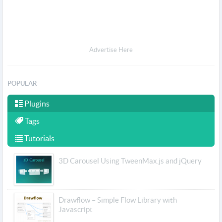
Advertise Here
POPULAR
Plugins
Tags
Tutorials
3D Carousel Using TweenMax.js and jQuery
Drawflow – Simple Flow Library with
Javascript