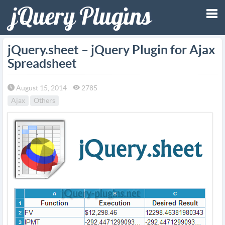
Tog
jQuery.sheet – jQuery Plugin for Ajax
Spreadsheet
nav
August 15, 2014
2785
Ajax
Others