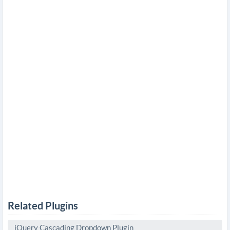
Related Plugins
jQuery Cascading Dropdown Plugin