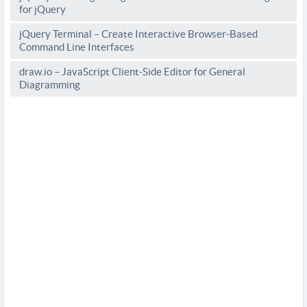
for jQuery
jQuery Terminal – Create Interactive Browser-Based
Command Line Interfaces
draw.io – JavaScript Client-Side Editor for General
Diagramming