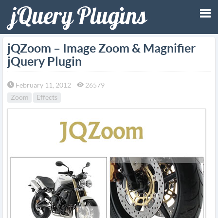
Tog
jQZoom – Image Zoom & Magnifier
jQuery Plugin
nav
February 11, 2012
26579
Zoom
Effects