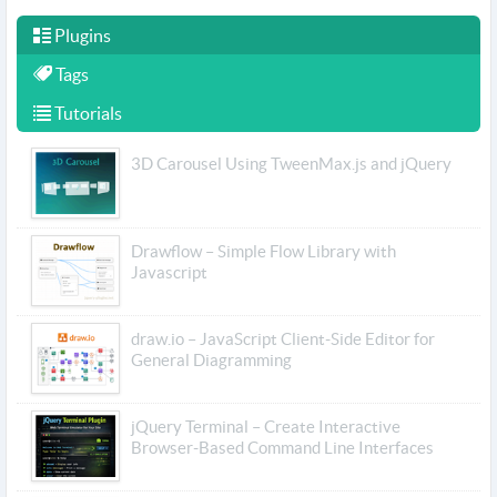
Plugins
Tags
Tutorials
3D Carousel Using TweenMax.js and jQuery
Drawflow – Simple Flow Library with
Javascript
draw.io – JavaScript Client-Side Editor for
General Diagramming
jQuery Terminal – Create Interactive
Browser-Based Command Line Interfaces