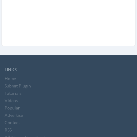
LINKS
Home
Submit Plugin
Tutorials
Videos
Popular
Advertise
Contact
RSS