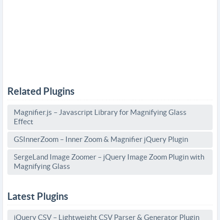
Related Plugins
Magnifier.js – Javascript Library for Magnifying Glass
Effect
GSInnerZoom – Inner Zoom & Magnifier jQuery Plugin
SergeLand Image Zoomer – jQuery Image Zoom Plugin with
Magnifying Glass
Latest Plugins
jQuery CSV – Lightweight CSV Parser & Generator Plugin