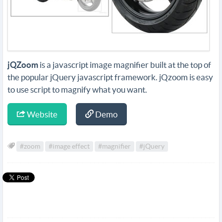
jQZoom
is a javascript image magnifier built at the top of
the popular jQuery javascript framework. jQzoom is easy
to use script to magnify what you want.
Website
Demo
#zoom
#image effect
#magnifier
#jQuery