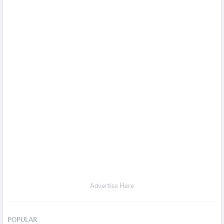
Advertise Here
POPULAR