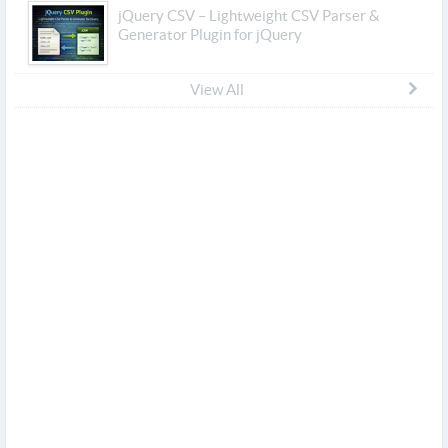
jQuery CSV – Lightweight CSV Parser &
Generator Plugin for jQuery
View All