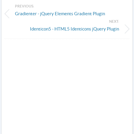
PREVIOUS:
Gradienter - jQuery Elements Gradient Plugin
NEXT:
Identicon5 - HTML5 Identicons jQuery Plugin