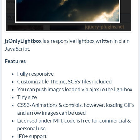
jsOnlyLightbox
is a responsive lightbox written in plain
JavaScript.
Features
Fully responsive
Customizable Theme, SCSS-files included
You can push images loaded via ajax to the lightbox
Tiny size
CSS3-Animations & controls, however, loading GIFs
and arrow images can be used
Licensed under MIT, code is free for commercial &
personal use.
IE8+ support