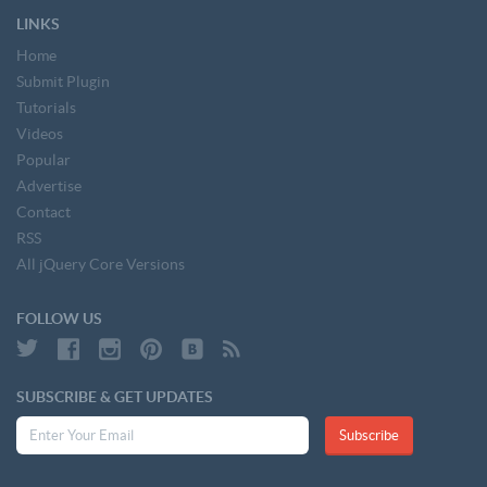
LINKS
Home
Submit Plugin
Tutorials
Videos
Popular
Advertise
Contact
RSS
All jQuery Core Versions
FOLLOW US
SUBSCRIBE & GET UPDATES
Subscribe