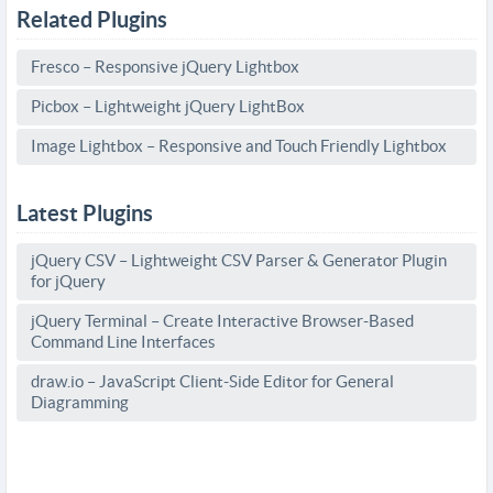
Related Plugins
Fresco – Responsive jQuery Lightbox
Picbox – Lightweight jQuery LightBox
Image Lightbox – Responsive and Touch Friendly Lightbox
Latest Plugins
jQuery CSV – Lightweight CSV Parser & Generator Plugin
for jQuery
jQuery Terminal – Create Interactive Browser-Based
Command Line Interfaces
draw.io – JavaScript Client-Side Editor for General
Diagramming