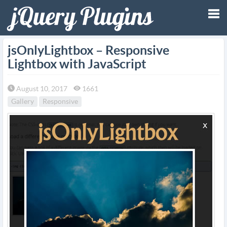
Tog
jsOnlyLightbox – Responsive
Lightbox with JavaScript
nav
August 10, 2017
1661
Gallery
Responsive