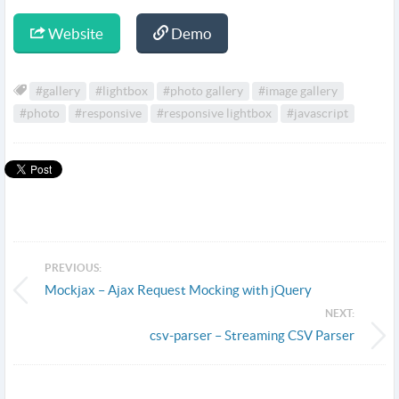
Website
Demo
#gallery
#lightbox
#photo gallery
#image gallery
#photo
#responsive
#responsive lightbox
#javascript
PREVIOUS:
Mockjax – Ajax Request Mocking with jQuery
NEXT:
csv-parser – Streaming CSV Parser