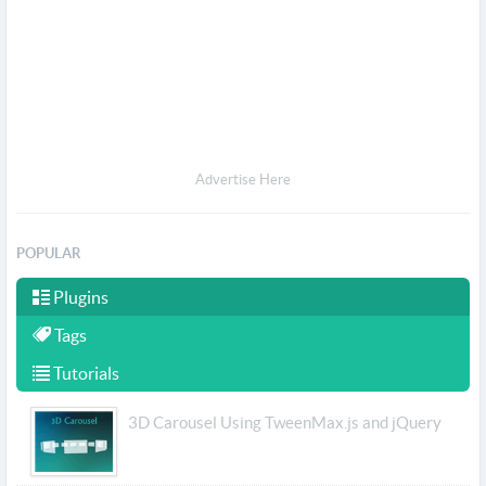
Advertise Here
POPULAR
Plugins
Tags
Tutorials
3D Carousel Using TweenMax.js and jQuery