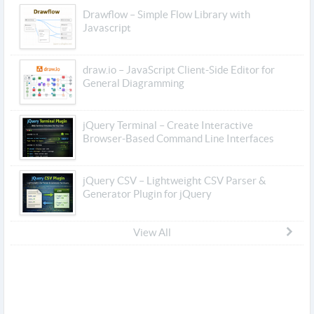
Drawflow – Simple Flow Library with
Javascript
draw.io – JavaScript Client-Side Editor for
General Diagramming
jQuery Terminal – Create Interactive
Browser-Based Command Line Interfaces
jQuery CSV – Lightweight CSV Parser &
Generator Plugin for jQuery
View All