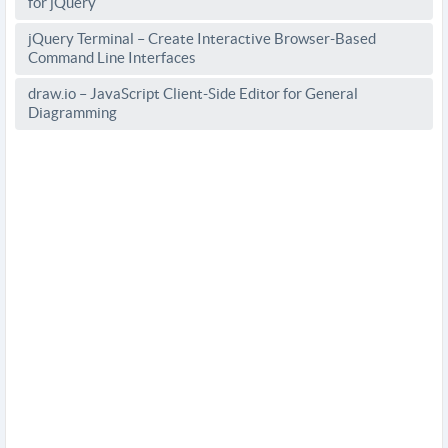
for jQuery
jQuery Terminal – Create Interactive Browser-Based
Command Line Interfaces
draw.io – JavaScript Client-Side Editor for General
Diagramming