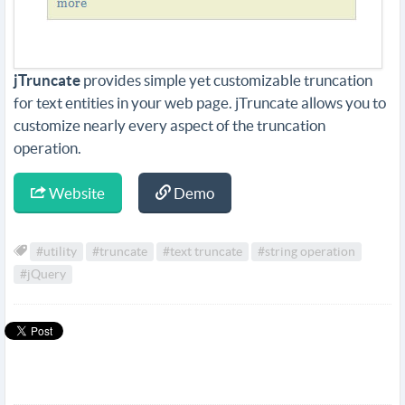
jTruncate
provides simple yet customizable truncation
for text entities in your web page. jTruncate allows you to
customize nearly every aspect of the truncation
operation.
Website
Demo
#utility
#truncate
#text truncate
#string operation
#jQuery