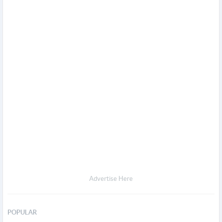
Advertise Here
POPULAR