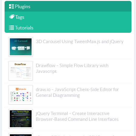
Plugins
Tags
Tutorials
3D Carousel Using TweenMax.js and jQuery
Drawflow – Simple Flow Library with
Javascript
draw.io – JavaScript Client-Side Editor for
General Diagramming
jQuery Terminal – Create Interactive
Browser-Based Command Line Interfaces