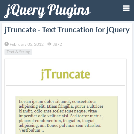
Tog
jTruncate - Text Truncation for jQuery
nav
February 05, 2012
3872
Text & String