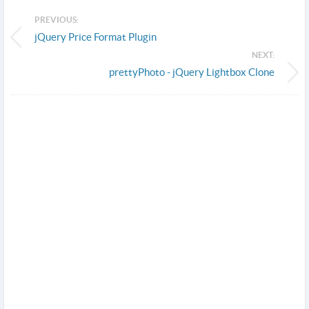
PREVIOUS:
jQuery Price Format Plugin
NEXT:
prettyPhoto - jQuery Lightbox Clone