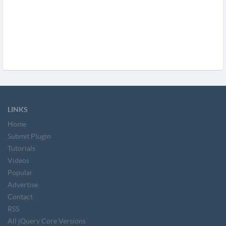
LINKS
Home
Submit Plugin
Tutorials
Videos
Popular
Advertise
Contact
RSS
All jQuery Core Versions