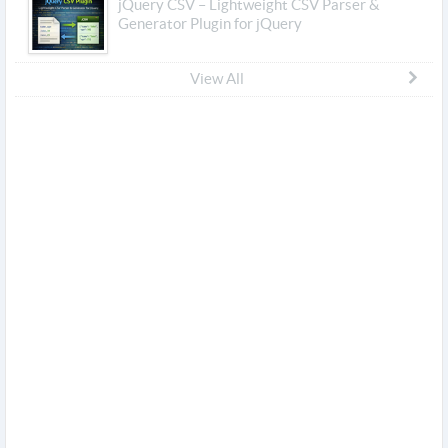
jQuery CSV – Lightweight CSV Parser &
Generator Plugin for jQuery
View All