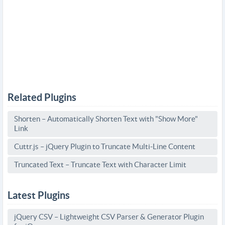
Related Plugins
Shorten – Automatically Shorten Text with "Show More"
Link
Cuttr.js – jQuery Plugin to Truncate Multi-Line Content
Truncated Text – Truncate Text with Character Limit
Latest Plugins
jQuery CSV – Lightweight CSV Parser & Generator Plugin