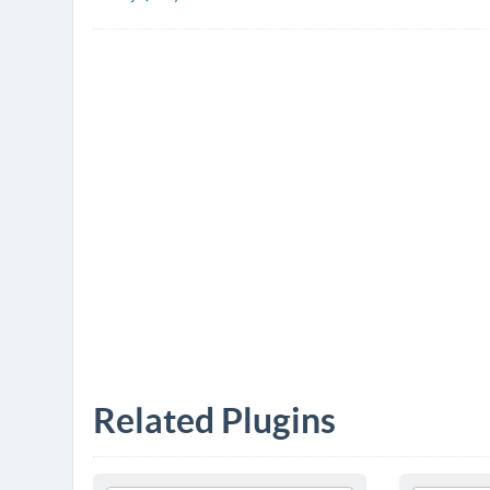
Related Plugins