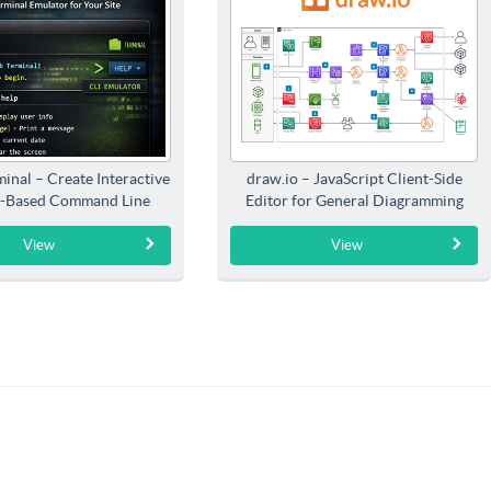
inal – Create Interactive
draw.io – JavaScript Client-Side
-Based Command Line
Editor for General Diagramming
Interfaces
View
View