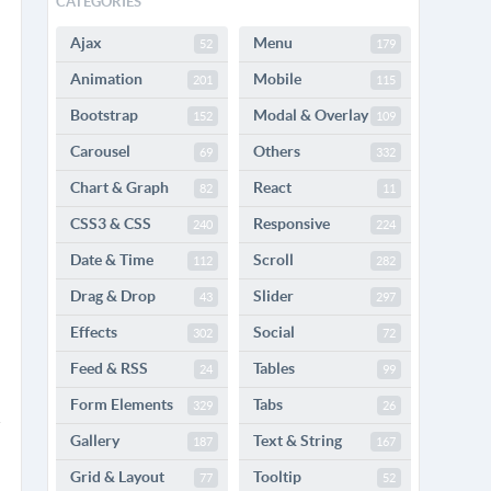
CATEGORIES
Ajax
Menu
52
179
Animation
Mobile
201
115
Bootstrap
Modal & Overlay
152
109
Carousel
Others
69
332
Chart & Graph
React
82
11
CSS3 & CSS
Responsive
240
224
Date & Time
Scroll
112
282
Drag & Drop
Slider
43
297
Effects
Social
302
72
Feed & RSS
Tables
24
99
Form Elements
Tabs
329
26
Gallery
Text & String
187
167
Grid & Layout
Tooltip
77
52