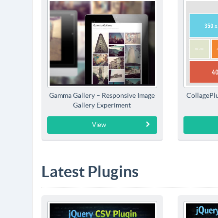
Gamma Gallery – Responsive Image
CollagePlu
Gallery Experiment
View
Latest Plugins