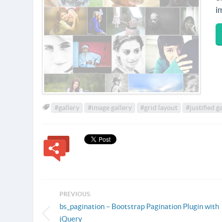
i
#gallery
#image gallery
#grid layout
#justified g
PREVIOUS:
bs_pagination – Bootstrap Pagination Plugin with
jQuery