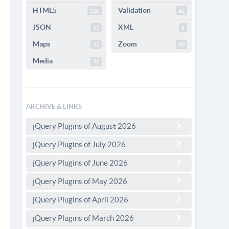
HTML5
Validation
110
42
JSON
XML
51
4
Maps
Zoom
32
40
Media
86
ARCHIVE & LINKS
jQuery Plugins of August 2026
jQuery Plugins of July 2026
jQuery Plugins of June 2026
jQuery Plugins of May 2026
jQuery Plugins of April 2026
jQuery Plugins of March 2026