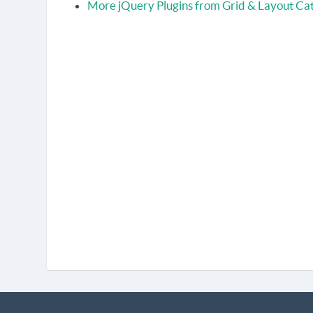
More jQuery Plugins from Grid & Layout Ca