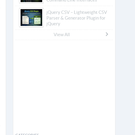
jQuery CSV – Lightweight CSV
Parser & Generator Plugin for
jQuery
View All