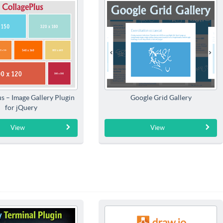
s – Image Gallery Plugin
Google Grid Gallery
for jQuery
View
View