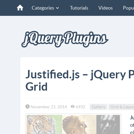
Categories
Tutorials
Videos
Popu
Justified.js – jQuery 
Grid
November 21, 2014
6932
Gallery
Grid & Layou
J
o
e