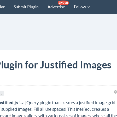
20% off
lar
Submit Plugin
Advertise
Follow
Plugin for Justified Images
t
ustified.js
is a jQuery plugin that creates a justified image grid
f supplied images. Fill all the spaces! This ineffect creates a
legant image gallery with various sizes of images, where all th