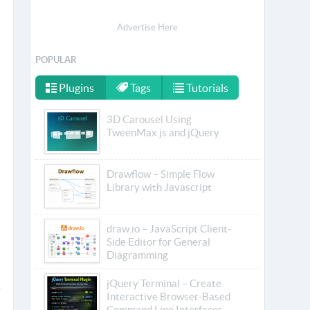
Advertise Here
POPULAR
Plugins
Tags
Tutorials
3D Carousel Using
TweenMax.js and jQuery
Drawflow – Simple Flow
Library with Javascript
draw.io – JavaScript Client-
Side Editor for General
Diagramming
jQuery Terminal – Create
Interactive Browser-Based
Command Line Interfaces