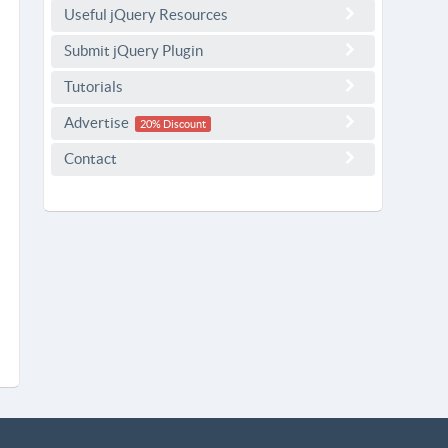
Useful jQuery Resources
Submit jQuery Plugin
Tutorials
Advertise
20% Discount
Contact