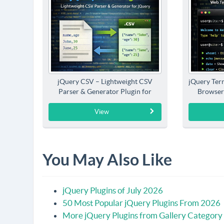
jQuery CSV – Lightweight CSV
jQuery Term
Parser & Generator Plugin for
Browser
jQuery
View
You May Also Like
jQuery Plugins of July 2026
50 Most Popular jQuery Plugins From 2026
More jQuery Plugins from Gallery Category