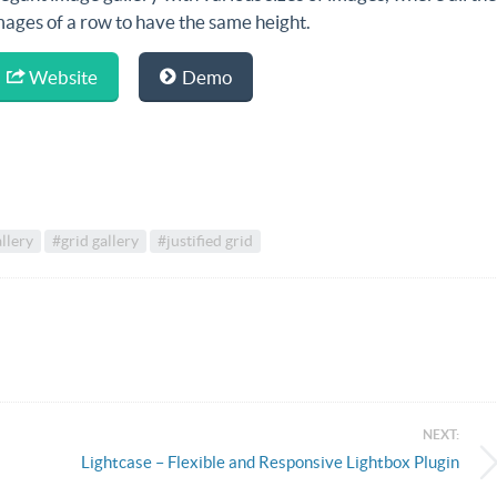
mages of a row to have the same height.
Website
Demo
allery
#grid gallery
#justified grid
NEXT:
Lightcase – Flexible and Responsive Lightbox Plugin