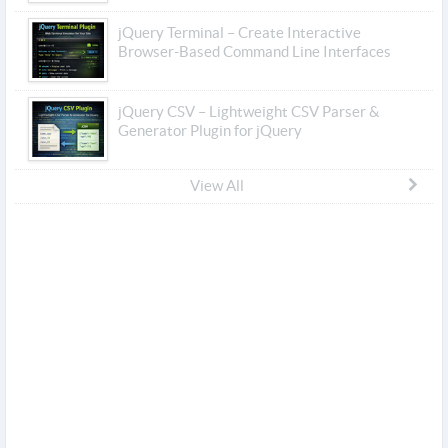
jQuery Terminal – Create Interactive
Browser-Based Command Line Interfaces
jQuery CSV – Lightweight CSV Parser &
Generator Plugin for jQuery
View All