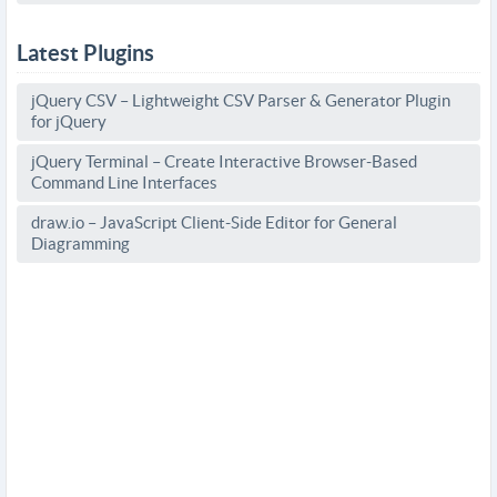
Latest Plugins
jQuery CSV – Lightweight CSV Parser & Generator Plugin
for jQuery
jQuery Terminal – Create Interactive Browser-Based
Command Line Interfaces
draw.io – JavaScript Client-Side Editor for General
Diagramming