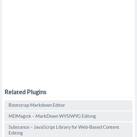
Related Plugins
Bootstrap Markdown Editor
MDMagick – MarkDown WYSIWYG Editing
Substance – JavaScript Library for Web-Based Content
Editing