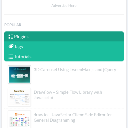
Advertise Here
POPULAR
Plugins
Tags
Tutorials
3D Carousel Using TweenMax.js and jQuery
Drawflow – Simple Flow Library with
Javascript
draw.io – JavaScript Client-Side Editor for
General Diagramming