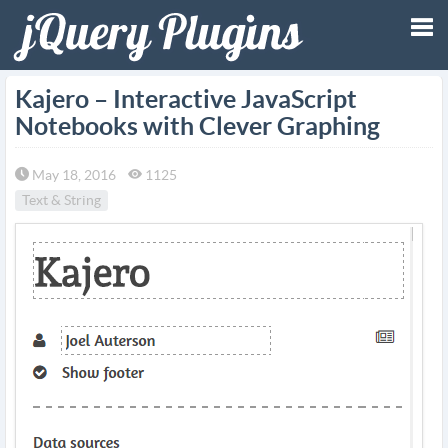
Tog
Kajero – Interactive JavaScript
Notebooks with Clever Graphing
nav
May 18, 2016
1125
Text & String