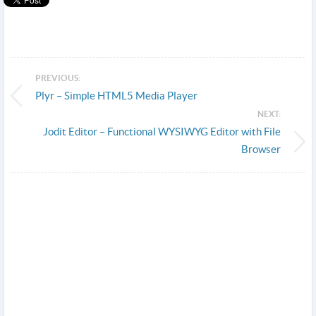
PREVIOUS:
Plyr – Simple HTML5 Media Player
NEXT:
Jodit Editor – Functional WYSIWYG Editor with File
Browser