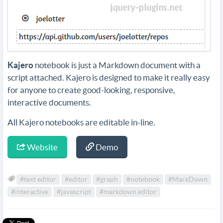
Kajero
notebook is just a Markdown document with a
script attached. Kajero is designed to make it really easy
for anyone to create good-looking, responsive,
interactive documents.
All Kajero notebooks are editable in-line.
Website
Demo
#text editor
#editor
#graph
#notebook
#MarkDown
#interactive
#javascript
#markdown editor