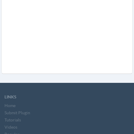
LINKS
Home
Submit Plugin
Tutorials
Videos