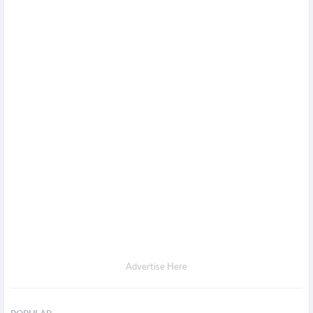
Advertise Here