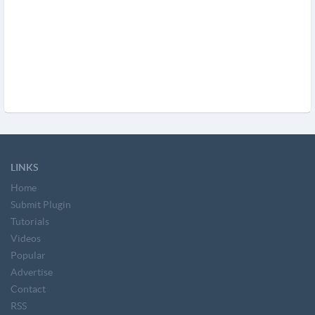
LINKS
Home
Submit Plugin
Tutorials
Videos
Popular
Advertise
Contact
RSS