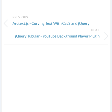
PREVIOUS:
Arctext.js - Curving Text With Css3 and jQuery
NEXT:
jQuery Tubular - YouTube Background Player Plugin