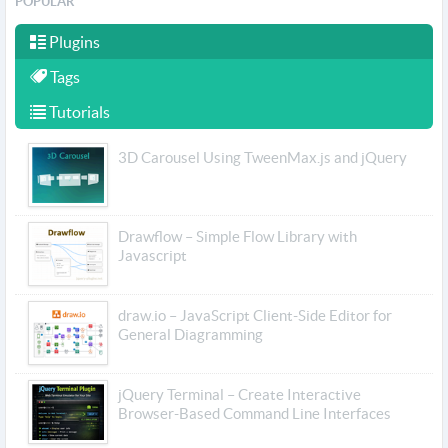
POPULAR
Plugins
Tags
Tutorials
3D Carousel Using TweenMax.js and jQuery
Drawflow – Simple Flow Library with
Javascript
draw.io – JavaScript Client-Side Editor for
General Diagramming
jQuery Terminal – Create Interactive
Browser-Based Command Line Interfaces