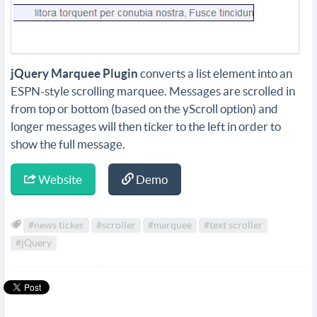
jQuery Marquee Plugin
converts a list element into an
ESPN-style scrolling marquee. Messages are scrolled in
from top or bottom (based on the yScroll option) and
longer messages will then ticker to the left in order to
show the full message.
Website
Demo
#news ticker
#scroller
#marquee
#text scroller
#jQuery