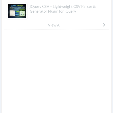
jQuery CSV – Lightweight CSV Parser &
Generator Plugin for jQuery
View All