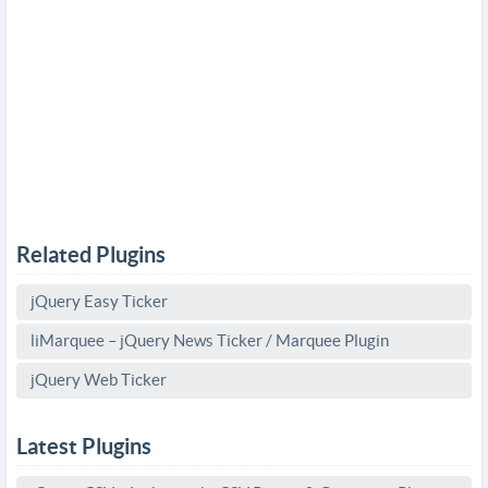
Related Plugins
jQuery Easy Ticker
liMarquee – jQuery News Ticker / Marquee Plugin
jQuery Web Ticker
Latest Plugins