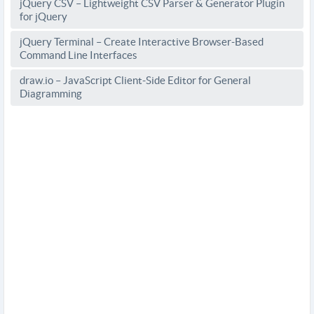
jQuery CSV – Lightweight CSV Parser & Generator Plugin
for jQuery
jQuery Terminal – Create Interactive Browser-Based
Command Line Interfaces
draw.io – JavaScript Client-Side Editor for General
Diagramming