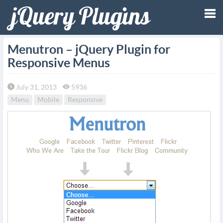
Tog
Menutron – jQuery Plugin for
Responsive Menus
nav
July 31, 2013
5936
Menu
Mobile
Responsive