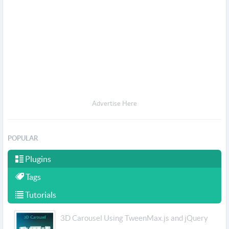
Advertise Here
POPULAR
Plugins
Tags
Tutorials
3D Carousel Using TweenMax.js and jQuery