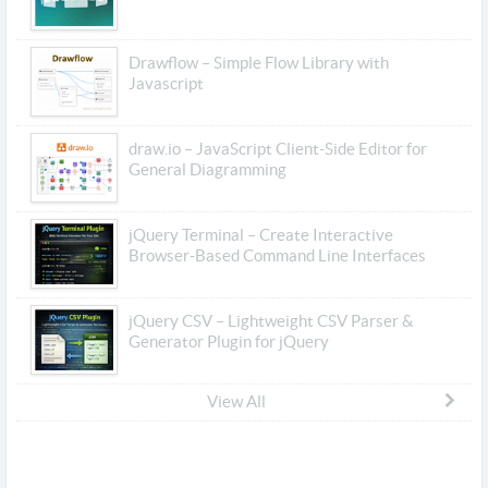
Drawflow – Simple Flow Library with
Javascript
draw.io – JavaScript Client-Side Editor for
General Diagramming
jQuery Terminal – Create Interactive
Browser-Based Command Line Interfaces
jQuery CSV – Lightweight CSV Parser &
Generator Plugin for jQuery
View All