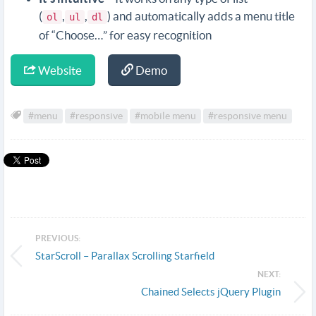
(
,
,
) and automatically adds a menu title
ol
ul
dl
of “Choose…” for easy recognition
Website
Demo
#menu
#responsive
#mobile menu
#responsive menu
PREVIOUS:
StarScroll – Parallax Scrolling Starfield
NEXT:
Chained Selects jQuery Plugin