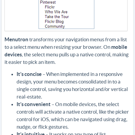
Menutron
transforms your navigation menus from a list
to a select menu when resizing your browser. On
mobile
devices
, the select menu pulls up a native control, making
it easier to pick an item.
It’s concise
– When implemented in a responsive
design, your menu becomes consolidated in to a
single control, saving you horizontal and/or vertical
real-estate.
It’s convenient
– On mobile devices, the select
controls will activate a native control, like the picker
control for iOS, which can be navigated using drag,
nudge, or flick gestures.
It’s intuitive
– It works on any type of list