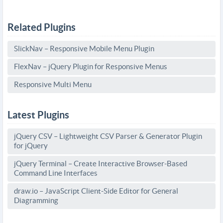
Related Plugins
SlickNav – Responsive Mobile Menu Plugin
FlexNav – jQuery Plugin for Responsive Menus
Responsive Multi Menu
Latest Plugins
jQuery CSV – Lightweight CSV Parser & Generator Plugin
for jQuery
jQuery Terminal – Create Interactive Browser-Based
Command Line Interfaces
draw.io – JavaScript Client-Side Editor for General
Diagramming