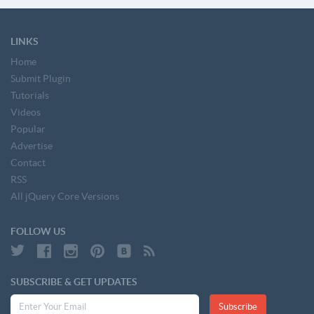
LINKS
Home
Submit Plugin
Tutorials
Videos
Popular
Advertise
Contact
RSS
All jQuery Core Versions
FOLLOW US
SUBSCRIBE & GET UPDATES
Subscribe