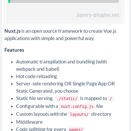
Nuxt.js
is an open source framework to create Vue.js
applications with simple and powerful way.
Features
Automatic transpilation and bundling (with
webpack and babel)
Hot code reloading
Server-side rendering OR Single Page App OR
Static Generated, you choose
Static file serving.
is mapped to
./static/
/
Configurable with a
file
nuxt.config.js
Custom layouts with the
directory
layouts/
Middleware
Code splitting for every
pages/