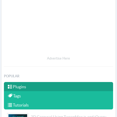
Advertise Here
POPULAR
Plugins
Tags
Tutorials
3D Carousel Using TweenMax.js and jQuery