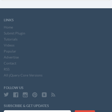
LINKS
Home
Submit Plugin
Tutorials
Videos
Popular
Advertise
Contact
RSS
All jQuery Core Versions
FOLLOW US
SUBSCRIBE & GET UPDATES