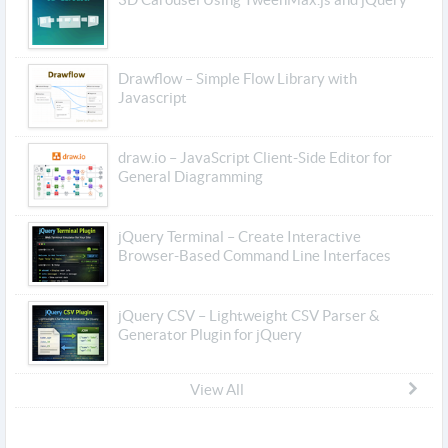
Drawflow – Simple Flow Library with
Javascript
draw.io – JavaScript Client-Side Editor for
General Diagramming
jQuery Terminal – Create Interactive
Browser-Based Command Line Interfaces
jQuery CSV – Lightweight CSV Parser &
Generator Plugin for jQuery
View All