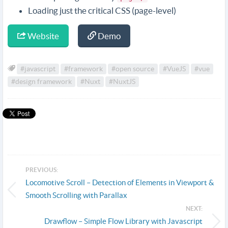
Loading just the critical CSS (page-level)
Website
Demo
#javascript
#framework
#open source
#VueJS
#vue
#design framework
#Nuxt
#NuxtJS
PREVIOUS:
Locomotive Scroll – Detection of Elements in Viewport &
Smooth Scrolling with Parallax
NEXT:
Drawflow – Simple Flow Library with Javascript