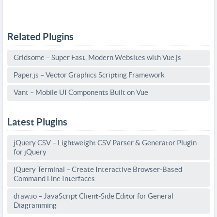
Related Plugins
Gridsome – Super Fast, Modern Websites with Vue.js
Paper.js – Vector Graphics Scripting Framework
Vant – Mobile UI Components Built on Vue
Latest Plugins
jQuery CSV – Lightweight CSV Parser & Generator Plugin
for jQuery
jQuery Terminal – Create Interactive Browser-Based
Command Line Interfaces
draw.io – JavaScript Client-Side Editor for General
Diagramming