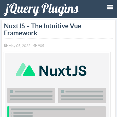
Tog
NuxtJS – The Intuitive Vue
Framework
nav
May 05, 2022
905