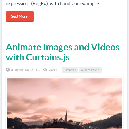
expressions (RegEx), with hands-on examples.
Read More »
Animate Images and Videos
with Curtains.js
August 14, 2018
2481
Effects
Animation