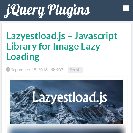
Tog
Lazyestload.js – Javascript
nav
Library for Image Lazy
Loading
September 15, 2018
907
Scroll