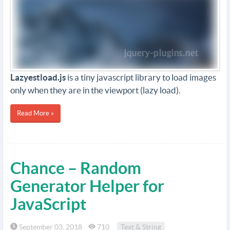
Lazyestload.js
is a tiny javascript library to load images
only when they are in the viewport (lazy load).
Read More »
Chance – Random
Generator Helper for
JavaScript
September 03, 2018
710
Text & String