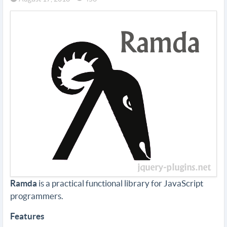
Ramda
is a practical functional library for JavaScript
programmers.
Features