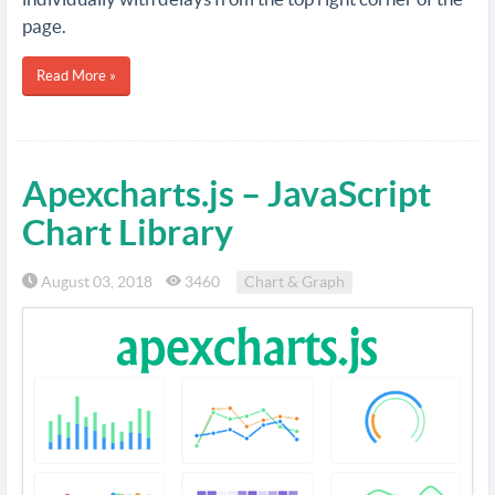
page.
Read More »
Apexcharts.js – JavaScript
Chart Library
August 03, 2018
3460
Chart & Graph