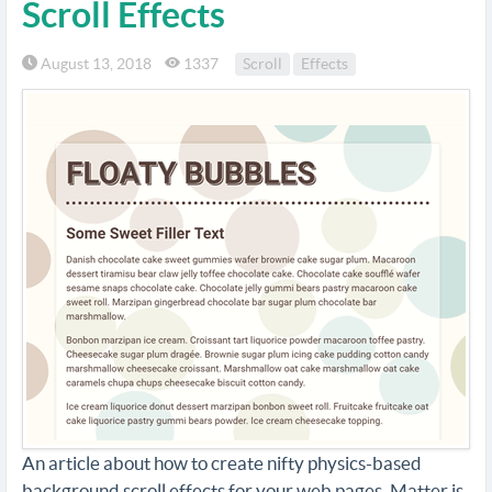
Scroll Effects
August 13, 2018
1337
Scroll
Effects
An article about how to create nifty physics-based
background scroll effects for your web pages. Matter.js,