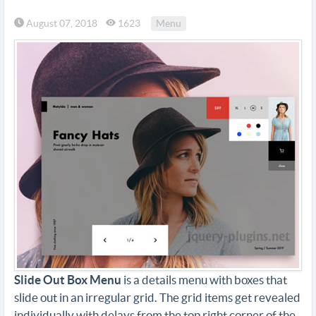
August 07, 2018
1623
Menu
Slide Out Box Menu
is a details menu with boxes that
slide out in an irregular grid. The grid items get revealed
individually with delays from the top right corner of the