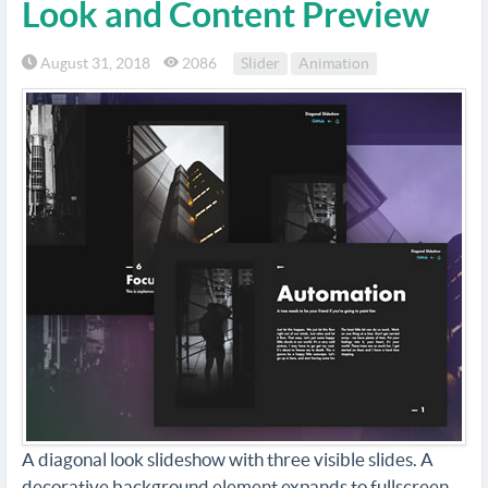
Look and Content Preview
August 31, 2018
2086
Slider
Animation
A diagonal look slideshow with three visible slides. A
decorative background element expands to fullscreen