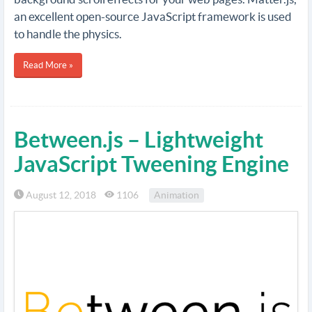
an excellent open-source JavaScript framework is used
to handle the physics.
Read More »
Between.js – Lightweight
JavaScript Tweening Engine
August 12, 2018
1106
Animation