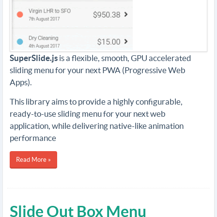
SuperSlide.js
is a flexible, smooth, GPU accelerated
sliding menu for your next PWA (Progressive Web
Apps).
This library aims to provide a highly configurable,
ready-to-use sliding menu for your next web
application, while delivering native-like animation
performance
Read More »
Slide Out Box Menu