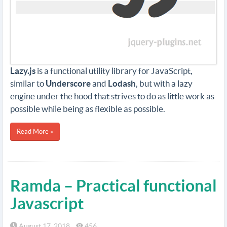
Lazy.js
is a functional utility library for JavaScript,
similar to
Underscore
and
Lodash
, but with a lazy
engine under the hood that strives to do as little work as
possible while being as flexible as possible.
Read More »
Ramda – Practical functional
Javascript
August 17, 2018
456