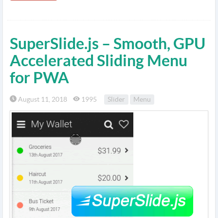
SuperSlide.js – Smooth, GPU
Accelerated Sliding Menu
for PWA
August 11, 2018
1995
Slider
Menu