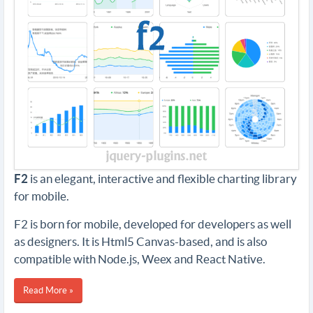
F2
is an elegant, interactive and flexible charting library
for mobile.
F2 is born for mobile, developed for developers as well
as designers. It is Html5 Canvas-based, and is also
compatible with Node.js, Weex and React Native.
Read More »