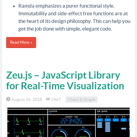
Ramda emphasizes a purer functional style.
Immutability and side-effect free functions are at
the heart of its design philosophy. This can help you
get the job done with simple, elegant code.
Read More »
Zeu.js – JavaScript Library
for Real-Time Visualization
August 16, 2018
2467
Chart & Graph