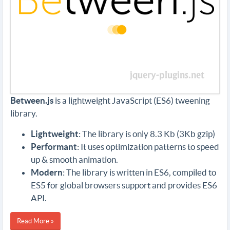
Between.js
is a lightweight JavaScript (ES6) tweening
library.
Lightweight
: The library is only 8.3 Kb (3Kb gzip)
Performant
: It uses optimization patterns to speed
up & smooth animation.
Modern
: The library is written in ES6, compiled to
ES5 for global browsers support and provides ES6
API.
Read More »