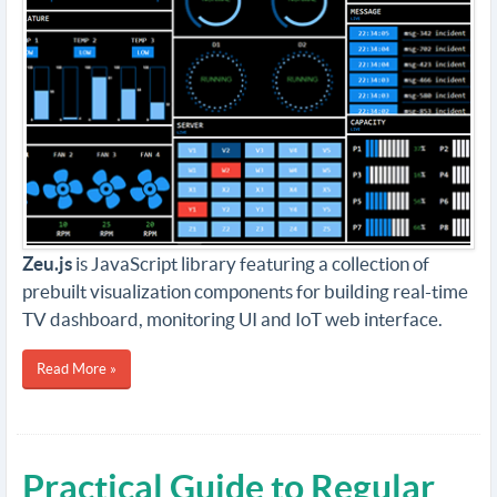
Zeu.js
is JavaScript library featuring a collection of
prebuilt visualization components for building real-time
TV dashboard, monitoring UI and IoT web interface.
Read More »
Practical Guide to Regular