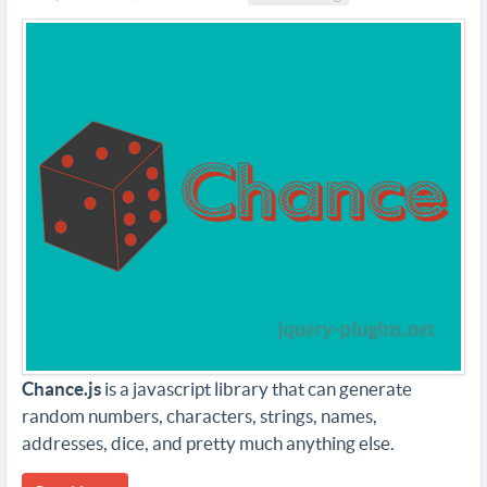
Chance.js
is a javascript library that can generate
random numbers, characters, strings, names,
addresses, dice, and pretty much anything else.