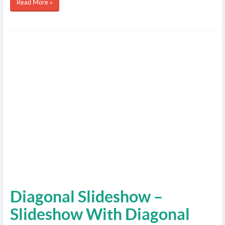
Read More »
Diagonal Slideshow –
Slideshow With Diagonal