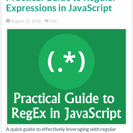
Expressions in JavaScript
August 15, 2018
464
A quick guide to effectively leveraging with regular