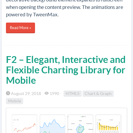
when opening the content preview. The animations are
powered by TweenMax.
Read More »
F2 – Elegant, Interactive and
Flexible Charting Library for
Mobile
August 29, 2018
1990
HTML5
Chart & Graph
Mobile