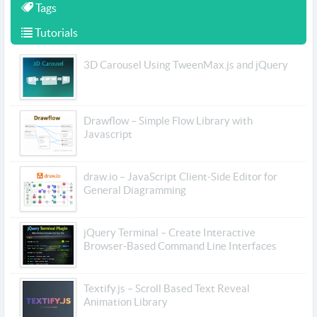
Tags
Tutorials
3D Carousel Using TweenMax.js and jQuery
Drawflow – Simple Flow Library with
Javascript
draw.io – JavaScript Client-Side Editor for
General Diagramming
jQuery Terminal – Create Interactive
Browser-Based Command Line Interfaces
Textify.js – Scroll Based Text Reveal
Animation Library