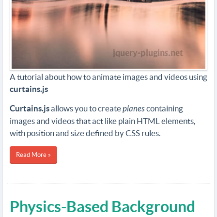
A tutorial about how to animate images and videos using
curtains.js
Curtains.js
allows you to create
planes
containing
images and videos that act like plain HTML elements,
with position and size defined by CSS rules.
Read More »
Physics-Based Background