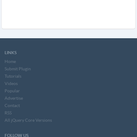
LINKS
Home
Submit Plugin
Tutorials
Videos
Popular
Advertise
Contact
RSS
All jQuery Core Versions
FOLLOW US