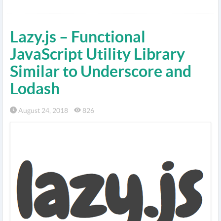
Lazy.js – Functional
JavaScript Utility Library
Similar to Underscore and
Lodash
August 24, 2018
826