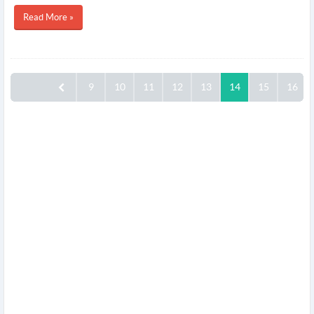
Read More »
9
10
11
12
13
14
15
16