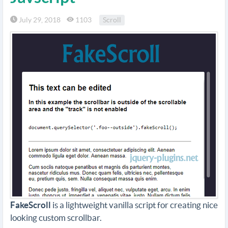
July 29, 2018
1103
Scroll
FakeScroll
is a lightweight vanilla script for creating nice
looking custom scrollbar.