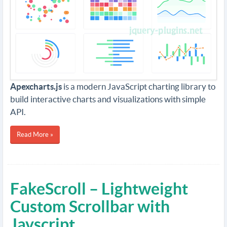
Apexcharts.js
is a modern JavaScript charting library to
build interactive charts and visualizations with simple
API.
Read More »
FakeScroll – Lightweight
Custom Scrollbar with
Javscript