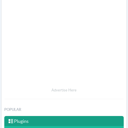
Advertise Here
POPULAR
Plugins