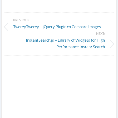
PREVIOUS:
TwentyTwenty – jQuery Plugin to Compare Images
NEXT:
InstantSearch.js – Library of Widgets for High
Performance Instant Search