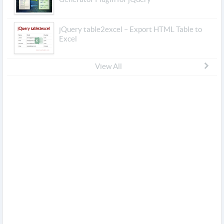
jQuery table2excel – Export HTML Table to
Excel
View All