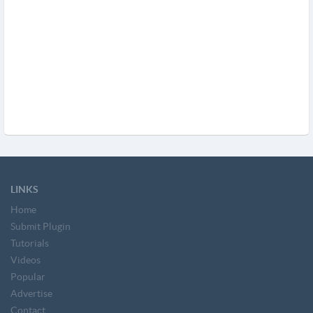
LINKS
Home
Submit Plugin
Tutorials
Videos
Popular
Advertise
Contact