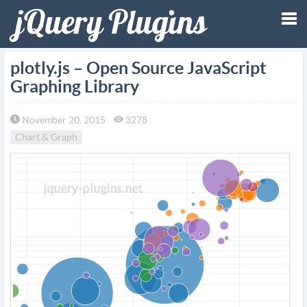
Tog
plotly.js – Open Source JavaScript
Graphing Library
nav
November 20, 2015
3278
Chart & Graph