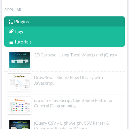
POPULAR
Plugins
Tags
Tutorials
3D Carousel Using TweenMax.js and jQuery
Drawflow – Simple Flow Library with
Javascript
draw.io – JavaScript Client-Side Editor for
General Diagramming
jQuery CSV – Lightweight CSV Parser &
Generator Plugin for jQuery