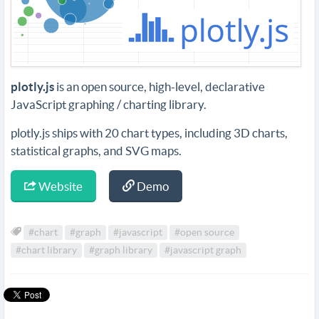
plotly.js
is an open source, high-level, declarative
JavaScript graphing / charting library.
plotly.js ships with 20 chart types, including 3D charts,
statistical graphs, and SVG maps.
Website
Demo
#chart
#graph
#javascript
#open source
#chart library
#graph library
#javascript graph