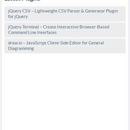
jQuery CSV – Lightweight CSV Parser & Generator Plugin
for jQuery
jQuery Terminal – Create Interactive Browser-Based
Command Line Interfaces
draw.io – JavaScript Client-Side Editor for General
Diagramming