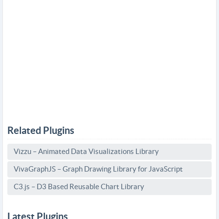
Related Plugins
Vizzu – Animated Data Visualizations Library
VivaGraphJS – Graph Drawing Library for JavaScript
C3.js – D3 Based Reusable Chart Library
Latest Plugins