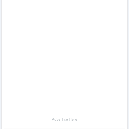
Advertise Here