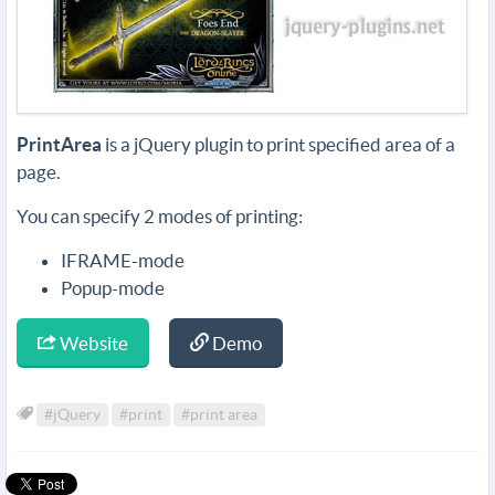
PrintArea
is a jQuery plugin to print specified area of a
page.
You can specify 2 modes of printing:
IFRAME-mode
Popup-mode
Website
Demo
#jQuery
#print
#print area