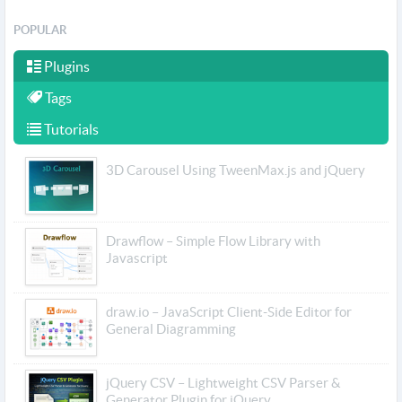
POPULAR
Plugins
Tags
Tutorials
3D Carousel Using TweenMax.js and jQuery
Drawflow – Simple Flow Library with
Javascript
draw.io – JavaScript Client-Side Editor for
General Diagramming
jQuery CSV – Lightweight CSV Parser &
Generator Plugin for jQuery