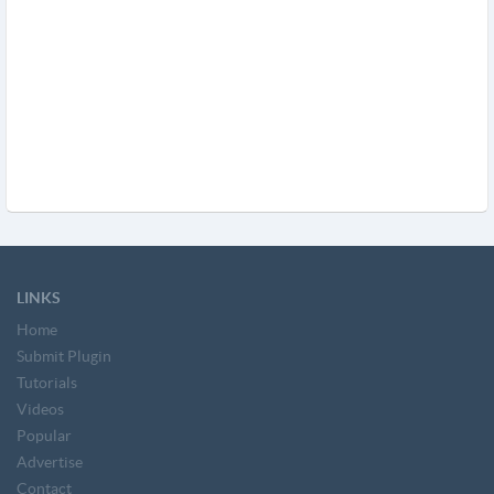
LINKS
Home
Submit Plugin
Tutorials
Videos
Popular
Advertise
Contact