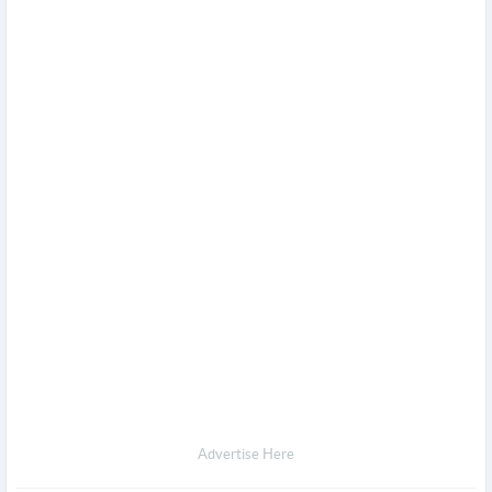
Advertise Here