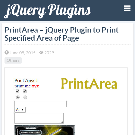
Tog
PrintArea – jQuery Plugin to Print
Specified Area of Page
nav
June 09, 2015
2029
Others