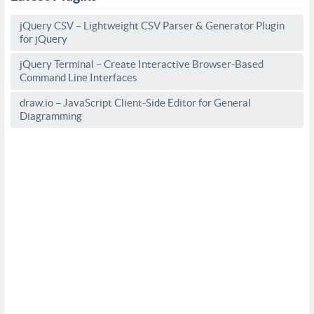
jQuery CSV – Lightweight CSV Parser & Generator Plugin
for jQuery
jQuery Terminal – Create Interactive Browser-Based
Command Line Interfaces
draw.io – JavaScript Client-Side Editor for General
Diagramming