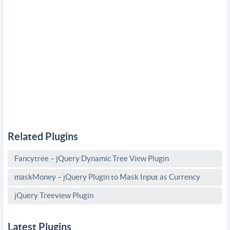
Related Plugins
Fancytree – jQuery Dynamic Tree View Plugin
maskMoney – jQuery Plugin to Mask Input as Currency
jQuery Treeview Plugin
Latest Plugins