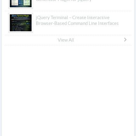
jQuery Terminal – Create Interactive
Browser-Based Command Line Interfaces
View All