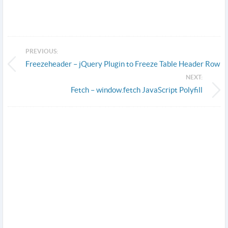
PREVIOUS:
Freezeheader – jQuery Plugin to Freeze Table Header Row
NEXT:
Fetch – window.fetch JavaScript Polyfill