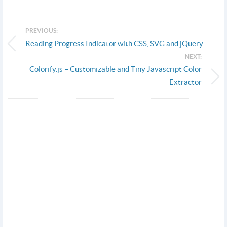
PREVIOUS:
Reading Progress Indicator with CSS, SVG and jQuery
NEXT:
Colorify.js – Customizable and Tiny Javascript Color
Extractor