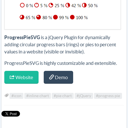
ProgressPieSVG
is a jQuery Plugin for dynamically
adding circular progress bars (rings) or pies to percent
values in a website (visible or invisible).
ProgressPieSVG is highly customizable and extensible.
Website
Demo
#icon
#inline chart
#pie chart
#jQuery
#progress pie