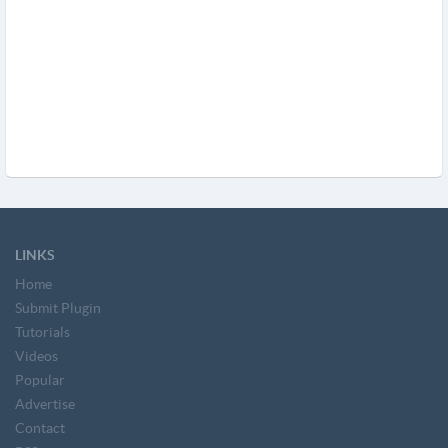
LINKS
Home
Submit Plugin
Tutorials
Videos
Popular
Advertise
Contact