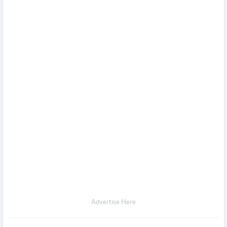
Advertise Here