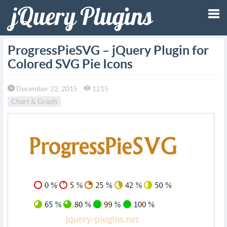
Tog
ProgressPieSVG – jQuery Plugin for
Colored SVG Pie Icons
nav
December 22, 2015
1215
Chart & Graph