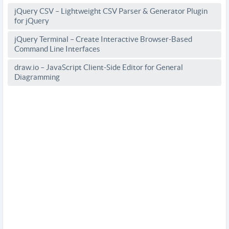
jQuery CSV – Lightweight CSV Parser & Generator Plugin
for jQuery
jQuery Terminal – Create Interactive Browser-Based
Command Line Interfaces
draw.io – JavaScript Client-Side Editor for General
Diagramming