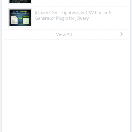
jQuery CSV – Lightweight CSV Parser &
Generator Plugin for jQuery
View All