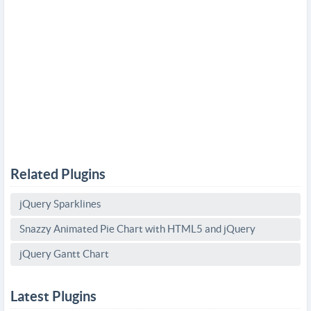
Related Plugins
jQuery Sparklines
Snazzy Animated Pie Chart with HTML5 and jQuery
jQuery Gantt Chart
Latest Plugins