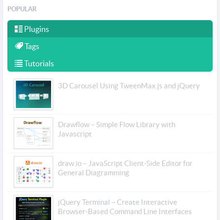
POPULAR
Plugins
Tags
Tutorials
3D Carousel Using TweenMax.js and jQuery
Drawflow – Simple Flow Library with
Javascript
draw.io – JavaScript Client-Side Editor for
General Diagramming
jQuery Terminal – Create Interactive
Browser-Based Command Line Interfaces