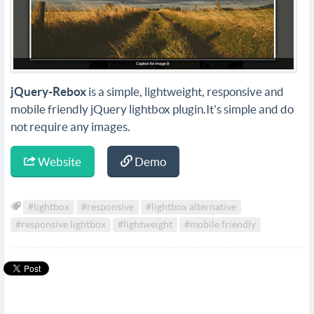
jQuery-Rebox
is a simple, lightweight, responsive and
mobile friendly jQuery lightbox plugin.It's simple and do
not require any images.
Website
Demo
#lightbox
#responsive
#lightbox alternative
#responsive lightbox
#lightweight
#mobile friendly