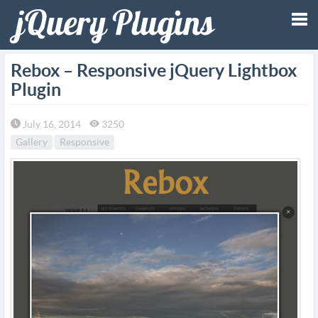
Tog
Rebox – Responsive jQuery Lightbox
Plugin
nav
July 16, 2014
3250
Gallery
Responsive