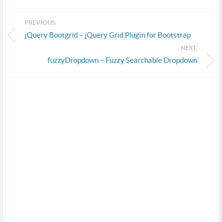
PREVIOUS:
jQuery Bootgrid – jQuery Grid Plugin for Bootstrap
NEXT:
fuzzyDropdown – Fuzzy Searchable Dropdown