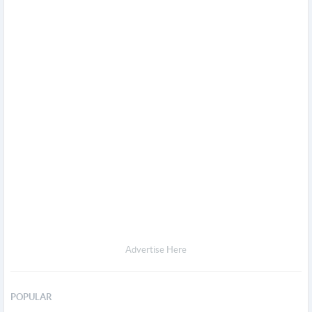
Advertise Here
POPULAR