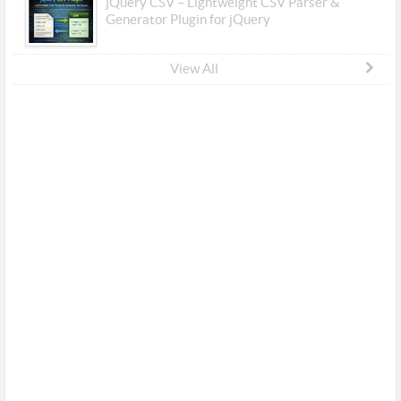
jQuery CSV – Lightweight CSV Parser &
Generator Plugin for jQuery
View All