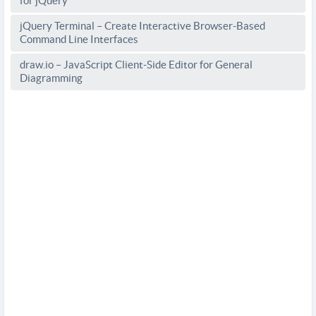
for jQuery
jQuery Terminal – Create Interactive Browser-Based
Command Line Interfaces
draw.io – JavaScript Client-Side Editor for General
Diagramming