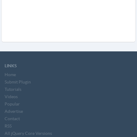
LINKS
Home
Submit Plugin
Tutorials
Videos
Popular
Advertise
Contact
RSS
All jQuery Core Versions