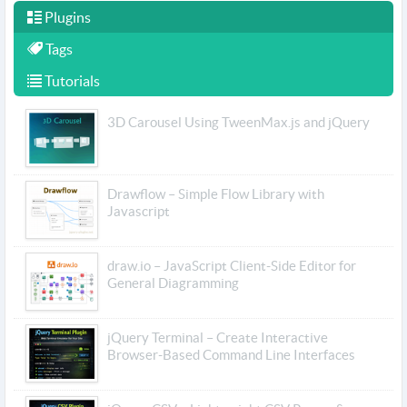
Plugins
Tags
Tutorials
3D Carousel Using TweenMax.js and jQuery
Drawflow – Simple Flow Library with
Javascript
draw.io – JavaScript Client-Side Editor for
General Diagramming
jQuery Terminal – Create Interactive
Browser-Based Command Line Interfaces