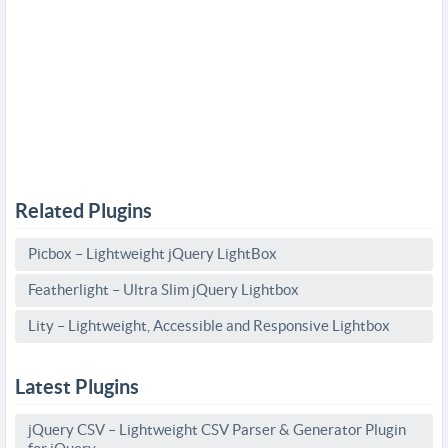
Related Plugins
Picbox – Lightweight jQuery LightBox
Featherlight – Ultra Slim jQuery Lightbox
Lity – Lightweight, Accessible and Responsive Lightbox
Latest Plugins
jQuery CSV – Lightweight CSV Parser & Generator Plugin