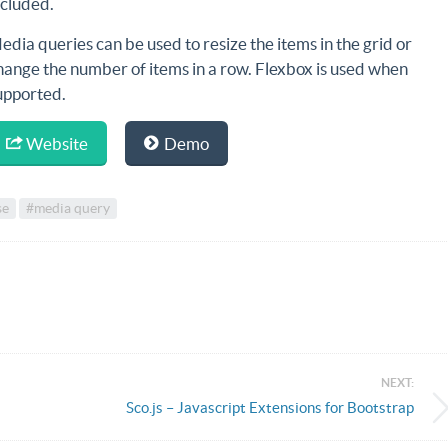
ncluded.
edia queries can be used to resize the items in the grid or
hange the number of items in a row. Flexbox is used when
upported.
Website
Demo
se
#media query
NEXT:
Sco.js – Javascript Extensions for Bootstrap