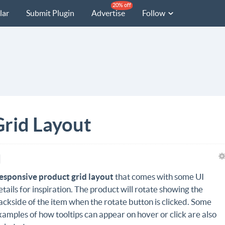
20% off
lar
Submit Plugin
Advertise
Follow
rid Layout
esponsive product grid layout
that comes with some UI
etails for inspiration. The product will rotate showing the
ackside of the item when the rotate button is clicked. Some
xamples of how tooltips can appear on hover or click are also