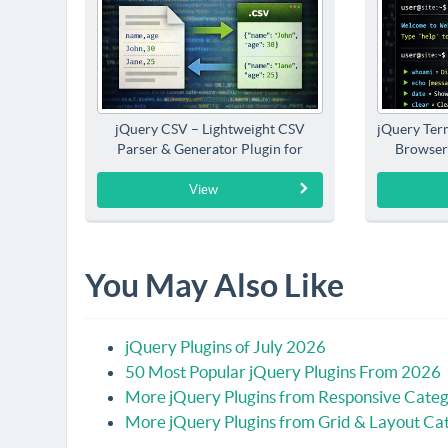
jQuery CSV – Lightweight CSV
jQuery Term
Parser & Generator Plugin for
Browser
jQuery
View
You May Also Like
jQuery Plugins of July 2026
50 Most Popular jQuery Plugins From 2026
More jQuery Plugins from Responsive Cate
More jQuery Plugins from Grid & Layout Ca