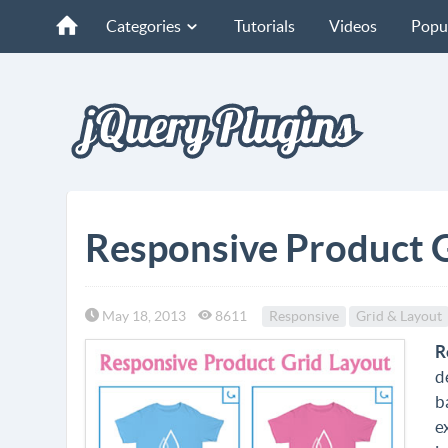
Categories
Tutorials
Videos
Popu
Responsive Product G
May 18, 2013
8611
Responsive
Grid & Layout
R
d
b
e