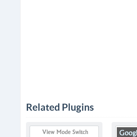
Related Plugins