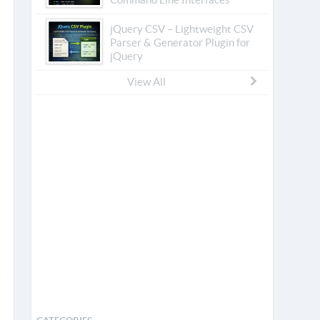
jQuery CSV – Lightweight CSV
Parser & Generator Plugin for
jQuery
View All