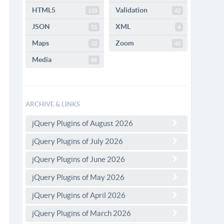
HTML5
Validation
110
42
JSON
XML
51
4
Maps
Zoom
32
40
Media
86
ARCHIVE & LINKS
jQuery Plugins of August 2026
jQuery Plugins of July 2026
jQuery Plugins of June 2026
jQuery Plugins of May 2026
jQuery Plugins of April 2026
jQuery Plugins of March 2026