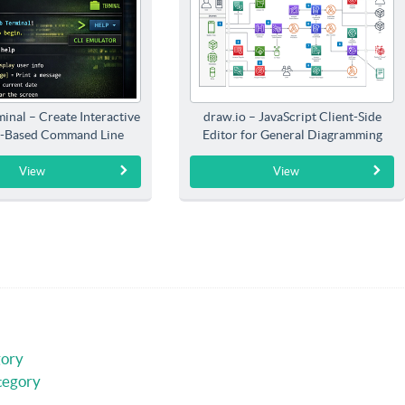
inal – Create Interactive
draw.io – JavaScript Client-Side
-Based Command Line
Editor for General Diagramming
Interfaces
View
View
gory
tegory