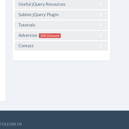
Useful jQuery Resources
Submit jQuery Plugin
Tutorials
Advertise
20% Discount
Contact
FOLLOW US