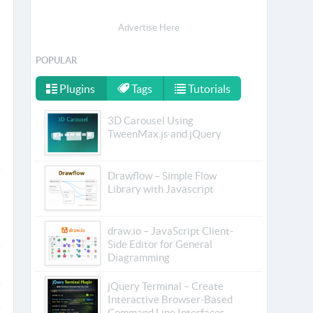
Advertise Here
POPULAR
Plugins
Tags
Tutorials
3D Carousel Using
TweenMax.js and jQuery
Drawflow – Simple Flow
Library with Javascript
draw.io – JavaScript Client-
Side Editor for General
Diagramming
jQuery Terminal – Create
Interactive Browser-Based
Command Line Interfaces