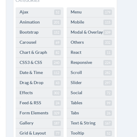
CATEGORIES
Ajax
Menu
52
179
Animation
Mobile
201
115
Bootstrap
Modal & Overlay
152
109
Carousel
Others
69
332
Chart & Graph
React
82
11
CSS3 & CSS
Responsive
240
224
Date & Time
Scroll
112
282
Drag & Drop
Slider
43
297
Effects
Social
302
72
Feed & RSS
Tables
24
99
Form Elements
Tabs
329
26
Gallery
Text & String
187
167
Grid & Layout
Tooltip
77
52