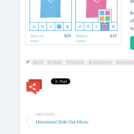
i
M
c
s
#grid
#rotate
#Tutorial
#responsive
#showca
PREVIOUS:
Horizontal Slide Out Menu