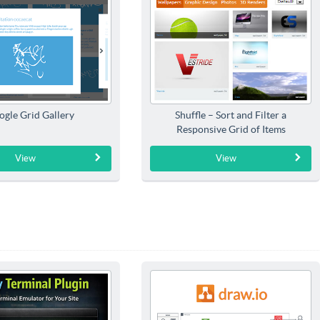
ogle Grid Gallery
Shuffle – Sort and Filter a
Responsive Grid of Items
View
View