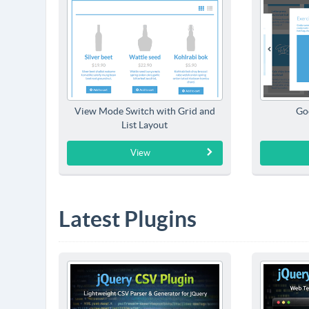
View Mode Switch with Grid and
Go
List Layout
View
Latest Plugins