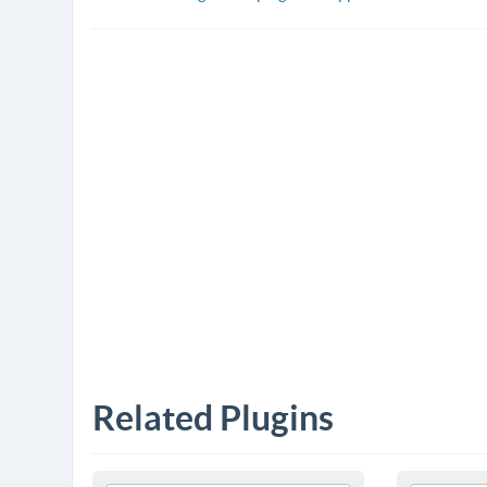
Related Plugins