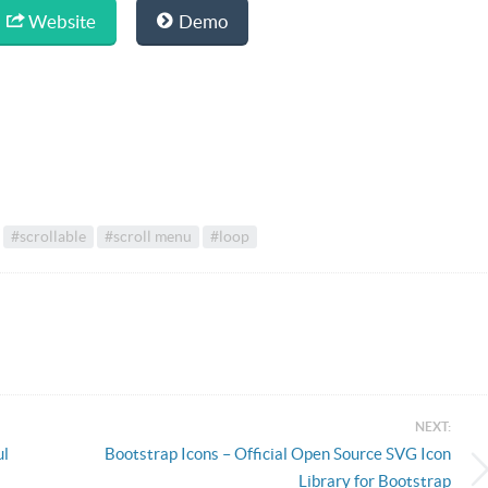
Website
Demo
#scrollable
#scroll menu
#loop
NEXT:
ul
Bootstrap Icons – Official Open Source SVG Icon
Library for Bootstrap