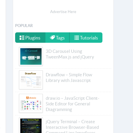
Advertise Here
POPULAR
Plugins
Tags
Tutorials
3D Carousel Using
TweenMax.js and jQuery
Drawflow – Simple Flow
Library with Javascript
draw.io – JavaScript Client-
Side Editor for General
Diagramming
jQuery Terminal – Create
Interactive Browser-Based
Command Line Interfaces