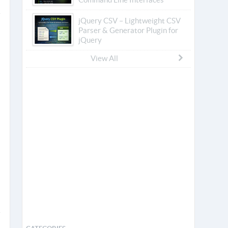
jQuery CSV – Lightweight CSV
Parser & Generator Plugin for
jQuery
View All