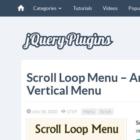
Categories
Tutorials
Videos
Popu
Scroll Loop Menu – An
Vertical Menu
July 18, 2020
1719
Menu
Scroll
S
o