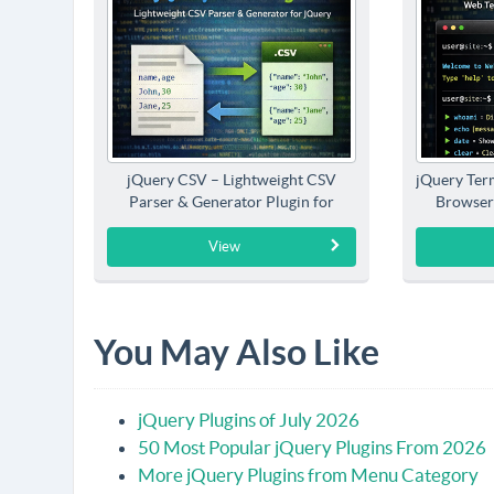
jQuery CSV – Lightweight CSV
jQuery Term
Parser & Generator Plugin for
Browser
jQuery
View
You May Also Like
jQuery Plugins of July 2026
50 Most Popular jQuery Plugins From 2026
More jQuery Plugins from Menu Category