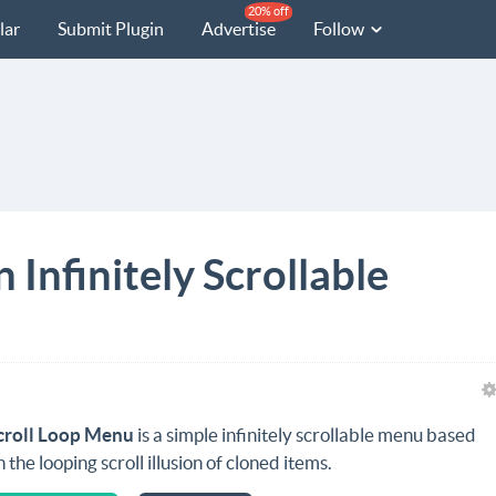
20% off
lar
Submit Plugin
Advertise
Follow
 Infinitely Scrollable
croll Loop Menu
is a simple infinitely scrollable menu based
n the looping scroll illusion of cloned items.