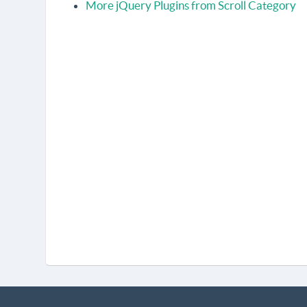
More jQuery Plugins from Scroll Category