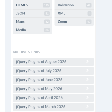
HTML5
Validation
110
42
JSON
XML
51
4
Maps
Zoom
32
40
Media
86
ARCHIVE & LINKS
jQuery Plugins of August 2026
jQuery Plugins of July 2026
jQuery Plugins of June 2026
jQuery Plugins of May 2026
jQuery Plugins of April 2026
jQuery Plugins of March 2026