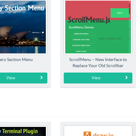
ery Section Menu
ScrollMenu – New Interface to
Replace Your Old Scrollbar
View
View