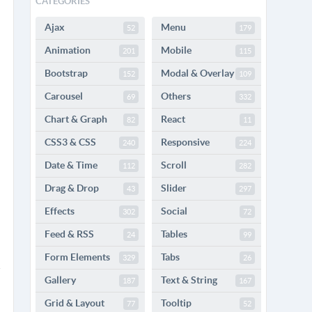
CATEGORIES
Ajax
Menu
52
179
Animation
Mobile
201
115
Bootstrap
Modal & Overlay
152
109
Carousel
Others
69
332
Chart & Graph
React
82
11
CSS3 & CSS
Responsive
240
224
Date & Time
Scroll
112
282
Drag & Drop
Slider
43
297
Effects
Social
302
72
Feed & RSS
Tables
24
99
Form Elements
Tabs
329
26
Gallery
Text & String
187
167
Grid & Layout
Tooltip
77
52