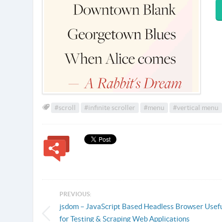
#scroll
#infinite scroller
#menu
#vertical menu
PREVIOUS:
jsdom – JavaScript Based Headless Browser Usef
for Testing & Scraping Web Applications