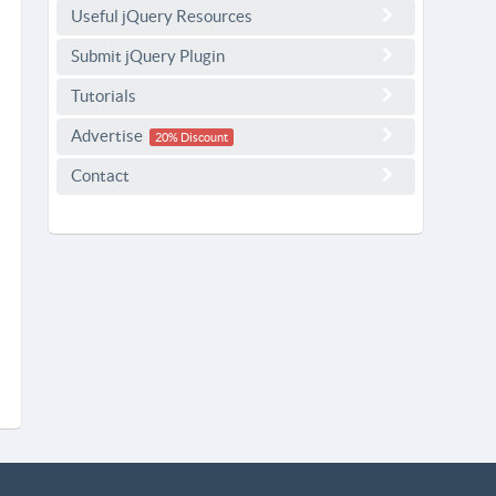
Useful jQuery Resources
Submit jQuery Plugin
Tutorials
Advertise
20% Discount
Contact