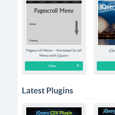
Pagescroll Menu – Animated Scroll
jQu
Menu with jQuery
View
Latest Plugins