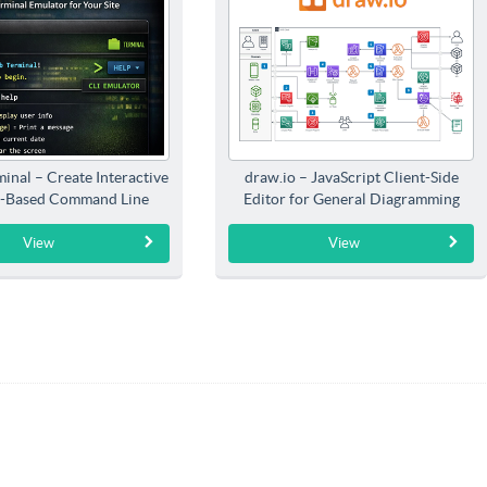
inal – Create Interactive
draw.io – JavaScript Client-Side
-Based Command Line
Editor for General Diagramming
Interfaces
View
View