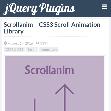
Tog
Scrollanim – CSS3 Scroll Animation
Library
nav
August 17, 2016
3397
CSS3 & CSS
Scroll
Animation