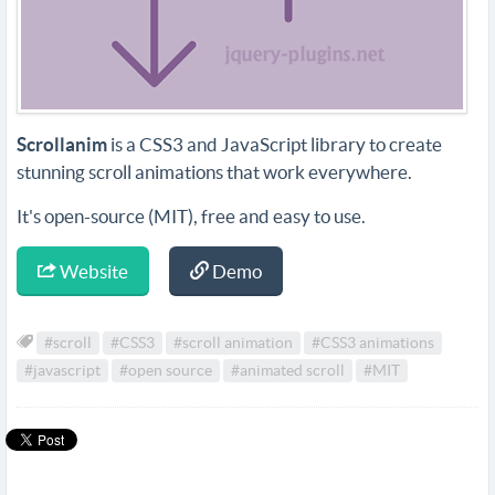
Scrollanim
is a CSS3 and JavaScript library to create
stunning scroll animations that work everywhere.
It's open-source (MIT), free and easy to use.
Website
Demo
#scroll
#CSS3
#scroll animation
#CSS3 animations
#javascript
#open source
#animated scroll
#MIT