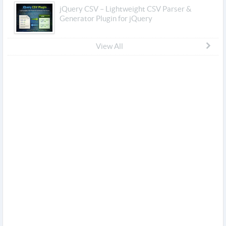
jQuery CSV – Lightweight CSV Parser &
Generator Plugin for jQuery
View All