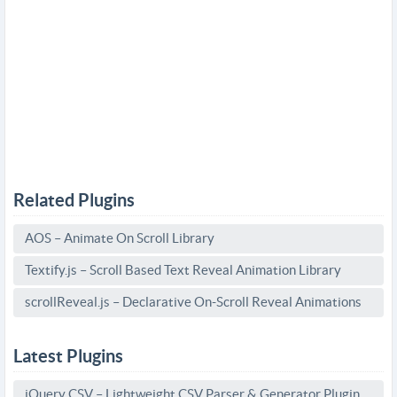
Related Plugins
AOS – Animate On Scroll Library
Textify.js – Scroll Based Text Reveal Animation Library
scrollReveal.js – Declarative On-Scroll Reveal Animations
Latest Plugins
jQuery CSV – Lightweight CSV Parser & Generator Plugin