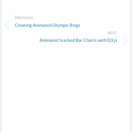
PREVIOUS:
Creating Animated Olympic Rings
NEXT:
Animated Stacked Bar Charts with D3.js