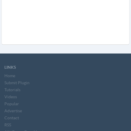
LINKS
Home
Submit Plugin
Tutorials
Videos
Popular
Advertise
Contact
RSS