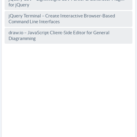
for jQuery
jQuery Terminal – Create Interactive Browser-Based
Command Line Interfaces
draw.io – JavaScript Client-Side Editor for General
Diagramming