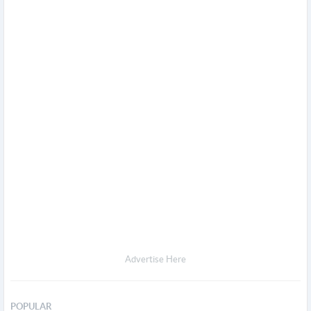
Advertise Here
POPULAR