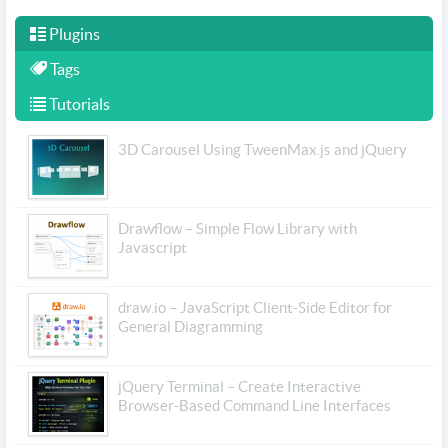
Plugins
Tags
Tutorials
3D Carousel Using TweenMax.js and jQuery
Drawflow – Simple Flow Library with
Javascript
draw.io – JavaScript Client-Side Editor for
General Diagramming
jQuery Terminal – Create Interactive
Browser-Based Command Line Interfaces