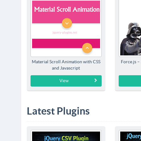
Material Scroll Animation with CSS
Force.js –
and Javascript
View
Latest Plugins