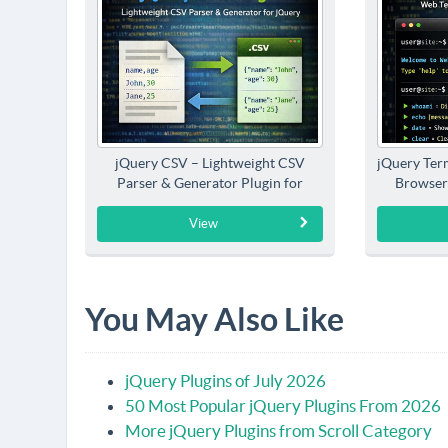
jQuery CSV – Lightweight CSV
jQuery Term
Parser & Generator Plugin for
Browser
jQuery
View
You May Also Like
jQuery Plugins of July 2026
50 Most Popular jQuery Plugins From 2026
More jQuery Plugins from Scroll Category