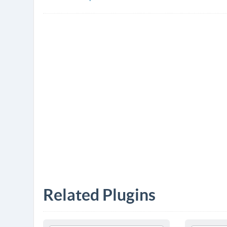
Related Plugins