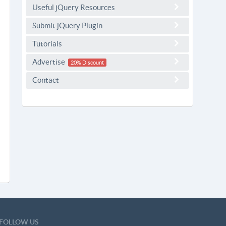
Useful jQuery Resources
Submit jQuery Plugin
Tutorials
Advertise
20% Discount
Contact
FOLLOW US