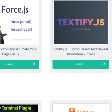
 Scroll and Animate Your
Textify.js – Scroll Based Text Reveal
Page Easily
Animation Library
View
View