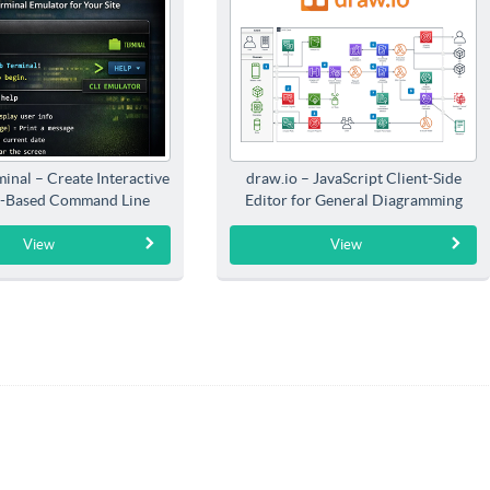
inal – Create Interactive
draw.io – JavaScript Client-Side
-Based Command Line
Editor for General Diagramming
Interfaces
View
View