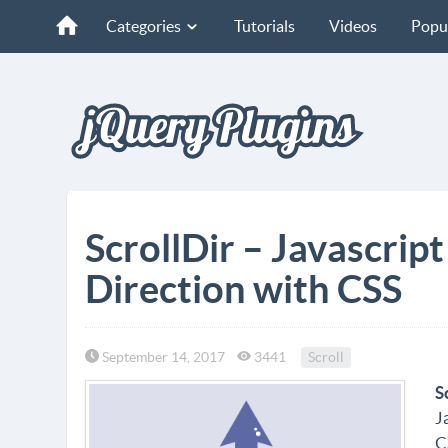
Categories
Tutorials
Videos
Popu
ScrollDir – Javascript
Direction with CSS
September 14, 2017
3441
Scroll
S
J
C