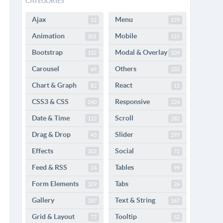
CATEGORIES
Ajax
Menu
52
179
Animation
Mobile
201
115
Bootstrap
Modal & Overlay
152
109
Carousel
Others
69
332
Chart & Graph
React
82
11
CSS3 & CSS
Responsive
240
224
Date & Time
Scroll
112
282
Drag & Drop
Slider
43
297
Effects
Social
302
72
Feed & RSS
Tables
24
99
Form Elements
Tabs
329
26
Gallery
Text & String
187
167
Grid & Layout
Tooltip
77
52