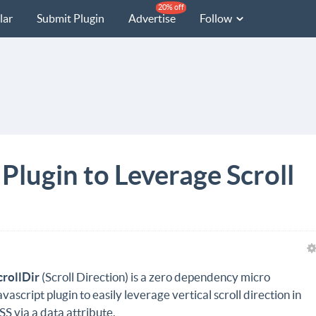
20% off
lar
Submit Plugin
Advertise
Follow
 Plugin to Leverage Scroll
crollDir
(Scroll Direction) is a zero dependency micro
avascript plugin to easily leverage vertical scroll direction in
SS via a data attribute.