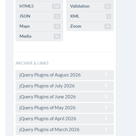
HTML5
Validation
110
42
JSON
XML
51
4
Maps
Zoom
32
40
Media
86
ARCHIVE & LINKS
jQuery Plugins of August 2026
jQuery Plugins of July 2026
jQuery Plugins of June 2026
jQuery Plugins of May 2026
jQuery Plugins of April 2026
jQuery Plugins of March 2026