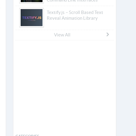
Textify.js – Scroll Based Text
Reveal Animation Library
View All