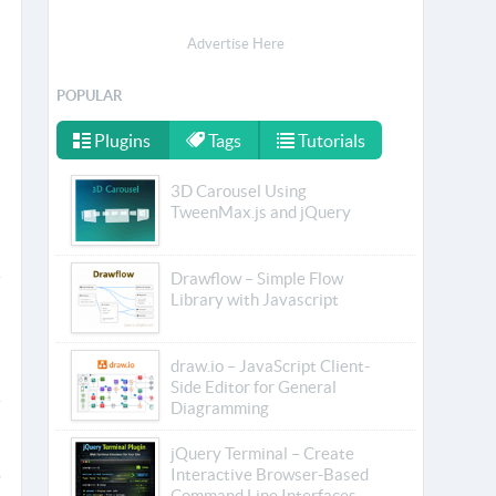
Advertise Here
POPULAR
Plugins
Tags
Tutorials
3D Carousel Using
TweenMax.js and jQuery
Drawflow – Simple Flow
Library with Javascript
draw.io – JavaScript Client-
Side Editor for General
Diagramming
jQuery Terminal – Create
Interactive Browser-Based
Command Line Interfaces