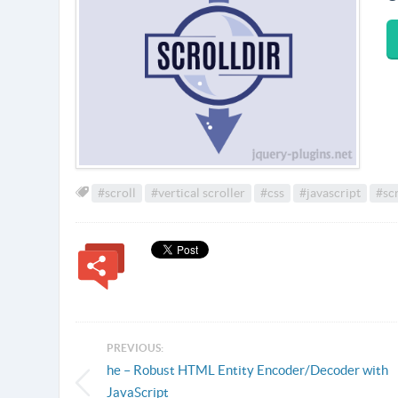
#scroll
#vertical scroller
#css
#javascript
#scr
PREVIOUS:
he – Robust HTML Entity Encoder/Decoder with
JavaScript