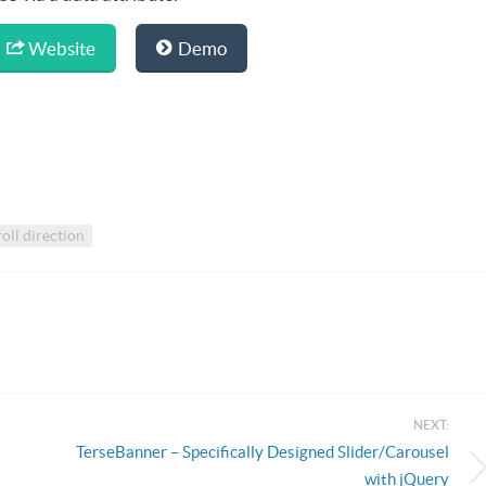
Website
Demo
oll direction
NEXT:
TerseBanner – Specifically Designed Slider/Carousel
with jQuery