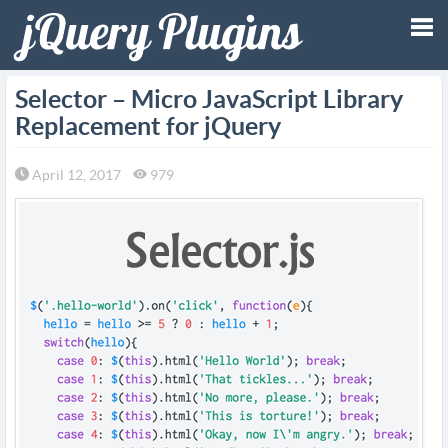
Tog
Selector – Micro JavaScript Library
Replacement for jQuery
nav
April 12, 2017
979