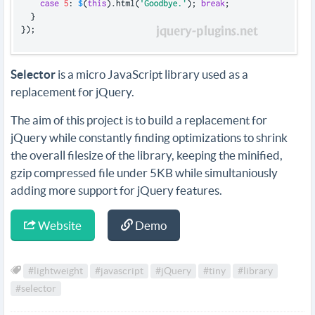
Selector
is a micro JavaScript library used as a
replacement for jQuery.
The aim of this project is to build a replacement for
jQuery while constantly finding optimizations to shrink
the overall filesize of the library, keeping the minified,
gzip compressed file under 5KB while simultaniously
adding more support for jQuery features.
Website
Demo
#lightweight
#javascript
#jQuery
#tiny
#library
#selector