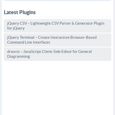
Latest Plugins
jQuery CSV – Lightweight CSV Parser & Generator Plugin
for jQuery
jQuery Terminal – Create Interactive Browser-Based
Command Line Interfaces
draw.io – JavaScript Client-Side Editor for General
Diagramming