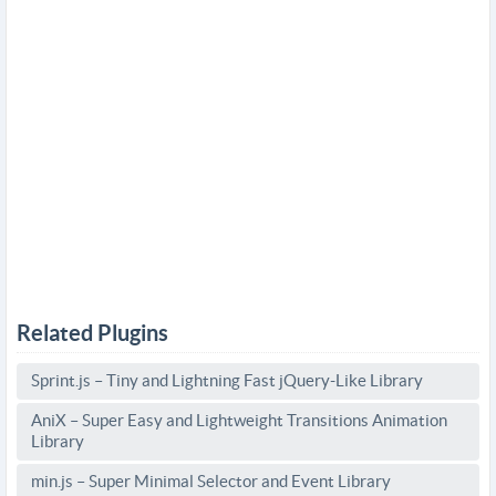
Related Plugins
Sprint.js – Tiny and Lightning Fast jQuery-Like Library
AniX – Super Easy and Lightweight Transitions Animation
Library
min.js – Super Minimal Selector and Event Library