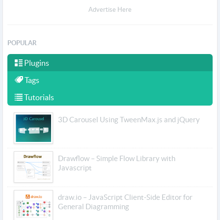
Advertise Here
POPULAR
Plugins
Tags
Tutorials
3D Carousel Using TweenMax.js and jQuery
Drawflow – Simple Flow Library with
Javascript
draw.io – JavaScript Client-Side Editor for
General Diagramming