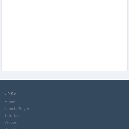
LINKS
Home
Submit Plugin
Tutorials
Videos