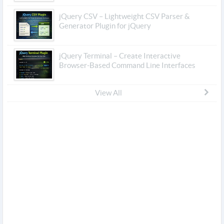
jQuery CSV – Lightweight CSV Parser &
Generator Plugin for jQuery
jQuery Terminal – Create Interactive
Browser-Based Command Line Interfaces
View All