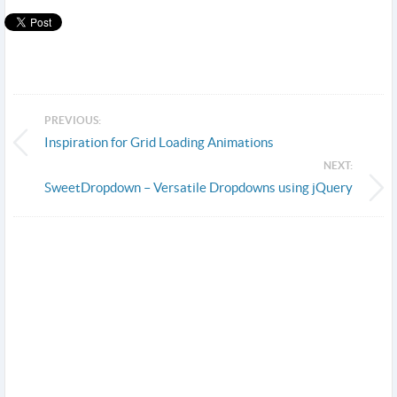
PREVIOUS:
Inspiration for Grid Loading Animations
NEXT:
SweetDropdown – Versatile Dropdowns using jQuery