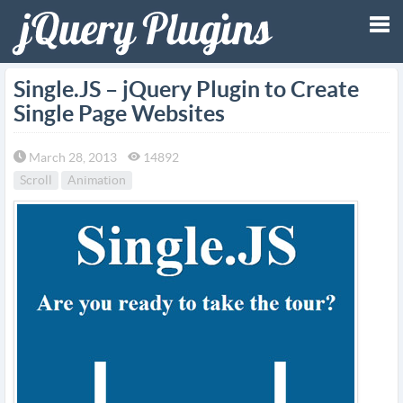
Tog
Single.JS – jQuery Plugin to Create
Single Page Websites
nav
March 28, 2013
14892
Scroll
Animation