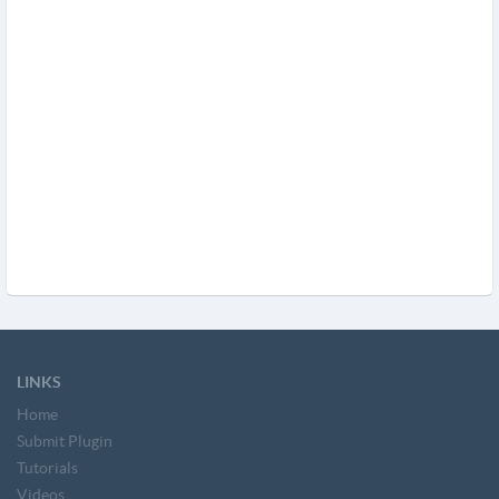
LINKS
Home
Submit Plugin
Tutorials
Videos