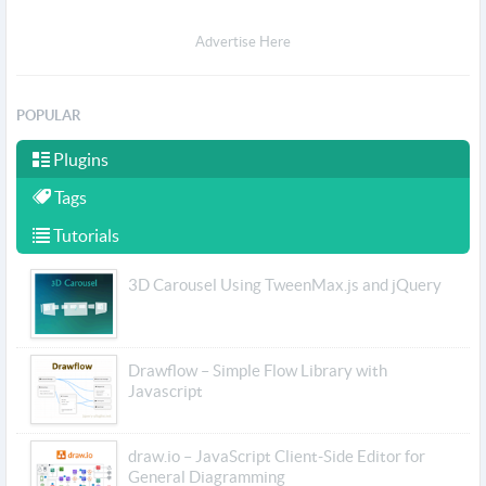
Advertise Here
POPULAR
Plugins
Tags
Tutorials
3D Carousel Using TweenMax.js and jQuery
Drawflow – Simple Flow Library with
Javascript
draw.io – JavaScript Client-Side Editor for
General Diagramming