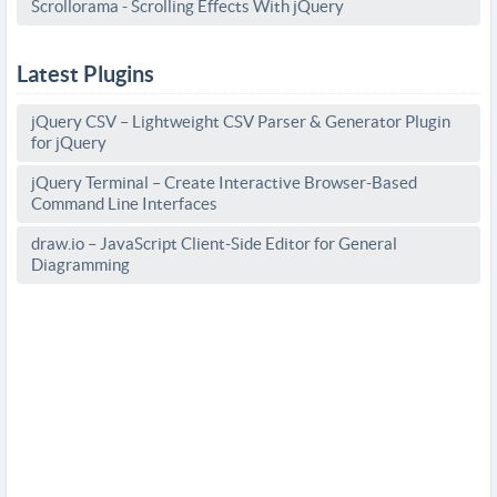
Scrollorama - Scrolling Effects With jQuery
Latest Plugins
jQuery CSV – Lightweight CSV Parser & Generator Plugin
for jQuery
jQuery Terminal – Create Interactive Browser-Based
Command Line Interfaces
draw.io – JavaScript Client-Side Editor for General
Diagramming