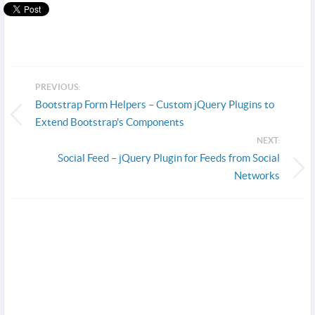
PREVIOUS:
Bootstrap Form Helpers – Custom jQuery Plugins to
Extend Bootstrap's Components
NEXT:
Social Feed – jQuery Plugin for Feeds from Social
Networks