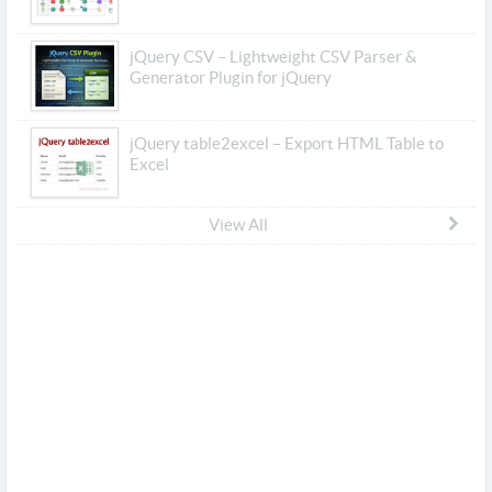
jQuery CSV – Lightweight CSV Parser &
Generator Plugin for jQuery
jQuery table2excel – Export HTML Table to
Excel
View All