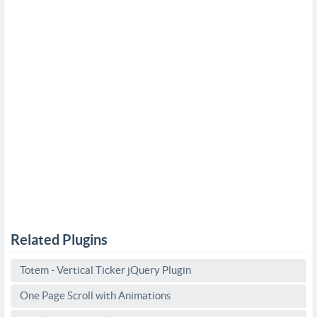
Related Plugins
Totem - Vertical Ticker jQuery Plugin
One Page Scroll with Animations