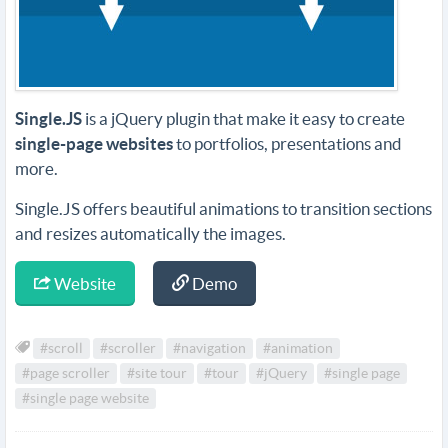
Single.JS
is a jQuery plugin that make it easy to create
single-page websites
to portfolios, presentations and
more.
Single.JS offers beautiful animations to transition sections
and resizes automatically the images.
Website
Demo
#scroll
#scroller
#navigation
#animation
#page scroller
#site tour
#tour
#jQuery
#single page
#single page website