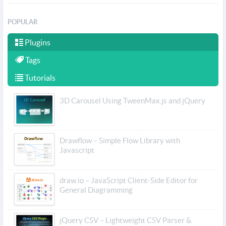
POPULAR
Plugins
Tags
Tutorials
3D Carousel Using TweenMax.js and jQuery
Drawflow – Simple Flow Library with
Javascript
draw.io – JavaScript Client-Side Editor for
General Diagramming
jQuery CSV – Lightweight CSV Parser &