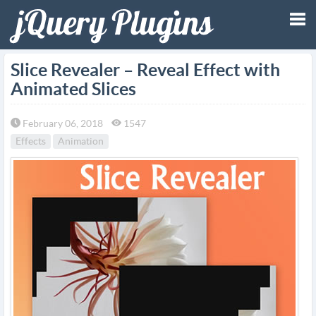
Tog
Slice Revealer – Reveal Effect with
Animated Slices
nav
February 06, 2018
1547
Effects
Animation