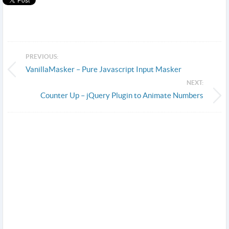
PREVIOUS:
VanillaMasker – Pure Javascript Input Masker
NEXT:
Counter Up – jQuery Plugin to Animate Numbers