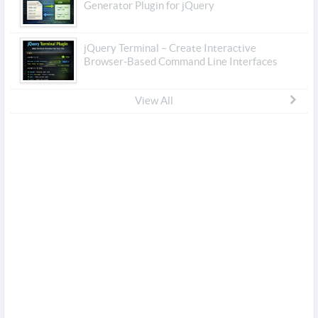
Generator Plugin for jQuery
jQuery Terminal – Create Interactive
Browser-Based Command Line Interfaces
View All