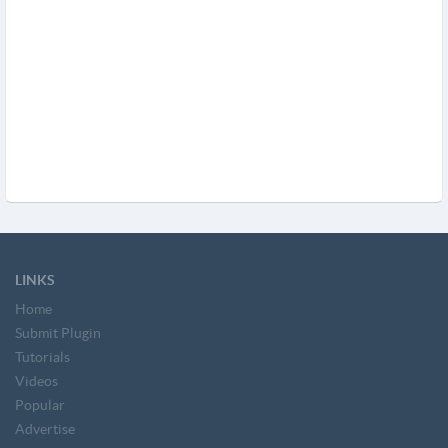
LINKS
Home
Submit Plugin
Tutorials
Videos
Popular
Advertise