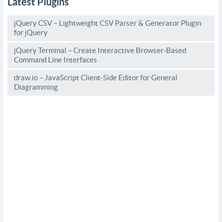
Latest Plugins
jQuery CSV – Lightweight CSV Parser & Generator Plugin
for jQuery
jQuery Terminal – Create Interactive Browser-Based
Command Line Interfaces
draw.io – JavaScript Client-Side Editor for General
Diagramming