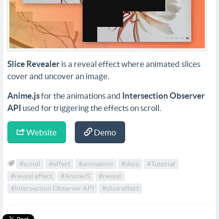
Slice Revealer
is a reveal effect where animated slices
cover and uncover an image.
Anime.js
for the animations and
Intersection Observer
API
used for triggering the effects on scroll.
Website
Demo
#scroll
#effect
#animation
#slice
#Tutorial
#reveal effect
#AnimeJS
#reveal
#Intersection Observer API
#slice effect