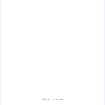
Advertise Here