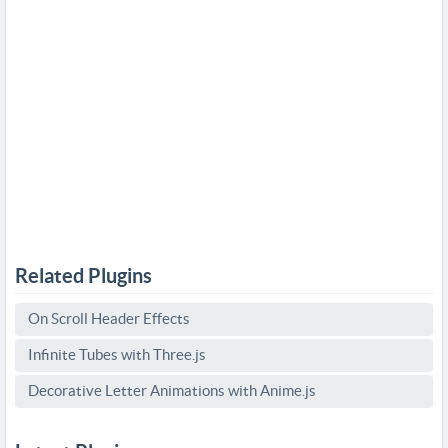
Related Plugins
On Scroll Header Effects
Infinite Tubes with Three.js
Decorative Letter Animations with Anime.js