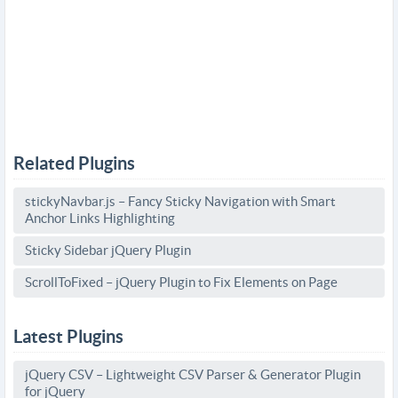
Related Plugins
stickyNavbar.js – Fancy Sticky Navigation with Smart
Anchor Links Highlighting
Sticky Sidebar jQuery Plugin
ScrollToFixed – jQuery Plugin to Fix Elements on Page
Latest Plugins
jQuery CSV – Lightweight CSV Parser & Generator Plugin
for jQuery