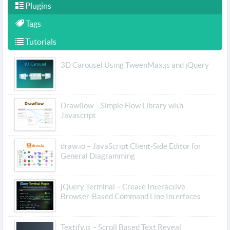
Plugins
Tags
Tutorials
3D Carousel Using TweenMax.js and jQuery
Drawflow – Simple Flow Library with
Javascript
draw.io – JavaScript Client-Side Editor for
General Diagramming
jQuery Terminal – Create Interactive
Browser-Based Command Line Interfaces
Textify.js – Scroll Based Text Reveal