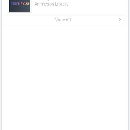
Animation Library
View All