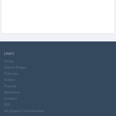
LINKS
Home
Submit Plugin
Tutorials
Videos
Popular
Advertise
Contact
RSS
All jQuery Core Versions