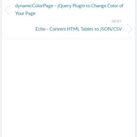
dynamicColorPage – jQuery Plugin to Change Color of
Your Page
NEXT:
Echo – Convert HTML Tables to JSON/CSV