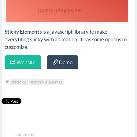
Sticky Elements
is a javascript library to make
everytihng sticky with animation. It has some options to
customize.
Website
Demo
#sticky
#sticky elements
PREVIOUS: