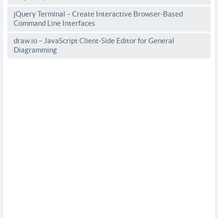
jQuery Terminal – Create Interactive Browser-Based
Command Line Interfaces
draw.io – JavaScript Client-Side Editor for General
Diagramming