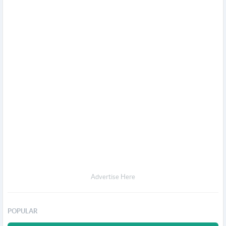
Advertise Here
POPULAR