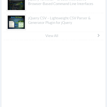
Browser-Based Command Line Interfaces
jQuery CSV – Lightweight CSV Parser &
Generator Plugin for jQuery
View All