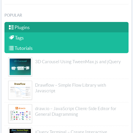
POPULAR
Plugins
Tags
Tutorials
3D Carousel Using TweenMax.js and jQuery
Drawflow – Simple Flow Library with
Javascript
draw.io – JavaScript Client-Side Editor for
General Diagramming
jQuery Terminal – Create Interactive