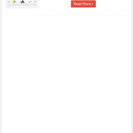
Read More »