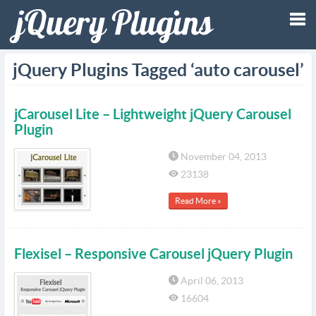
Tog
jQuery Plugins Tagged ‘auto carousel’
nav
jCarousel Lite – Lightweight jQuery Carousel
Plugin
November 04, 2013
23138
Read More »
Flexisel – Responsive Carousel jQuery Plugin
April 06, 2013
16604