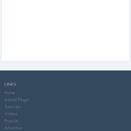
LINKS
Home
Submit Plugin
Tutorials
Videos
Popular
Advertise