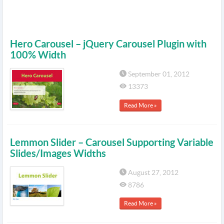
Hero Carousel – jQuery Carousel Plugin with
100% Width
September 01, 2012
13373
Read More »
Lemmon Slider – Carousel Supporting Variable
Slides/Images Widths
August 27, 2012
8786
Read More »