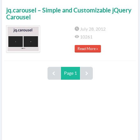
jq.carousel – Simple and Customizable jQuery
Carousel
July 28, 2012
10261
Read More »
Page 1