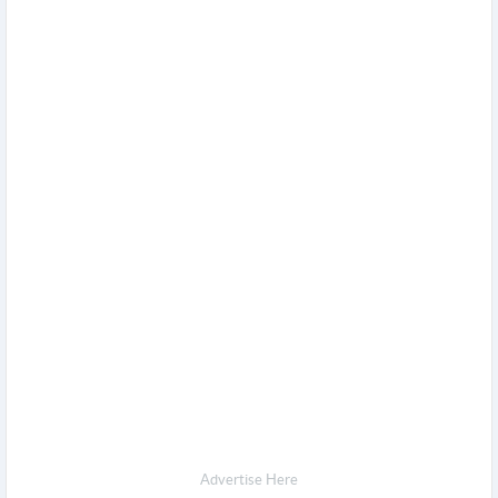
Advertise Here