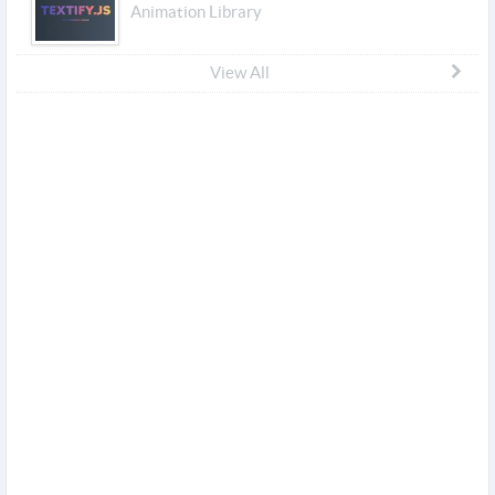
Animation Library
View All