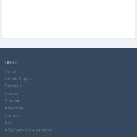
LINKS
Home
Submit Plugin
Tutorials
Videos
Popular
Advertise
Contact
RSS
All jQuery Core Versions