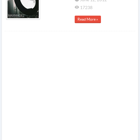
17238
Read More »