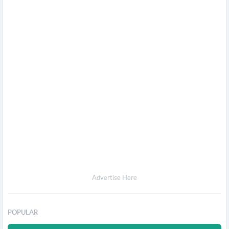
Advertise Here
POPULAR