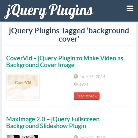
Tog
jQuery Plugins Tagged ‘background
cover’
nav
CoverVid – jQuery Plugin to Make Video as
Background Cover Image
June 15, 2014
4921
Read More »
MaxImage 2.0 – jQuery Fullscreen
Background Slideshow Plugin
June 12, 2012