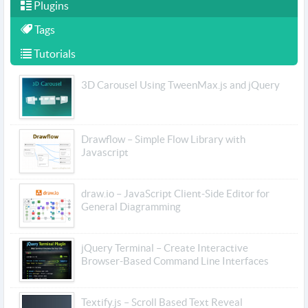
Plugins
Tags
Tutorials
3D Carousel Using TweenMax.js and jQuery
Drawflow – Simple Flow Library with
Javascript
draw.io – JavaScript Client-Side Editor for
General Diagramming
jQuery Terminal – Create Interactive
Browser-Based Command Line Interfaces
Textify.js – Scroll Based Text Reveal