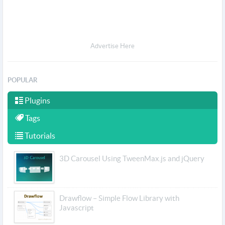
Advertise Here
POPULAR
Plugins
Tags
Tutorials
3D Carousel Using TweenMax.js and jQuery
Drawflow – Simple Flow Library with
Javascript