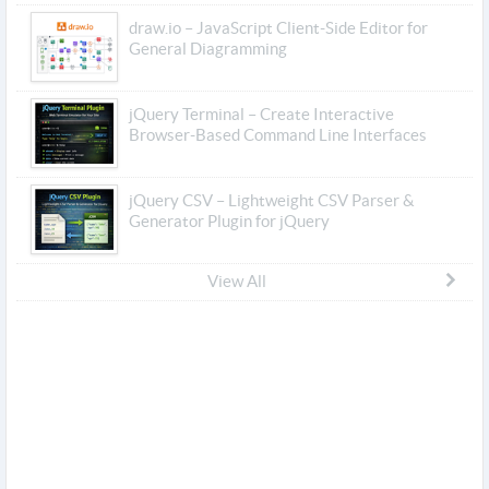
draw.io – JavaScript Client-Side Editor for
General Diagramming
jQuery Terminal – Create Interactive
Browser-Based Command Line Interfaces
jQuery CSV – Lightweight CSV Parser &
Generator Plugin for jQuery
View All