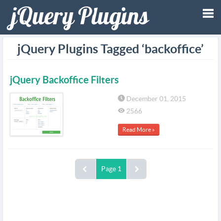
Tog
jQuery Plugins Tagged ‘backoffice’
nav
jQuery Backoffice Filters
December 01, 2015
2566
Read More »
Page 1